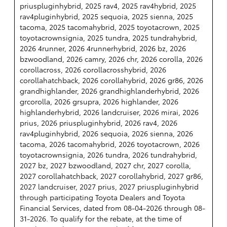
priuspluginhybrid, 2025 rav4, 2025 rav4hybrid, 2025
rav4pluginhybrid, 2025 sequoia, 2025 sienna, 2025
tacoma, 2025 tacomahybrid, 2025 toyotacrown, 2025
toyotacrownsignia, 2025 tundra, 2025 tundrahybrid,
2026 4runner, 2026 4runnerhybrid, 2026 bz, 2026
bzwoodland, 2026 camry, 2026 chr, 2026 corolla, 2026
corollacross, 2026 corollacrosshybrid, 2026
corollahatchback, 2026 corollahybrid, 2026 gr86, 2026
grandhighlander, 2026 grandhighlanderhybrid, 2026
grcorolla, 2026 grsupra, 2026 highlander, 2026
highlanderhybrid, 2026 landcruiser, 2026 mirai, 2026
prius, 2026 priuspluginhybrid, 2026 rav4, 2026
rav4pluginhybrid, 2026 sequoia, 2026 sienna, 2026
tacoma, 2026 tacomahybrid, 2026 toyotacrown, 2026
toyotacrownsignia, 2026 tundra, 2026 tundrahybrid,
2027 bz, 2027 bzwoodland, 2027 chr, 2027 corolla,
2027 corollahatchback, 2027 corollahybrid, 2027 gr86,
2027 landcruiser, 2027 prius, 2027 priuspluginhybrid
through participating Toyota Dealers and Toyota
Financial Services, dated from 08-04-2026 through 08-
31-2026. To qualify for the rebate, at the time of