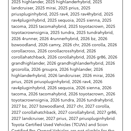
2025 highlander, 2025 highlanderhybrid, 2025
landcruiser, 2025 mirai, 2025 prius, 2025
priuspluginhybrid, 2025 rav4, 2025 rav4hybrid, 2025
rav4pluginhybrid, 2025 sequoia, 2025 sienna, 2025
tacoma, 2025 tacomahybrid, 2025 toyotacrown, 2025
toyotacrownsignia, 2025 tundra, 2025 tundrahybrid,
2026 4runner, 2026 4runnerhybrid, 2026 bz, 2026
bzwoodland, 2026 camry, 2026 chr, 2026 corolla, 2026
corollacross, 2026 corollacrosshybrid, 2026
corollahatchback, 2026 corollahybrid, 2026 gr86, 2026
grandhighlander, 2026 grandhighlanderhybrid, 2026
grcorolla, 2026 grsupra, 2026 highlander, 2026
highlanderhybrid, 2026 landcruiser, 2026 mirai, 2026
prius, 2026 priuspluginhybrid, 2026 rav4, 2026
rav4pluginhybrid, 2026 sequoia, 2026 sienna, 2026
tacoma, 2026 tacomahybrid, 2026 toyotacrown, 2026
toyotacrownsignia, 2026 tundra, 2026 tundrahybrid,
2027 bz, 2027 bzwoodland, 2027 chr, 2027 corolla,
2027 corollahatchback, 2027 corollahybrid, 2027 gr86,
2027 landcruiser, 2027 prius, 2027 priuspluginhybrid.
Toyota Certified Used Vehicles (TCUVs) and Scion
Certified Pre-Owned Vehicles are not eligible for the