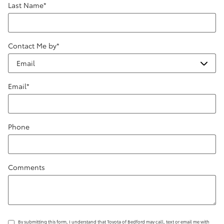
Last Name
*
Contact Me by
*
Email
*
Phone
Comments
By submitting this form, I understand that Toyota of Bedford may call, text or email me with