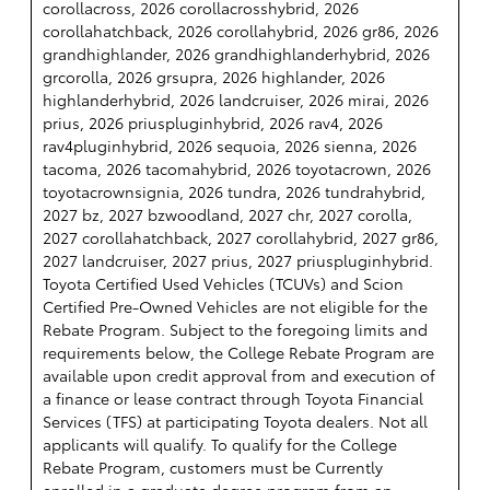
corollacross, 2026 corollacrosshybrid, 2026
corollahatchback, 2026 corollahybrid, 2026 gr86, 2026
grandhighlander, 2026 grandhighlanderhybrid, 2026
grcorolla, 2026 grsupra, 2026 highlander, 2026
highlanderhybrid, 2026 landcruiser, 2026 mirai, 2026
prius, 2026 priuspluginhybrid, 2026 rav4, 2026
rav4pluginhybrid, 2026 sequoia, 2026 sienna, 2026
tacoma, 2026 tacomahybrid, 2026 toyotacrown, 2026
toyotacrownsignia, 2026 tundra, 2026 tundrahybrid,
2027 bz, 2027 bzwoodland, 2027 chr, 2027 corolla,
2027 corollahatchback, 2027 corollahybrid, 2027 gr86,
2027 landcruiser, 2027 prius, 2027 priuspluginhybrid.
Toyota Certified Used Vehicles (TCUVs) and Scion
Certified Pre-Owned Vehicles are not eligible for the
Rebate Program. Subject to the foregoing limits and
requirements below, the College Rebate Program are
available upon credit approval from and execution of
a finance or lease contract through Toyota Financial
Services (TFS) at participating Toyota dealers. Not all
applicants will qualify. To qualify for the College
Rebate Program, customers must be Currently
enrolled in a graduate degree program from an