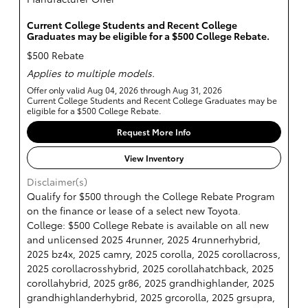
Current College Students and Recent College
Graduates may be eligible for a $500 College Rebate.
$500 Rebate
Applies to multiple models.
Offer only valid Aug 04, 2026 through Aug 31, 2026
Current College Students and Recent College Graduates may be
eligible for a $500 College Rebate.
Request More Info
View Inventory
Disclaimer(s)
Qualify for $500 through the College Rebate Program
on the finance or lease of a select new Toyota.
College: $500 College Rebate is available on all new
and unlicensed 2025 4runner, 2025 4runnerhybrid,
2025 bz4x, 2025 camry, 2025 corolla, 2025 corollacross,
2025 corollacrosshybrid, 2025 corollahatchback, 2025
corollahybrid, 2025 gr86, 2025 grandhighlander, 2025
grandhighlanderhybrid, 2025 grcorolla, 2025 grsupra,