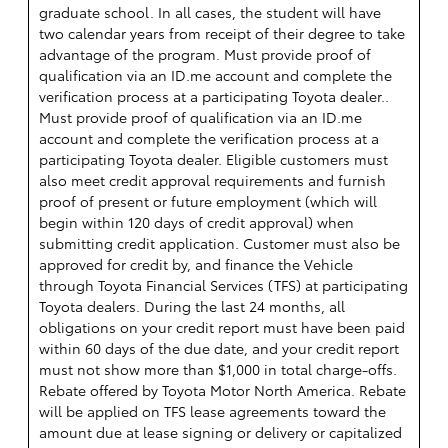
graduate school. In all cases, the student will have
two calendar years from receipt of their degree to take
advantage of the program. Must provide proof of
qualification via an ID.me account and complete the
verification process at a participating Toyota dealer..
Must provide proof of qualification via an ID.me
account and complete the verification process at a
participating Toyota dealer. Eligible customers must
also meet credit approval requirements and furnish
proof of present or future employment (which will
begin within 120 days of credit approval) when
submitting credit application. Customer must also be
approved for credit by, and finance the Vehicle
through Toyota Financial Services (TFS) at participating
Toyota dealers. During the last 24 months, all
obligations on your credit report must have been paid
within 60 days of the due date, and your credit report
must not show more than $1,000 in total charge-offs.
Rebate offered by Toyota Motor North America. Rebate
will be applied on TFS lease agreements toward the
amount due at lease signing or delivery or capitalized