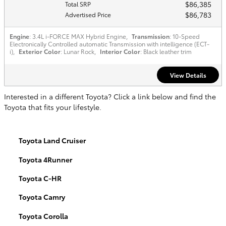
$86,385
Total SRP
$86,783
Advertised Price
Engine
: 3.4L i-FORCE MAX Hybrid Engine
,
Transmission
: 10-Speed
Electronically Controlled automatic Transmission with intelligence (ECT-
i)
,
Exterior Color
: Lunar Rock
,
Interior Color
: Black leather trim
View Details
Interested in a different Toyota? Click a link below and find the
Toyota that fits your lifestyle.
Toyota Land Cruiser
Toyota 4Runner
Toyota C-HR
Toyota Camry
Toyota Corolla