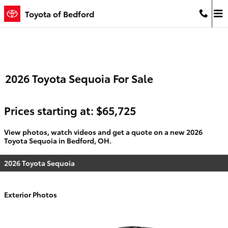
Skip to main content
Toyota of Bedford
2026 Toyota Sequoia For Sale
Prices starting at: $65,725
View photos, watch videos and get a quote on a new 2026
Toyota Sequoia in Bedford, OH.
2026 Toyota Sequoia
Exterior Photos