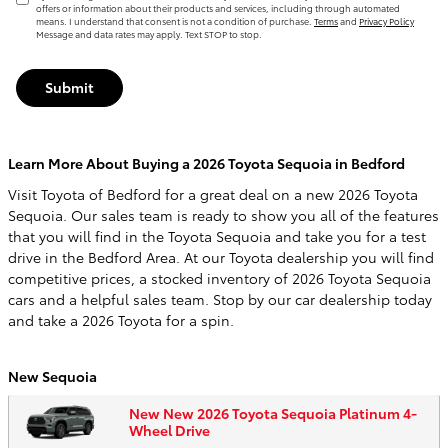
offers or information about their products and services, including through automated
means. I understand that consent is not a condition of purchase.
Terms
and
Privacy Policy
Message and data rates may apply. Text STOP to stop.
Submit
Learn More About Buying a 2026 Toyota Sequoia in Bedford
Visit Toyota of Bedford for a great deal on a new 2026 Toyota
Sequoia. Our sales team is ready to show you all of the features
that you will find in the Toyota Sequoia and take you for a test
drive in the Bedford Area. At our Toyota dealership you will find
competitive prices, a stocked inventory of 2026 Toyota Sequoia
cars and a helpful sales team. Stop by our car dealership today
and take a 2026 Toyota for a spin.
New Sequoia
New New 2026 Toyota Sequoia Platinum 4-
Wheel Drive