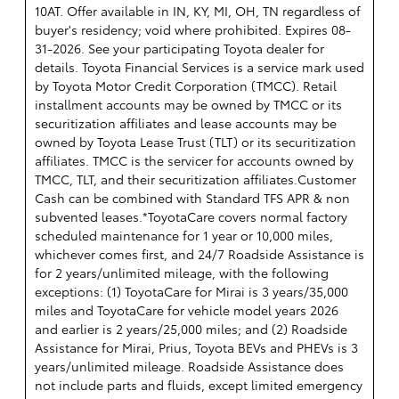
10AT. Offer available in IN, KY, MI, OH, TN regardless of
buyer's residency; void where prohibited. Expires 08-
31-2026. See your participating Toyota dealer for
details.
Toyota Financial Services is a service mark used
by Toyota Motor Credit Corporation (TMCC). Retail
installment accounts may be owned by TMCC or its
securitization affiliates and lease accounts may be
owned by Toyota Lease Trust (TLT) or its securitization
affiliates. TMCC is the servicer for accounts owned by
TMCC, TLT, and their securitization affiliates.Customer
Cash can be combined with Standard TFS APR & non
subvented leases.*ToyotaCare covers normal factory
scheduled maintenance for 1 year or 10,000 miles,
whichever comes first, and 24/7 Roadside Assistance is
for 2 years/unlimited mileage, with the following
exceptions: (1) ToyotaCare for Mirai is 3 years/35,000
miles and ToyotaCare for vehicle model years 2026
and earlier is 2 years/25,000 miles; and (2) Roadside
Assistance for Mirai, Prius, Toyota BEVs and PHEVs is 3
years/unlimited mileage. Roadside Assistance does
not include parts and fluids, except limited emergency