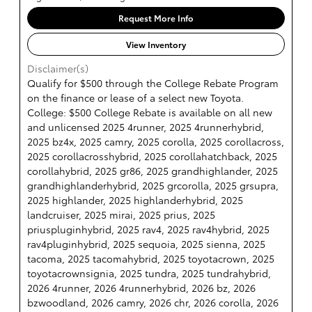
Request More Info
View Inventory
Disclaimer(s)
Qualify for $500 through the College Rebate Program
on the finance or lease of a select new Toyota.
College: $500 College Rebate is available on all new
and unlicensed 2025 4runner, 2025 4runnerhybrid,
2025 bz4x, 2025 camry, 2025 corolla, 2025 corollacross,
2025 corollacrosshybrid, 2025 corollahatchback, 2025
corollahybrid, 2025 gr86, 2025 grandhighlander, 2025
grandhighlanderhybrid, 2025 grcorolla, 2025 grsupra,
2025 highlander, 2025 highlanderhybrid, 2025
landcruiser, 2025 mirai, 2025 prius, 2025
priuspluginhybrid, 2025 rav4, 2025 rav4hybrid, 2025
rav4pluginhybrid, 2025 sequoia, 2025 sienna, 2025
tacoma, 2025 tacomahybrid, 2025 toyotacrown, 2025
toyotacrownsignia, 2025 tundra, 2025 tundrahybrid,
2026 4runner, 2026 4runnerhybrid, 2026 bz, 2026
bzwoodland, 2026 camry, 2026 chr, 2026 corolla, 2026