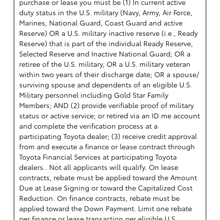
purchase or lease you must be (1) In current active
duty status in the U.S. military (Navy, Army, Air Force,
Marines, National Guard, Coast Guard and active
Reserve) OR a U.S. military inactive reserve (i.e., Ready
Reserve) that is part of the individual Ready Reserve,
Selected Reserve and Inactive National Guard; OR a
retiree of the U.S. military, OR a U.S. military veteran
within two years of their discharge date; OR a spouse/
surviving spouse and dependents of an eligible U.S.
Military personnel including Gold Star Family
Members; AND (2) provide verifiable proof of military
status or active service; or retired via an ID.me account
and complete the verification process at a
participating Toyota dealer; (3) receive credit approval
from and execute a finance or lease contract through
Toyota Financial Services at participating Toyota
dealers.. Not all applicants will qualify. On lease
contracts, rebate must be applied toward the Amount
Due at Lease Signing or toward the Capitalized Cost
Reduction. On finance contracts, rebate must be
applied toward the Down Payment. Limit one rebate
per finance or lease transaction per eligible U.S.