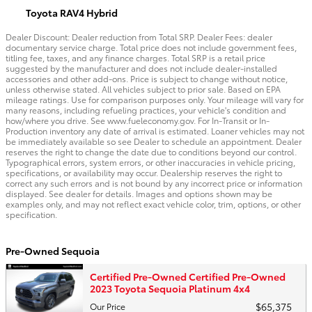
Toyota RAV4 Hybrid
Dealer Discount: Dealer reduction from Total SRP. Dealer Fees: dealer
documentary service charge. Total price does not include government fees,
titling fee, taxes, and any finance charges. Total SRP is a retail price
suggested by the manufacturer and does not include dealer-installed
accessories and other add-ons. Price is subject to change without notice,
unless otherwise stated. All vehicles subject to prior sale. Based on EPA
mileage ratings. Use for comparison purposes only. Your mileage will vary for
many reasons, including refueling practices, your vehicle's condition and
how/where you drive. See www.fueleconomy.gov. For In-Transit or In-
Production inventory any date of arrival is estimated. Loaner vehicles may not
be immediately available so see Dealer to schedule an appointment. Dealer
reserves the right to change the date due to conditions beyond our control.
Typographical errors, system errors, or other inaccuracies in vehicle pricing,
specifications, or availability may occur. Dealership reserves the right to
correct any such errors and is not bound by any incorrect price or information
displayed. See dealer for details. Images and options shown may be
examples only, and may not reflect exact vehicle color, trim, options, or other
specification.
Pre-Owned Sequoia
Certified Pre-Owned Certified Pre-Owned
2023 Toyota Sequoia Platinum 4x4
$65,375
Our Price