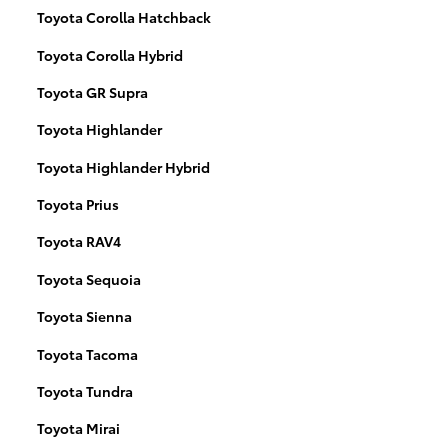
Toyota Corolla Hatchback
Toyota Corolla Hybrid
Toyota GR Supra
Toyota Highlander
Toyota Highlander Hybrid
Toyota Prius
Toyota RAV4
Toyota Sequoia
Toyota Sienna
Toyota Tacoma
Toyota Tundra
Toyota Mirai