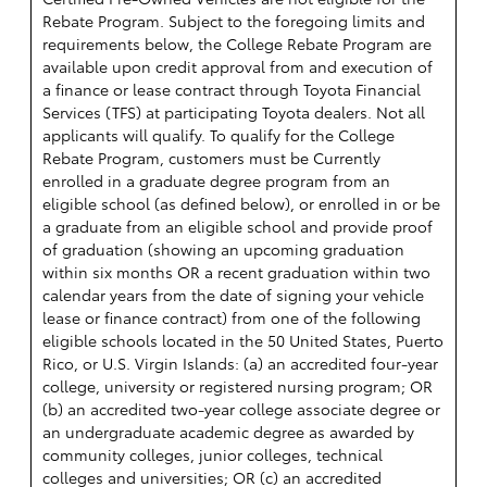
Rebate Program. Subject to the foregoing limits and
requirements below, the College Rebate Program are
available upon credit approval from and execution of
a finance or lease contract through Toyota Financial
Services (TFS) at participating Toyota dealers. Not all
applicants will qualify. To qualify for the College
Rebate Program, customers must be Currently
enrolled in a graduate degree program from an
eligible school (as defined below), or enrolled in or be
a graduate from an eligible school and provide proof
of graduation (showing an upcoming graduation
within six months OR a recent graduation within two
calendar years from the date of signing your vehicle
lease or finance contract) from one of the following
eligible schools located in the 50 United States, Puerto
Rico, or U.S. Virgin Islands: (a) an accredited four-year
college, university or registered nursing program; OR
(b) an accredited two-year college associate degree or
an undergraduate academic degree as awarded by
community colleges, junior colleges, technical
colleges and universities; OR (c) an accredited