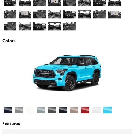
Colors
Features