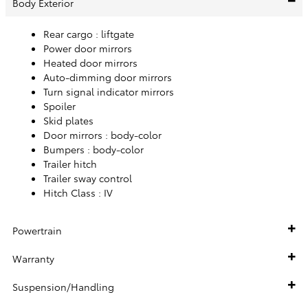
Body Exterior
Rear cargo :
liftgate
Power door mirrors
Heated door mirrors
Auto-dimming door mirrors
Turn signal indicator mirrors
Spoiler
Skid plates
Door mirrors :
body-color
Bumpers :
body-color
Trailer hitch
Trailer sway control
Hitch Class :
IV
Powertrain
Warranty
Suspension/Handling