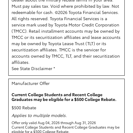
Must pay sales tax. Void where prohibited by law. Not
redeemable for cash. ©2026 Toyota Financial Services.
All rights reserved.
Toyota Financial Services is a
service mark used by Toyota Motor Credit Corporation
(TMCC). Retail installment accounts may be owned by
TMCC or its securitization affiliates and lease accounts
may be owned by Toyota Lease Trust (TLT) or its
securitization affiliates. TMCC is the servicer for
accounts owned by TMCC, TLT, and their securitization
affiliates.
See State Disclaimer *
Manufacturer Offer
Current College Students and Recent College
Graduates may be eligible for a $500 College Rebate.
$500 Rebate
Applies to multiple models.
Offer only valid Aug 04, 2026 through Aug 31, 2026
Current College Students and Recent College Graduates may be
eligible for a $500 College Rebate.