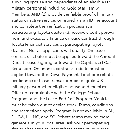
surviving spouse and dependents of an eligible U.S.
Military personnel including Gold Star Family
Members; AND (2) provide verifiable proof of military
status or active service; or retired via an ID.me account
and complete the verification process at a
participating Toyota dealer; (3) receive credit approval
from and execute a finance or lease contract through
Toyota Financial Services at participating Toyota
dealers.. Not all applicants will qualify. On lease
contracts, rebate must be applied toward the Amount
Due at Lease Signing or toward the Capitalized Cost
Reduction. On finance contracts, rebate must be
applied toward the Down Payment. Limit one rebate
per finance or lease transaction per eligible U.S.
military personnel or eligible household member.
Offer not combinable with the College Rebate
Program, and the Lease-End Refi Program. Vehicle
must be taken out of dealer stock. Terms, conditions
and restrictions apply. Program is not available in AL,
FL, GA, HI, NC, and SC. Rebate terms may be more
generous in your local area. Ask your participating
dealer about the military rebate terms in your area.