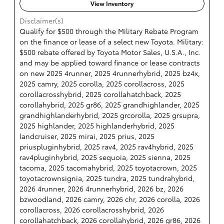
View Inventory
Disclaimer(s)
Qualify for $500 through the Military Rebate Program
on the finance or lease of a select new Toyota. Military:
$500 rebate offered by Toyota Motor Sales, U.S.A., Inc.
and may be applied toward finance or lease contracts
on new 2025 4runner, 2025 4runnerhybrid, 2025 bz4x,
2025 camry, 2025 corolla, 2025 corollacross, 2025
corollacrosshybrid, 2025 corollahatchback, 2025
corollahybrid, 2025 gr86, 2025 grandhighlander, 2025
grandhighlanderhybrid, 2025 grcorolla, 2025 grsupra,
2025 highlander, 2025 highlanderhybrid, 2025
landcruiser, 2025 mirai, 2025 prius, 2025
priuspluginhybrid, 2025 rav4, 2025 rav4hybrid, 2025
rav4pluginhybrid, 2025 sequoia, 2025 sienna, 2025
tacoma, 2025 tacomahybrid, 2025 toyotacrown, 2025
toyotacrownsignia, 2025 tundra, 2025 tundrahybrid,
2026 4runner, 2026 4runnerhybrid, 2026 bz, 2026
bzwoodland, 2026 camry, 2026 chr, 2026 corolla, 2026
corollacross, 2026 corollacrosshybrid, 2026
corollahatchback, 2026 corollahybrid, 2026 gr86, 2026