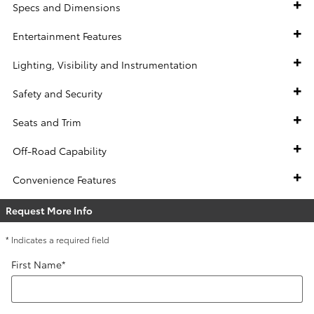
Specs and Dimensions
Entertainment Features
Lighting, Visibility and Instrumentation
Safety and Security
Seats and Trim
Off-Road Capability
Convenience Features
Request More Info
* Indicates a required field
First Name
*