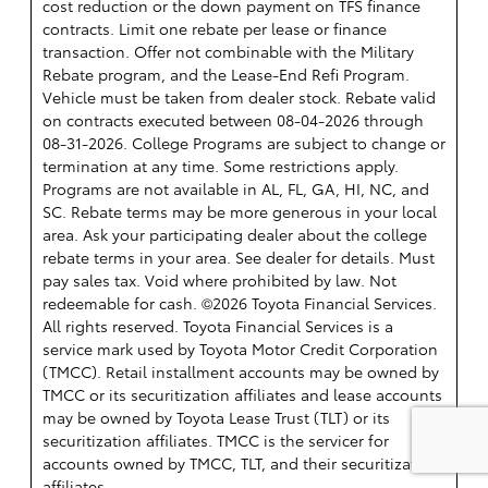
cost reduction or the down payment on TFS finance
contracts. Limit one rebate per lease or finance
transaction. Offer not combinable with the Military
Rebate program, and the Lease-End Refi Program.
Vehicle must be taken from dealer stock. Rebate valid
on contracts executed between 08-04-2026 through
08-31-2026. College Programs are subject to change or
termination at any time. Some restrictions apply.
Programs are not available in AL, FL, GA, HI, NC, and
SC. Rebate terms may be more generous in your local
area. Ask your participating dealer about the college
rebate terms in your area. See dealer for details. Must
pay sales tax. Void where prohibited by law. Not
redeemable for cash. ©2026 Toyota Financial Services.
All rights reserved.
Toyota Financial Services is a
service mark used by Toyota Motor Credit Corporation
(TMCC). Retail installment accounts may be owned by
TMCC or its securitization affiliates and lease accounts
may be owned by Toyota Lease Trust (TLT) or its
securitization affiliates. TMCC is the servicer for
accounts owned by TMCC, TLT, and their securitization
affiliates.