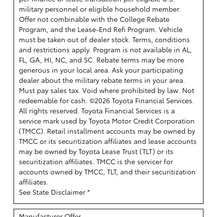
military personnel or eligible household member.
Offer not combinable with the College Rebate
Program, and the Lease-End Refi Program. Vehicle
must be taken out of dealer stock. Terms, conditions
and restrictions apply. Program is not available in AL,
FL, GA, HI, NC, and SC. Rebate terms may be more
generous in your local area. Ask your participating
dealer about the military rebate terms in your area.
Must pay sales tax. Void where prohibited by law. Not
redeemable for cash. ©2026 Toyota Financial Services.
All rights reserved.
Toyota Financial Services is a
service mark used by Toyota Motor Credit Corporation
(TMCC). Retail installment accounts may be owned by
TMCC or its securitization affiliates and lease accounts
may be owned by Toyota Lease Trust (TLT) or its
securitization affiliates. TMCC is the servicer for
accounts owned by TMCC, TLT, and their securitization
affiliates.
See State Disclaimer *
Manufacturer Offer