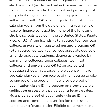
eligible school (as defined below), or enrolled in or be
a graduate from an eligible school and provide proof
of graduation (showing an upcoming graduation
within six months OR a recent graduation within two
calendar years from the date of signing your vehicle
lease or finance contract) from one of the following
eligible schools located in the 50 United States, Puerto
Rico, or U.S. Virgin Islands: (a) an accredited four-year
college, university or registered nursing program; OR
(b) an accredited two-year college associate degree or
an undergraduate academic degree as awarded by
community colleges, junior colleges, technical
colleges and universities; OR (c) an accredited
graduate school. In all cases, the student will have
two calendar years from receipt of their degree to take
advantage of the program. Must provide proof of
qualification via an ID.me account and complete the
verification process at a participating Toyota dealer..
Must provide proof of qualification via an ID.me
account and complete the verification process at a
participating Toyota dealer. Eligible customers must