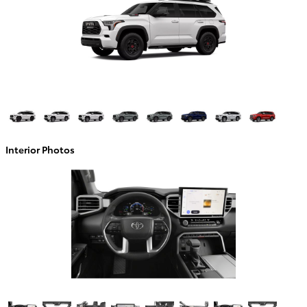
Interior Photos