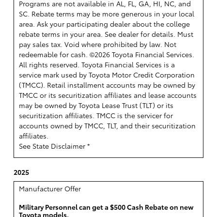
Programs are not available in AL, FL, GA, HI, NC, and
SC. Rebate terms may be more generous in your local
area. Ask your participating dealer about the college
rebate terms in your area. See dealer for details. Must
pay sales tax. Void where prohibited by law. Not
redeemable for cash. ©2026 Toyota Financial Services.
All rights reserved.
Toyota Financial Services is a
service mark used by Toyota Motor Credit Corporation
(TMCC). Retail installment accounts may be owned by
TMCC or its securitization affiliates and lease accounts
may be owned by Toyota Lease Trust (TLT) or its
securitization affiliates. TMCC is the servicer for
accounts owned by TMCC, TLT, and their securitization
affiliates.
See State Disclaimer *
2025
Manufacturer Offer
Military Personnel can get a $500 Cash Rebate on new
Toyota models.