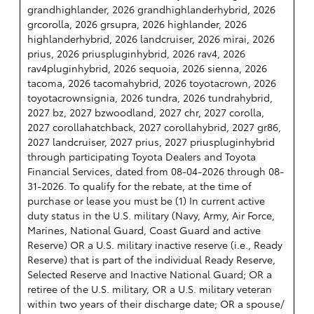
grandhighlander, 2026 grandhighlanderhybrid, 2026
grcorolla, 2026 grsupra, 2026 highlander, 2026
highlanderhybrid, 2026 landcruiser, 2026 mirai, 2026
prius, 2026 priuspluginhybrid, 2026 rav4, 2026
rav4pluginhybrid, 2026 sequoia, 2026 sienna, 2026
tacoma, 2026 tacomahybrid, 2026 toyotacrown, 2026
toyotacrownsignia, 2026 tundra, 2026 tundrahybrid,
2027 bz, 2027 bzwoodland, 2027 chr, 2027 corolla,
2027 corollahatchback, 2027 corollahybrid, 2027 gr86,
2027 landcruiser, 2027 prius, 2027 priuspluginhybrid
through participating Toyota Dealers and Toyota
Financial Services, dated from 08-04-2026 through 08-
31-2026. To qualify for the rebate, at the time of
purchase or lease you must be (1) In current active
duty status in the U.S. military (Navy, Army, Air Force,
Marines, National Guard, Coast Guard and active
Reserve) OR a U.S. military inactive reserve (i.e., Ready
Reserve) that is part of the individual Ready Reserve,
Selected Reserve and Inactive National Guard; OR a
retiree of the U.S. military, OR a U.S. military veteran
within two years of their discharge date; OR a spouse/