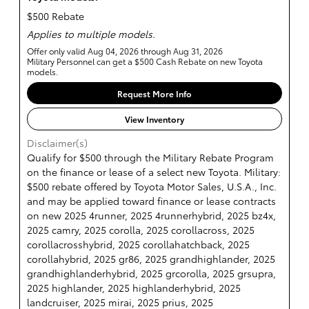
$500 Rebate
Applies to multiple models.
Offer only valid Aug 04, 2026 through Aug 31, 2026
Military Personnel can get a $500 Cash Rebate on new Toyota
models.
Request More Info
View Inventory
Disclaimer(s)
Qualify for $500 through the Military Rebate Program
on the finance or lease of a select new Toyota. Military:
$500 rebate offered by Toyota Motor Sales, U.S.A., Inc.
and may be applied toward finance or lease contracts
on new 2025 4runner, 2025 4runnerhybrid, 2025 bz4x,
2025 camry, 2025 corolla, 2025 corollacross, 2025
corollacrosshybrid, 2025 corollahatchback, 2025
corollahybrid, 2025 gr86, 2025 grandhighlander, 2025
grandhighlanderhybrid, 2025 grcorolla, 2025 grsupra,
2025 highlander, 2025 highlanderhybrid, 2025
landcruiser, 2025 mirai, 2025 prius, 2025