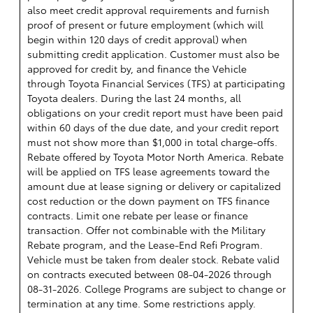
also meet credit approval requirements and furnish
proof of present or future employment (which will
begin within 120 days of credit approval) when
submitting credit application. Customer must also be
approved for credit by, and finance the Vehicle
through Toyota Financial Services (TFS) at participating
Toyota dealers. During the last 24 months, all
obligations on your credit report must have been paid
within 60 days of the due date, and your credit report
must not show more than $1,000 in total charge-offs.
Rebate offered by Toyota Motor North America. Rebate
will be applied on TFS lease agreements toward the
amount due at lease signing or delivery or capitalized
cost reduction or the down payment on TFS finance
contracts. Limit one rebate per lease or finance
transaction. Offer not combinable with the Military
Rebate program, and the Lease-End Refi Program.
Vehicle must be taken from dealer stock. Rebate valid
on contracts executed between 08-04-2026 through
08-31-2026. College Programs are subject to change or
termination at any time. Some restrictions apply.