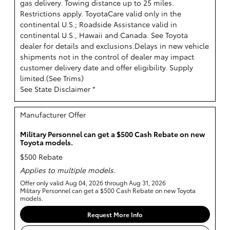
gas delivery. Towing distance up to 25 miles.
Restrictions apply. ToyotaCare valid only in the
continental U.S.; Roadside Assistance valid in
continental U.S., Hawaii and Canada. See Toyota
dealer for details and exclusions.Delays in new vehicle
shipments not in the control of dealer may impact
customer delivery date and offer eligibility. Supply
limited.(
See Trims
)
See State Disclaimer *
Manufacturer Offer
Military Personnel can get a $500 Cash Rebate on new
Toyota models.
$500 Rebate
Applies to multiple models.
Offer only valid Aug 04, 2026 through Aug 31, 2026
Military Personnel can get a $500 Cash Rebate on new Toyota
models.
Request More Info