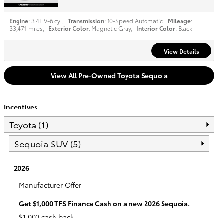
Engine
: 3.4L V-6 cyl
,
Transmission
: 10-Speed Automatic
,
Mileage
:
33,471 miles
,
Exterior Color
: Magnetic Gray
,
Interior Color
: Black
View Details
View All Pre-Owned Toyota Sequoia
Incentives
Toyota (1)
Sequoia SUV (5)
2026
Manufacturer Offer
Get $1,000 TFS Finance Cash on a new 2026 Sequoia.
$1,000 cash back