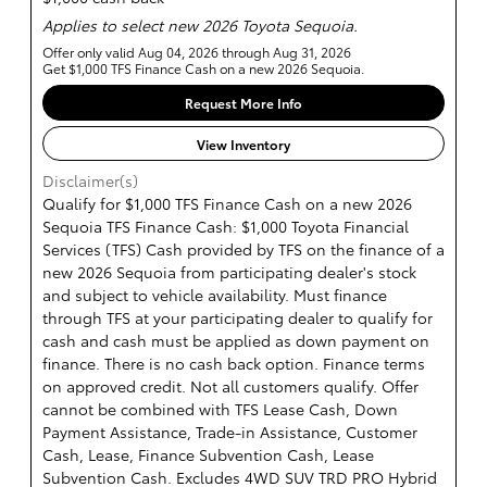
Applies to select new 2026 Toyota Sequoia.
Offer only valid Aug 04, 2026 through Aug 31, 2026
Get $1,000 TFS Finance Cash on a new 2026 Sequoia.
Request More Info
View Inventory
Disclaimer(s)
Qualify for $1,000 TFS Finance Cash on a new 2026
Sequoia TFS Finance Cash: $1,000 Toyota Financial
Services (TFS) Cash provided by TFS on the finance of a
new 2026 Sequoia from participating dealer's stock
and subject to vehicle availability. Must finance
through TFS at your participating dealer to qualify for
cash and cash must be applied as down payment on
finance. There is no cash back option. Finance terms
on approved credit. Not all customers qualify. Offer
cannot be combined with TFS Lease Cash, Down
Payment Assistance, Trade-in Assistance, Customer
Cash, Lease, Finance Subvention Cash, Lease
Subvention Cash. Excludes 4WD SUV TRD PRO Hybrid