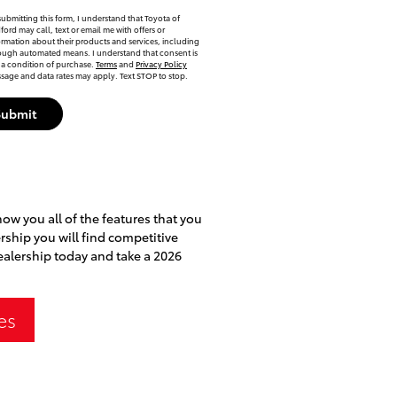
submitting this form, I understand that Toyota of
ford may call, text or email me with offers or
ormation about their products and services, including
ough automated means. I understand that consent is
 a condition of purchase.
Terms
and
Privacy Policy
sage and data rates may apply. Text STOP to stop.
Submit
how you all of the features that you
ership you will find competitive
dealership today and take a 2026
es