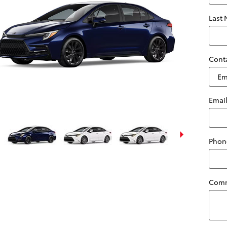
Last
Cont
Emai
Phon
Com