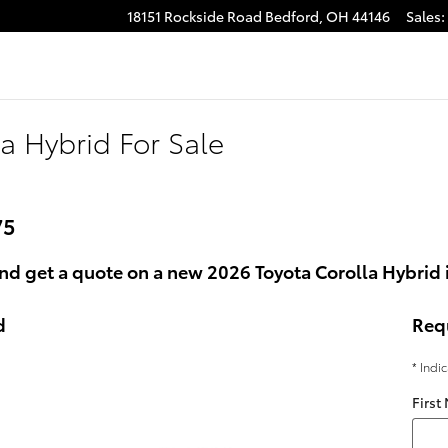
18151 Rockside Road
Bedford
,
OH
44146
Sales
:
a Hybrid For Sale
75
nd get a quote on a new 2026 Toyota Corolla Hybrid 
d
Req
* Indi
First