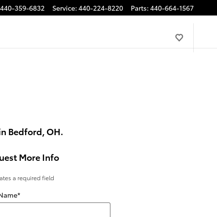
440-359-6832
Service
:
440-224-8220
Parts
:
440-664-1567
in Bedford, OH.
uest More Info
cates a required field
 Name
*