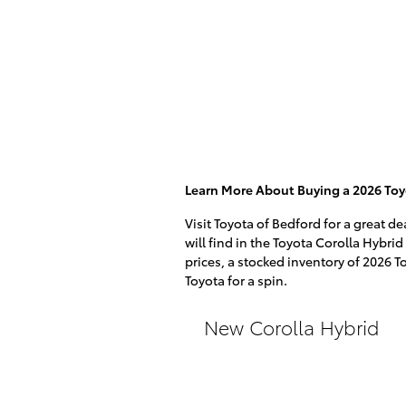
Learn More About Buying a 2026 Toyo
Visit Toyota of Bedford for a great d
will find in the Toyota Corolla Hybrid
prices, a stocked inventory of 2026 T
Toyota for a spin.
New Corolla Hybrid