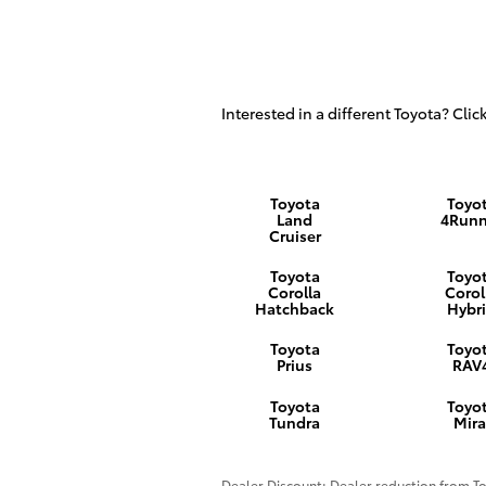
Interested in a different Toyota? Click
Toyota
Toyo
Land
4Runn
Cruiser
Toyota
Toyo
Corolla
Corol
Hatchback
Hybr
Toyota
Toyo
Prius
RAV
Toyota
Toyo
Tundra
Mira
Dealer Discount: Dealer reduction from Tot