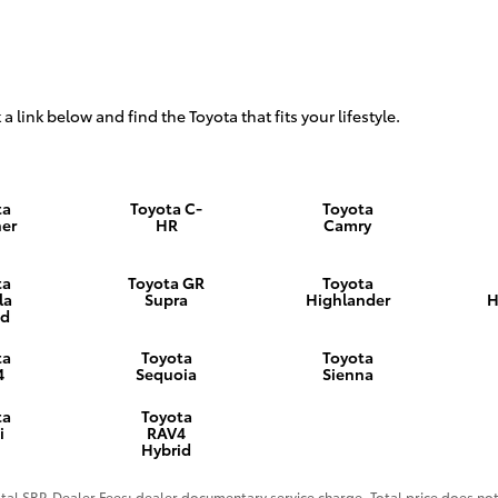
 a link below and find the Toyota that fits your lifestyle.
ta
Toyota C-
Toyota
er
HR
Camry
ta
Toyota GR
Toyota
la
Supra
Highlander
H
id
ta
Toyota
Toyota
4
Sequoia
Sienna
ta
Toyota
i
RAV4
Hybrid
al SRP. Dealer Fees: dealer documentary service charge. Total price does not 