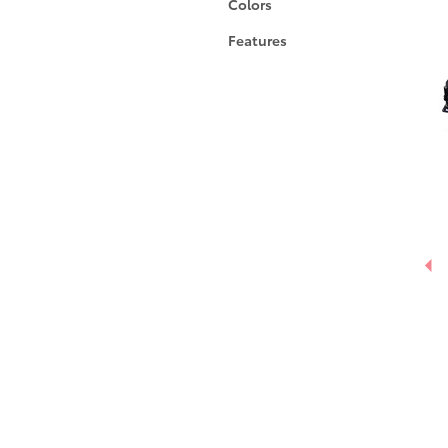
Colors
Features