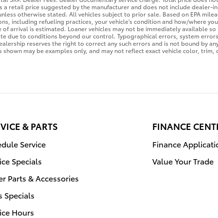
 is a retail price suggested by the manufacturer and does not include dealer-i
 unless otherwise stated. All vehicles subject to prior sale. Based on EPA mi
sons, including refueling practices, your vehicle's condition and how/where y
te of arrival is estimated. Loaner vehicles may not be immediately available s
te due to conditions beyond our control. Typographical errors, system errors, 
Dealership reserves the right to correct any such errors and is not bound by an
 shown may be examples only, and may not reflect exact vehicle color, trim, o
VICE & PARTS
FINANCE CENT
dule Service
Finance Applicati
ice Specials
Value Your Trade
r Parts & Accessories
s Specials
ice Hours