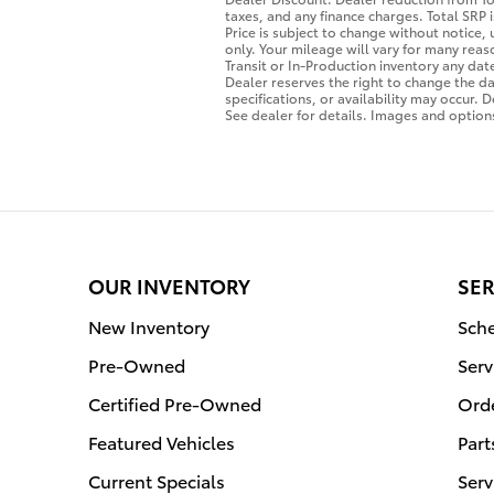
taxes, and any finance charges. Total SRP
Price is subject to change without notice,
only. Your mileage will vary for many rea
Transit or In-Production inventory any da
Dealer reserves the right to change the da
specifications, or availability may occur. 
See dealer for details. Images and options
OUR INVENTORY
SER
New Inventory
Sche
Pre-Owned
Serv
Certified Pre-Owned
Orde
Featured Vehicles
Part
Current Specials
Serv