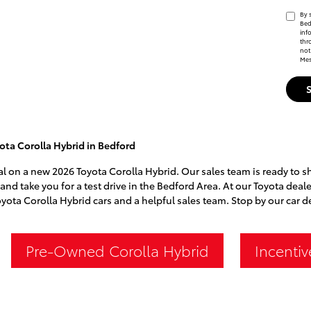
By 
Bed
inf
thr
not
Mes
ta Corolla Hybrid in Bedford
eal on a new 2026 Toyota Corolla Hybrid. Our sales team is ready to s
 and take you for a test drive in the Bedford Area. At our Toyota deal
oyota Corolla Hybrid cars and a helpful sales team. Stop by our car 
Pre-Owned Corolla Hybrid
Incentiv