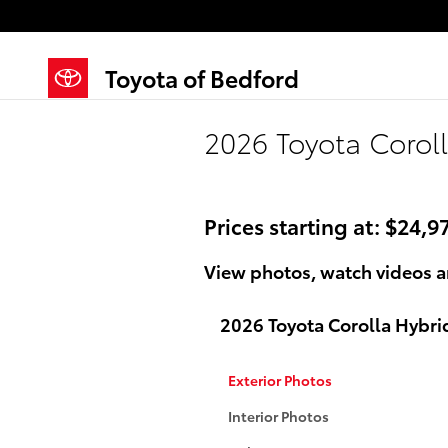
Skip to main content
Toyota of Bedford
2026 Toyota Coroll
Prices starting at: $24,9
View photos, watch videos a
2026 Toyota Corolla Hybri
Exterior Photos
Interior Photos