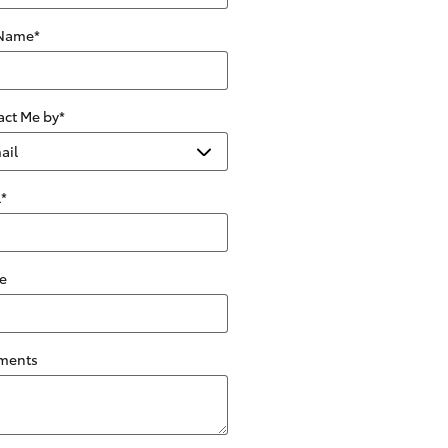
 Name
*
act Me by
*
l
*
e
ments