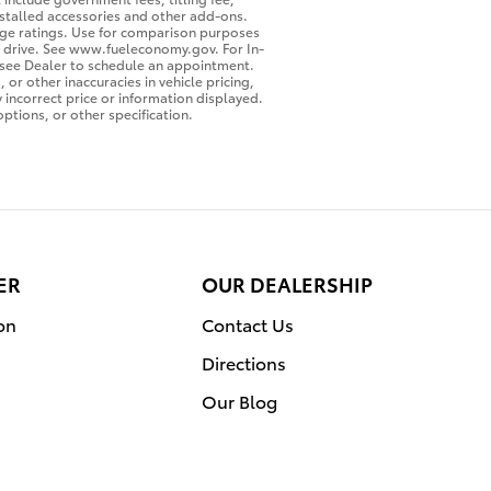
nstalled accessories and other add-ons.
leage ratings. Use for comparison purposes
ou drive. See www.fueleconomy.gov. For In-
o see Dealer to schedule an appointment.
or other inaccuracies in vehicle pricing,
y incorrect price or information displayed.
ptions, or other specification.
ER
OUR DEALERSHIP
on
Contact Us
Directions
Our Blog