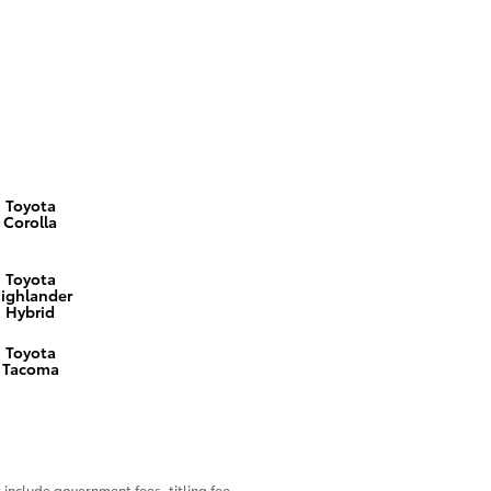
Toyota
Corolla
Toyota
ighlander
Hybrid
Toyota
Tacoma
include government fees, titling fee,