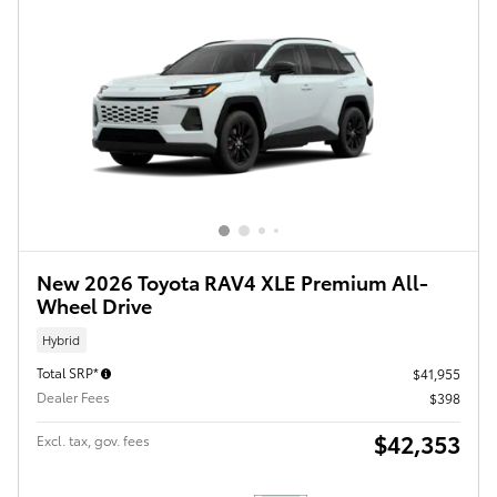
New 2026 Toyota RAV4 XLE Premium All-
Wheel Drive
Hybrid
Total SRP*
$41,955
Dealer Fees
$398
$42,353
Excl. tax, gov. fees