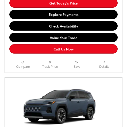
Get Today's Price
Explore Payments
Check Availability
Value Your Trade
Call Us Now
Compare
Track Price
Save
Details