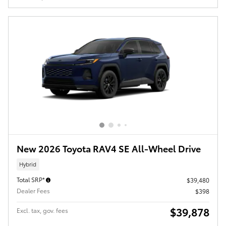
New 2026 Toyota RAV4 SE All-Wheel Drive
Hybrid
Total SRP*
$39,480
Dealer Fees
$398
$39,878
Excl. tax, gov. fees