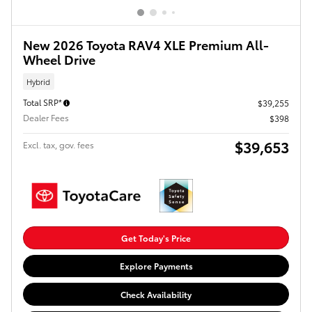
New 2026 Toyota RAV4 XLE Premium All-
Wheel Drive
Hybrid
Total SRP*
$39,255
Dealer Fees
$398
$39,653
Excl. tax, gov. fees
Get Today's Price
Explore Payments
Check Availability