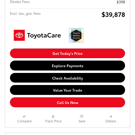
Dealer Fees
$398
$39,878
Excl. tax, gov. fees
Get Today's Price
Explore Payments
Check Availability
Value Your Trade
Call Us Now
Compare
Track Price
Save
Details