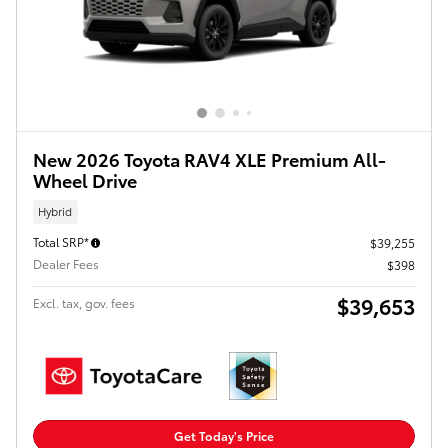
New 2026 Toyota RAV4 XLE Premium All-
Wheel Drive
Hybrid
Total SRP*
$39,255
Dealer Fees
$398
$39,653
Excl. tax, gov. fees
Get Today's Price