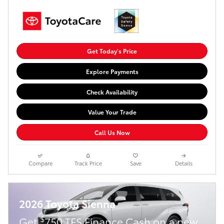
Get Today's Price
Explore Payments
Check Availability
Value Your Trade
Call Us Now
Compare
Track Price
Save
Details
2026 Toyota Sienna
$
Get
750 TFS Finance Cash on a new