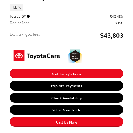
Hybrid
Total SRP*
$43,405
Dealer Fees
$398
$43,803
Excl. tax, gov. fees
Get Today's Price
Explore Payments
Check Availability
Value Your Trade
Call Us Now