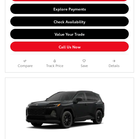
Explore Payments
Check Availability
Value Your Trade
Call Us Now
Compare
Track Price
Save
Details