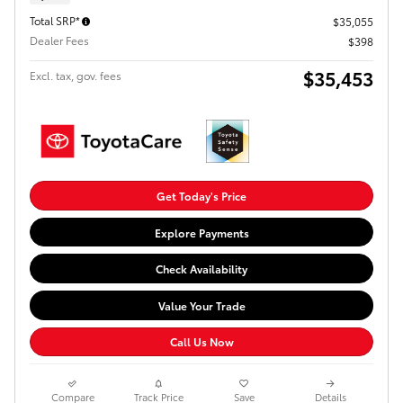
Total SRP*
$35,055
Dealer Fees
$398
$35,453
Excl. tax, gov. fees
Get Today's Price
Explore Payments
Check Availability
Value Your Trade
Call Us Now
Compare
Track Price
Save
Details