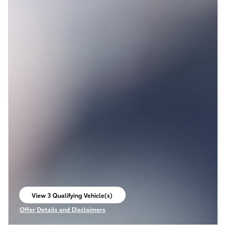
View 3 Qualifying Vehicle(s)
open in same tab
Offer Details and Disclaimers
Open Incentive Modal