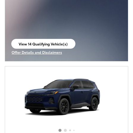
View 14 Qualifying Vehicle(s)
open in same tab
Offer Details and Disclaimers
Open Incentive Modal