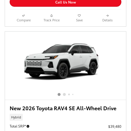
Call Us Now
Compare
Track Price
Save
Details
New 2026 Toyota RAV4 SE All-Wheel Drive
Hybrid
Total SRP*
$39,480