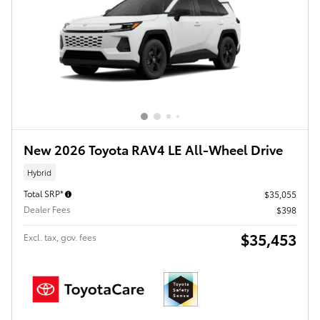
New 2026 Toyota RAV4 LE All-Wheel Drive
Hybrid
Total SRP*
$35,055
Dealer Fees
$398
$35,453
Excl. tax, gov. fees