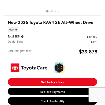
New 2026 Toyota RAV4 SE All-Wheel Drive
Hybrid
Total SRP*
$39,480
Dealer Fees
$398
$39,878
Excl. tax, gov. fees
Get Today's Price
Explore Payments
Check Availability