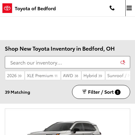
Skip to main content
Toyota of Bedford
Shop New Toyota Inventory in Bedford, OH
2026
XLE Premium
AWD
Hybrid
Sunroof / Mo
39
11
38
39
Filter / Sort
39 Matching
1