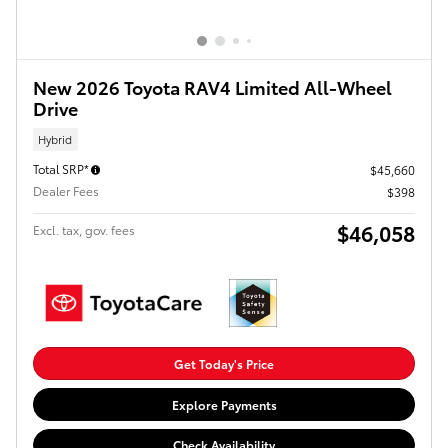
New 2026 Toyota RAV4 Limited All-Wheel
Drive
Hybrid
Total SRP*
$45,660
Dealer Fees
$398
$46,058
Excl. tax, gov. fees
Get Today's Price
Explore Payments
Check Availability