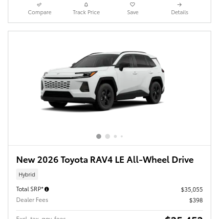
Compare
Track Price
Save
Details
New 2026 Toyota RAV4 LE All-Wheel Drive
Hybrid
Total SRP*
$35,055
Dealer Fees
$398
Excl. tax, gov. fees