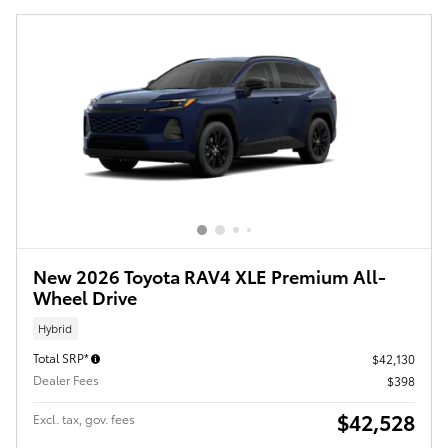
New 2026 Toyota RAV4 XLE Premium All-
Wheel Drive
Hybrid
Total SRP*
$42,130
Dealer Fees
$398
$42,528
Excl. tax, gov. fees