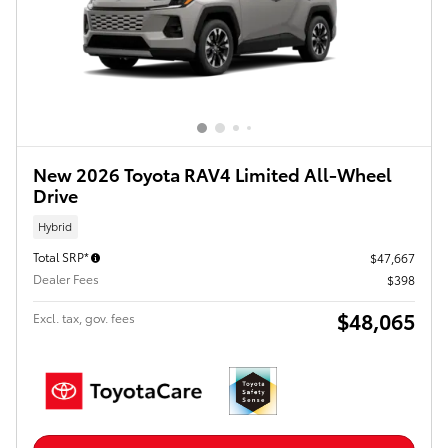
New 2026 Toyota RAV4 Limited All-Wheel
Drive
Hybrid
Total SRP*
$47,667
Dealer Fees
$398
$48,065
Excl. tax, gov. fees