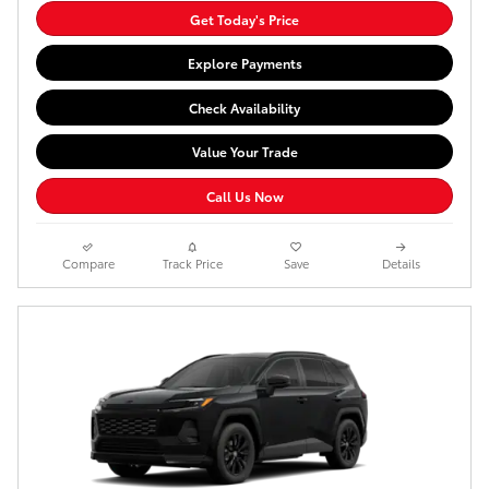
Get Today's Price
Explore Payments
Check Availability
Value Your Trade
Call Us Now
Compare
Track Price
Save
Details