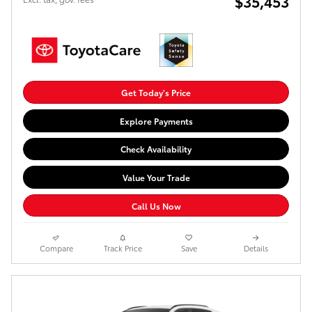
$35,453
Get Today's Price
Explore Payments
Check Availability
Value Your Trade
Call Us Now
Compare
Track Price
Save
Details