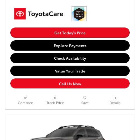
Get Today's Price
Explore Payments
Check Availability
Value Your Trade
Call Us Now
Compare
Track Price
Save
Details