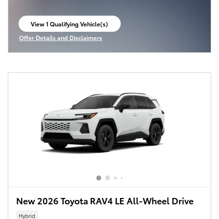
View 1 Qualifying Vehicle(s)
open in same tab
Offer Details and Disclaimers
Open Incentive Modal
New 2026 Toyota RAV4 LE All-Wheel Drive
Hybrid