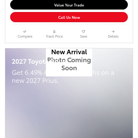
Value Your Trade
Call Us Now
Compare
Track Price
Save
Details
New Arrival
Photo Coming
2027 Toyota Prius
Soon
Get 6.49% APR for 72 Months on a
new 2027 Prius.