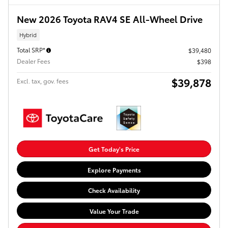
New 2026 Toyota RAV4 SE All-Wheel Drive
Hybrid
Total SRP*
$39,480
Dealer Fees
$398
$39,878
Excl. tax, gov. fees
Get Today's Price
Explore Payments
Check Availability
Value Your Trade