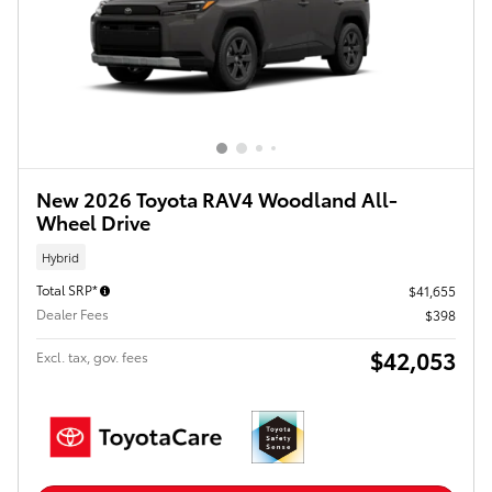
New 2026 Toyota RAV4 Woodland All-
Wheel Drive
Hybrid
Total SRP*
$41,655
Dealer Fees
$398
$42,053
Excl. tax, gov. fees