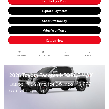
Get Today's Price
Explore Payments
Check Availability
Value Your Trade
Call Us Now
Compare
Track Price
Save
Details
2026 Toyota Tacoma i-FORCE MAX
$
$
Lease:
459/mo for 36 mos.
3,999
due at signing