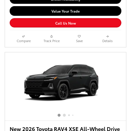
Value Your Trade
Call Us Now
Compare
Track Price
Save
Details
New 2026 Toyota RAV4 XSE All-Wheel Drive