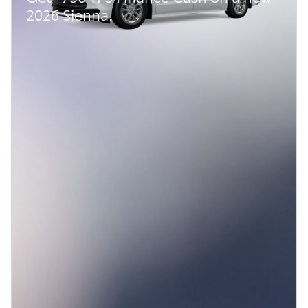
2026 Sienna.