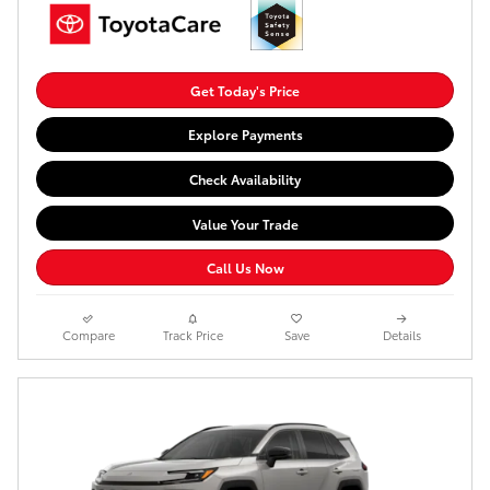
Get Today's Price
Explore Payments
Check Availability
Value Your Trade
Call Us Now
Compare
Track Price
Save
Details