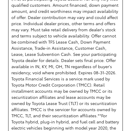
qualified customers. Amount financed, down payment
amount, and credit worthiness may impact availability
of offer. Dealer contribution may vary and could affect
price. Individual dealer prices, other terms and offers
may vary. Must take retail delivery from dealer's stock
and terms subject to vehicle availability. Offer cannot
be combined with TFS Lease Cash, Down Payment
Assistance, Trade-in Assistance, Customer Cash,
Lease, Lease Subvention Cash. See your participating
Toyota dealer for details. Dealer sets final price. Offer
available in IN, KY, MI, OH, TN regardless of buyer's
residency; void where prohibited. Expires 08-31-2026.
Toyota Financial Services is a service mark used by
Toyota Motor Credit Corporation (TMCC). Retail
installment accounts may be owned by TMCC or its
securitization affiliates and lease accounts may be
owned by Toyota Lease Trust (TLT) or its securitization
affiliates. TMCC is the servicer for accounts owned by
TMCC, TLT, and their securitization affiliates.**For
Toyota hybrid, plug-in hybrid, and fuel cell and battery
electric vehicles beginning with model year 2020, the