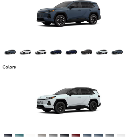
Colors