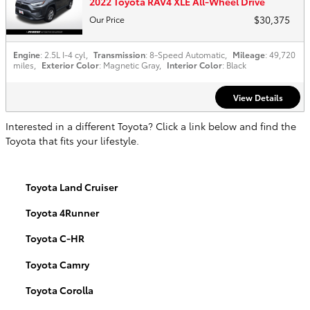
2022 Toyota RAV4 XLE All-Wheel Drive
$30,375
Our Price
Engine
: 2.5L I-4 cyl
,
Transmission
: 8-Speed Automatic
,
Mileage
: 49,720
miles
,
Exterior Color
: Magnetic Gray
,
Interior Color
: Black
View Details
Interested in a different Toyota? Click a link below and find the
Toyota that fits your lifestyle.
Toyota Land Cruiser
Toyota 4Runner
Toyota C-HR
Toyota Camry
Toyota Corolla