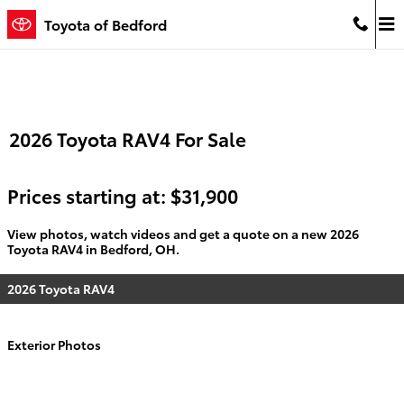
Skip to main content
Toyota of Bedford
2026 Toyota RAV4 For Sale
Prices starting at: $31,900
View photos, watch videos and get a quote on a new 2026
Toyota RAV4 in Bedford, OH.
2026 Toyota RAV4
Exterior Photos