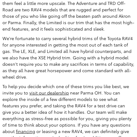
them feel a little more upscale. The Adventure and TRD Off-
Road are two RAV4 models that are rugged and perfect for
those of you who like going off the beaten path around Akron
or Parma. Finally, the Limited is our trim that has the most high-
end features, and it feels sophisticated and sleek.
We're fortunate to carry several hybrid trims of the Toyota RAV4
for anyone interested in getting the most out of each tank of
gas. The LE, XLE, and Limited all have hybrid counterparts, and
we also have the XSE Hybrid trim. Going with a hybrid model
doesn't require you to make any sacrifices in terms of capability,
as they all have great horsepower and come standard with all-
wheel drive.
To help you decide which one of these trims you like best, we
invite you to
visit our dealership
near Parma OH. You can
explore the inside of a few different models to see what
features you prefer, and taking the RAV4 for a test drive can
give you a better idea of how it handles. Our team will make
everything as stress-free as possible for you, giving you plenty
of time to think about your options. If you have any questions
about
financing
or leasing a new RAV4, we can definitely give