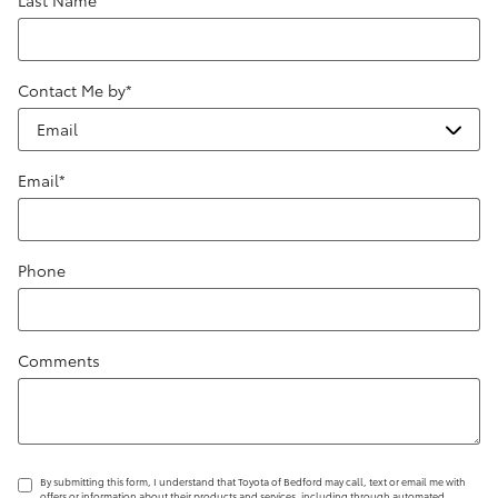
Contact Me by
*
Email
*
Phone
Comments
By submitting this form, I understand that Toyota of Bedford may call, text or email me with
offers or information about their products and services, including through automated