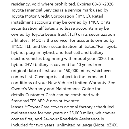
residency; void where prohibited. Expires 08-31-2026.
Toyota Financial Services is a service mark used by
Toyota Motor Credit Corporation (TMCC). Retail
installment accounts may be owned by TMCC or its
securitization affiliates and lease accounts may be
owned by Toyota Lease Trust (TLT) or its securitization
affiliates. TMCC is the servicer for accounts owned by
TMCC, TLT, and their securitization affiliates.*For Toyota
hybrid, plug-in hybrid, and fuel cell and battery
electric vehicles beginning with model year 2020, the
hybrid (HV) battery is covered for 10 years from
original date of first use or 150,000 miles, whichever
comes first. Coverage is subject to the terms and
conditions of your New Vehicle Limited Warranty. See
Owner’s Warranty and Maintenance Guide for
details.Customer Cash can be combined with
Standard TFS APR & non subvented
leases.**ToyotaCare covers normal factory scheduled
maintenance for two years or 25,000 miles, whichever
comes first, and 24-hour Roadside Assistance is
included for two years, unlimited mileage (Note: bZ4X,