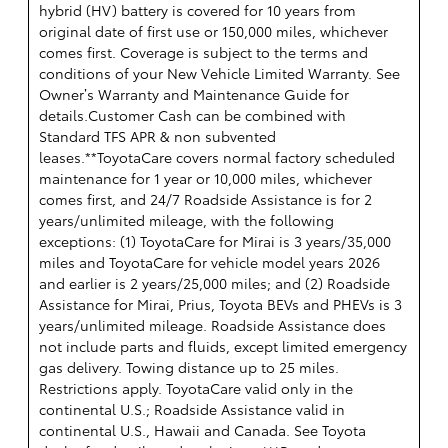
hybrid (HV) battery is covered for 10 years from
original date of first use or 150,000 miles, whichever
comes first. Coverage is subject to the terms and
conditions of your New Vehicle Limited Warranty. See
Owner’s Warranty and Maintenance Guide for
details.Customer Cash can be combined with
Standard TFS APR & non subvented
leases.**ToyotaCare covers normal factory scheduled
maintenance for 1 year or 10,000 miles, whichever
comes first, and 24/7 Roadside Assistance is for 2
years/unlimited mileage, with the following
exceptions: (1) ToyotaCare for Mirai is 3 years/35,000
miles and ToyotaCare for vehicle model years 2026
and earlier is 2 years/25,000 miles; and (2) Roadside
Assistance for Mirai, Prius, Toyota BEVs and PHEVs is 3
years/unlimited mileage. Roadside Assistance does
not include parts and fluids, except limited emergency
gas delivery. Towing distance up to 25 miles.
Restrictions apply. ToyotaCare valid only in the
continental U.S.; Roadside Assistance valid in
continental U.S., Hawaii and Canada. See Toyota