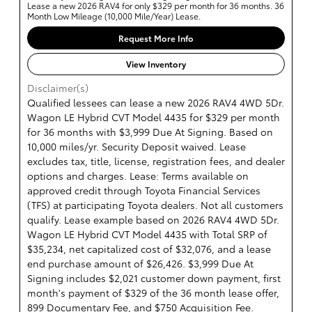
Lease a new 2026 RAV4 for only $329 per month for 36 months. 36
Month Low Mileage (10,000 Mile/Year) Lease.
Request More Info
View Inventory
Disclaimer(s)
Qualified lessees can lease a new 2026 RAV4 4WD 5Dr.
Wagon LE Hybrid CVT Model 4435 for $329 per month
for 36 months with $3,999 Due At Signing. Based on
10,000 miles/yr. Security Deposit waived. Lease
excludes tax, title, license, registration fees, and dealer
options and charges. Lease: Terms available on
approved credit through Toyota Financial Services
(TFS) at participating Toyota dealers. Not all customers
qualify. Lease example based on 2026 RAV4 4WD 5Dr.
Wagon LE Hybrid CVT Model 4435 with Total SRP of
$35,234, net capitalized cost of $32,076, and a lease
end purchase amount of $26,426. $3,999 Due At
Signing includes $2,021 customer down payment, first
month's payment of $329 of the 36 month lease offer,
899 Documentary Fee, and $750 Acquisition Fee.