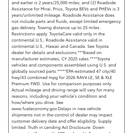
and earlier is 2 years/25,000 miles; and (2) Roadside
Assistance for Mirai, Prius, Toyota BEVs and PHEVs is 3
years/unlimited mileage. Roadside Assistance does
not include parts and fluids, except limited emergency
gas delivery. Towing distance up to 25 miles.
Restrictions apply. ToyotaCare valid only in the
continental U.S.; Roadside Assistance valid in
continental U.S., Hawaii and Canada. See Toyota
dealer for details and exclusions.***Based on
manufacturer estimates, CY 2025 sales.****Toyota
vehicles and components assembled using U.S. and
globally sourced parts.*****EPA-estimated 47 city/40
hwy/43 combined mpg for 2026 RAV4 LE, SE & XLE
Premium FWD. Use for comparison purposes only.
Actual mileage and driving range will vary for many
reasons, including your vehicle’s condition and
how/where you drive. See
www.fueleconomy.gov.Delays in new vehicle
shipments not in the control of dealer may impact
customer delivery date and offer eligibility. Supply
limited. Truth in Lending Act Disclosure: Down