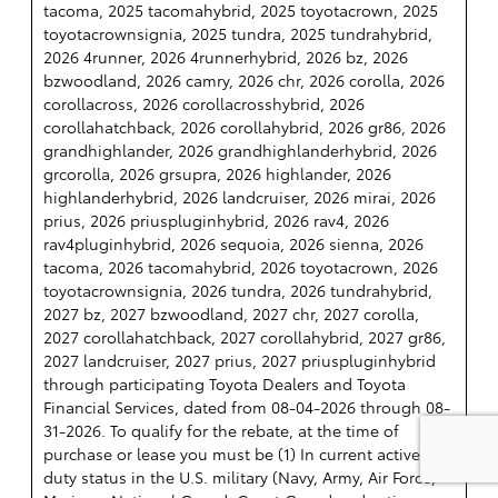
tacoma, 2025 tacomahybrid, 2025 toyotacrown, 2025
toyotacrownsignia, 2025 tundra, 2025 tundrahybrid,
2026 4runner, 2026 4runnerhybrid, 2026 bz, 2026
bzwoodland, 2026 camry, 2026 chr, 2026 corolla, 2026
corollacross, 2026 corollacrosshybrid, 2026
corollahatchback, 2026 corollahybrid, 2026 gr86, 2026
grandhighlander, 2026 grandhighlanderhybrid, 2026
grcorolla, 2026 grsupra, 2026 highlander, 2026
highlanderhybrid, 2026 landcruiser, 2026 mirai, 2026
prius, 2026 priuspluginhybrid, 2026 rav4, 2026
rav4pluginhybrid, 2026 sequoia, 2026 sienna, 2026
tacoma, 2026 tacomahybrid, 2026 toyotacrown, 2026
toyotacrownsignia, 2026 tundra, 2026 tundrahybrid,
2027 bz, 2027 bzwoodland, 2027 chr, 2027 corolla,
2027 corollahatchback, 2027 corollahybrid, 2027 gr86,
2027 landcruiser, 2027 prius, 2027 priuspluginhybrid
through participating Toyota Dealers and Toyota
Financial Services, dated from 08-04-2026 through 08-
31-2026. To qualify for the rebate, at the time of
purchase or lease you must be (1) In current active
duty status in the U.S. military (Navy, Army, Air Force,