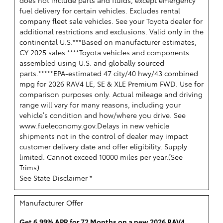
does not include parts and fluids, except emergency
fuel delivery for certain vehicles. Excludes rental
company fleet sale vehicles. See your Toyota dealer for
additional restrictions and exclusions. Valid only in the
continental U.S.***Based on manufacturer estimates,
CY 2025 sales.****Toyota vehicles and components
assembled using U.S. and globally sourced
parts.*****EPA-estimated 47 city/40 hwy/43 combined
mpg for 2026 RAV4 LE, SE & XLE Premium FWD. Use for
comparison purposes only. Actual mileage and driving
range will vary for many reasons, including your
vehicle’s condition and how/where you drive. See
www.fueleconomy.gov.Delays in new vehicle
shipments not in the control of dealer may impact
customer delivery date and offer eligibility. Supply
limited. Cannot exceed 10000 miles per year.(
See
Trims
)
See State Disclaimer *
Manufacturer Offer
Get 6.99% APR for 72 Months on a new 2026 RAV4.