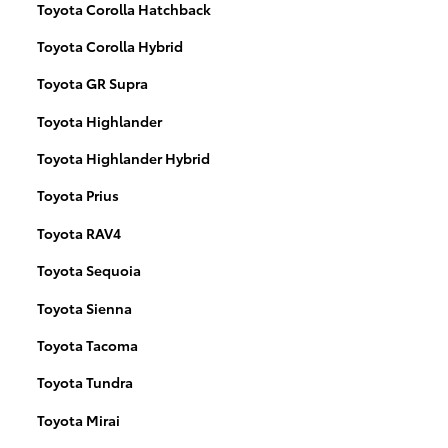
Toyota Corolla Hatchback
Toyota Corolla Hybrid
Toyota GR Supra
Toyota Highlander
Toyota Highlander Hybrid
Toyota Prius
Toyota RAV4
Toyota Sequoia
Toyota Sienna
Toyota Tacoma
Toyota Tundra
Toyota Mirai