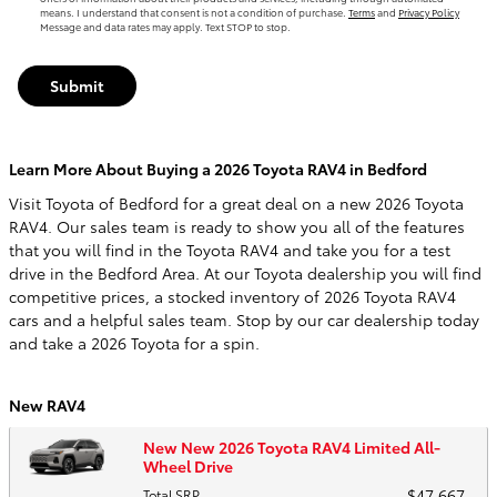
means. I understand that consent is not a condition of purchase.
Terms
and
Privacy Policy
Message and data rates may apply. Text STOP to stop.
Submit
Learn More About Buying a 2026 Toyota RAV4 in Bedford
Visit Toyota of Bedford for a great deal on a new 2026 Toyota
RAV4. Our sales team is ready to show you all of the features
that you will find in the Toyota RAV4 and take you for a test
drive in the Bedford Area. At our Toyota dealership you will find
competitive prices, a stocked inventory of 2026 Toyota RAV4
cars and a helpful sales team. Stop by our car dealership today
and take a 2026 Toyota for a spin.
New RAV4
New New 2026 Toyota RAV4 Limited All-
Wheel Drive
$47,667
Total SRP