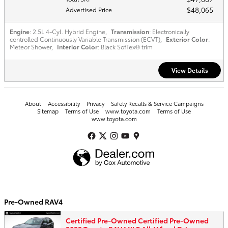
$48,065
Advertised Price
Engine
: 2.5L 4-Cyl. Hybrid Engine
,
Transmission
: Electronically
controlled Continuously Variable Transmission (ECVT)
,
Exterior Color
:
Meteor Shower
,
Interior Color
: Black SofTex® trim
View Details
About
Accessibility
Privacy
Safety Recalls & Service Campaigns
Sitemap
Terms of Use
www.toyota.com
Terms of Use
www.toyota.com
Pre-Owned RAV4
Certified Pre-Owned Certified Pre-Owned