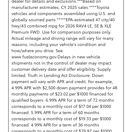
dealer for details and exclusions.***Based on
manufacturer estimates, CY 2025 sales.****Toyota
vehicles and components assembled using U.S. and
globally sourced parts.*****EPA-estimated 47 city/40
hwy/43 combined mpg for 2026 RAV4 LE, SE & XLE
Premium FWD. Use for comparison purposes only.
Actual mileage and driving range will vary for many
reasons, including your vehicle’s condition and
how/where you drive. See
www.fueleconomy.gov.Delays in new vehicle
shipments not in the control of dealer may impact
customer delivery date and offer eligibility. Supply
limited. Truth in Lending Act Disclosure: Down
payment will vary with APR and credit. For example,
4.99% APR with $2,500 down payment provides for 48
monthly payments of $23.02 per $1000 financed for
qualified buyers. 6.99% APR for a term of 72 months
corresponds to a monthly cost of $17.04 per $1000
financed. 5.99% APR for a term of 60 months
corresponds to a monthly cost of $19.33 per $1000
financed. 4.99% APR for a term of 36 months
corresponds to a monthly cost of $29.97 per $1000