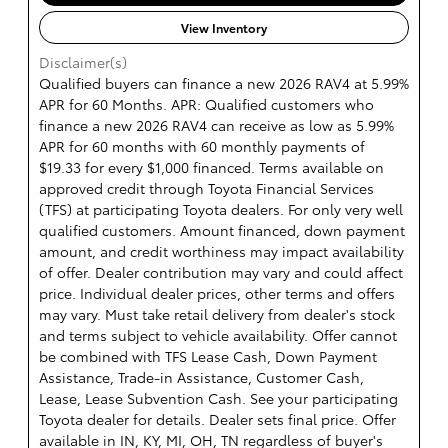
View Inventory
Disclaimer(s)
Qualified buyers can finance a new 2026 RAV4 at 5.99%
APR for 60 Months. APR: Qualified customers who
finance a new 2026 RAV4 can receive as low as 5.99%
APR for 60 months with 60 monthly payments of
$19.33 for every $1,000 financed. Terms available on
approved credit through Toyota Financial Services
(TFS) at participating Toyota dealers. For only very well
qualified customers. Amount financed, down payment
amount, and credit worthiness may impact availability
of offer. Dealer contribution may vary and could affect
price. Individual dealer prices, other terms and offers
may vary. Must take retail delivery from dealer's stock
and terms subject to vehicle availability. Offer cannot
be combined with TFS Lease Cash, Down Payment
Assistance, Trade-in Assistance, Customer Cash,
Lease, Lease Subvention Cash. See your participating
Toyota dealer for details. Dealer sets final price. Offer
available in IN, KY, MI, OH, TN regardless of buyer's