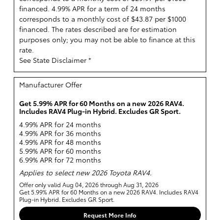
financed. 4.99% APR for a term of 24 months
corresponds to a monthly cost of $43.87 per $1000
financed. The rates described are for estimation
purposes only; you may not be able to finance at this
rate.
See State Disclaimer *
Manufacturer Offer
Get 5.99% APR for 60 Months on a new 2026 RAV4.
Includes RAV4 Plug-in Hybrid. Excludes GR Sport.
4.99% APR for 24 months
4.99% APR for 36 months
4.99% APR for 48 months
5.99% APR for 60 months
6.99% APR for 72 months
Applies to select new 2026 Toyota RAV4.
Offer only valid Aug 04, 2026 through Aug 31, 2026
Get 5.99% APR for 60 Months on a new 2026 RAV4. Includes RAV4
Plug-in Hybrid. Excludes GR Sport.
Request More Info