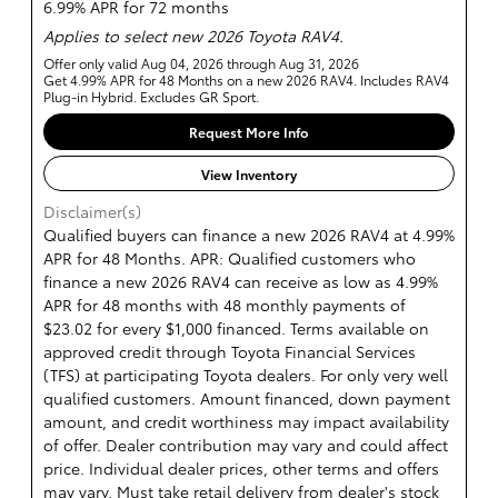
6.99% APR for 72 months
Applies to select new 2026 Toyota RAV4.
Offer only valid Aug 04, 2026 through Aug 31, 2026
Get 4.99% APR for 48 Months on a new 2026 RAV4. Includes RAV4
Plug-in Hybrid. Excludes GR Sport.
Request More Info
View Inventory
Disclaimer(s)
Qualified buyers can finance a new 2026 RAV4 at 4.99%
APR for 48 Months. APR: Qualified customers who
finance a new 2026 RAV4 can receive as low as 4.99%
APR for 48 months with 48 monthly payments of
$23.02 for every $1,000 financed. Terms available on
approved credit through Toyota Financial Services
(TFS) at participating Toyota dealers. For only very well
qualified customers. Amount financed, down payment
amount, and credit worthiness may impact availability
of offer. Dealer contribution may vary and could affect
price. Individual dealer prices, other terms and offers
may vary. Must take retail delivery from dealer's stock