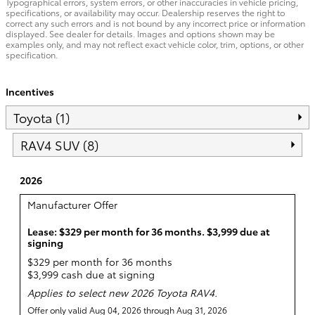
Typographical errors, system errors, or other inaccuracies in vehicle pricing,
specifications, or availability may occur. Dealership reserves the right to
correct any such errors and is not bound by any incorrect price or information
displayed. See dealer for details. Images and options shown may be
examples only, and may not reflect exact vehicle color, trim, options, or other
specification.
Incentives
Toyota (1)
RAV4 SUV (8)
2026
Manufacturer Offer
Lease: $329 per month for 36 months. $3,999 due at
signing
$329 per month for 36 months
$3,999 cash due at signing
Applies to select new 2026 Toyota RAV4.
Offer only valid Aug 04, 2026 through Aug 31, 2026