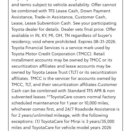
and terms subject to vehicle availability. Offer cannot
be combined with TFS Lease Cash, Down Payment
Assistance, Trade-in Assistance, Customer Cash,
Lease, Lease Subvention Cash. See your participating
Toyota dealer for details. Dealer sets final price. Offer
available in IN, KY, MI, OH, TN regardless of buyer's
residency; void where prohibited. Expires 08-31-2026.
Toyota Financial Services is a service mark used by
Toyota Motor Credit Corporation (TMCC). Retail
installment accounts may be owned by TMCC or its
securitization affiliates and lease accounts may be
owned by Toyota Lease Trust (TLT) or its securitization
affiliates. TMCC is the servicer for accounts owned by
TMCC, TLT, and their securitization affiliates.Customer
Cash can be combined with Standard TFS APR & non
subvented leases.**ToyotaCare covers normal factory
scheduled maintenance for 1 year or 10,000 miles,
whichever comes first, and 24/7 Roadside Assistance is
for 2 years/unlimited mileage, with the following
exceptions: (1) ToyotaCare for Mirai is 3 years/35,000
miles and ToyotaCare for vehicle model years 2026