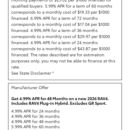
qualified buyers. 5.99% APR for a term of 60 months
corresponds to a monthly cost of $19.33 per $1000
financed. 6.99% APR for a term of 72 months
corresponds to a monthly cost of $17.04 per $1000
financed. 4.99% APR for a term of 36 months
corresponds to a monthly cost of $29.97 per $1000
financed. 4.99% APR for a term of 24 months
corresponds to a monthly cost of $43.87 per $1000
financed. The rates described are for estimation
purposes only; you may not be able to finance at this
rate.
See State Disclaimer *
Manufacturer Offer
Get 4.99% APR for 48 Months on a new 2026 RAV4.
Includes RAV4 Plug-in Hybrid. Excludes GR Sport.
4.99% APR for 24 months
4.99% APR for 36 months
4.99% APR for 48 months
5.99% APR for 60 months