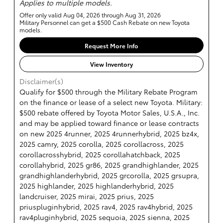
Applies to multiple models.
Offer only valid Aug 04, 2026 through Aug 31, 2026
Military Personnel can get a $500 Cash Rebate on new Toyota
models.
Request More Info
View Inventory
Disclaimer(s)
Qualify for $500 through the Military Rebate Program
on the finance or lease of a select new Toyota. Military:
$500 rebate offered by Toyota Motor Sales, U.S.A., Inc.
and may be applied toward finance or lease contracts
on new 2025 4runner, 2025 4runnerhybrid, 2025 bz4x,
2025 camry, 2025 corolla, 2025 corollacross, 2025
corollacrosshybrid, 2025 corollahatchback, 2025
corollahybrid, 2025 gr86, 2025 grandhighlander, 2025
grandhighlanderhybrid, 2025 grcorolla, 2025 grsupra,
2025 highlander, 2025 highlanderhybrid, 2025
landcruiser, 2025 mirai, 2025 prius, 2025
priuspluginhybrid, 2025 rav4, 2025 rav4hybrid, 2025
rav4pluginhybrid, 2025 sequoia, 2025 sienna, 2025