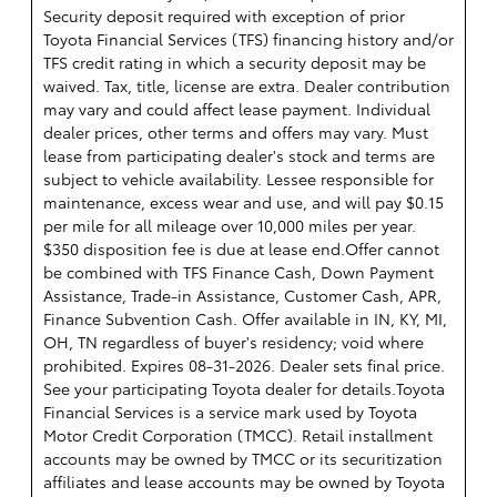
Security deposit required with exception of prior
Toyota Financial Services (TFS) financing history and/or
TFS credit rating in which a security deposit may be
waived. Tax, title, license are extra. Dealer contribution
may vary and could affect lease payment. Individual
dealer prices, other terms and offers may vary. Must
lease from participating dealer's stock and terms are
subject to vehicle availability. Lessee responsible for
maintenance, excess wear and use, and will pay $0.15
per mile for all mileage over 10,000 miles per year.
$350 disposition fee is due at lease end.Offer cannot
be combined with TFS Finance Cash, Down Payment
Assistance, Trade-in Assistance, Customer Cash, APR,
Finance Subvention Cash. Offer available in IN, KY, MI,
OH, TN regardless of buyer's residency; void where
prohibited. Expires 08-31-2026. Dealer sets final price.
See your participating Toyota dealer for details.
Toyota
Financial Services is a service mark used by Toyota
Motor Credit Corporation (TMCC). Retail installment
accounts may be owned by TMCC or its securitization
affiliates and lease accounts may be owned by Toyota