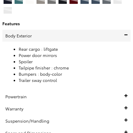
Features
Body Exterior
Rear cargo :
liftgate
Power door mirrors
Spoiler
Tailpipe finisher :
chrome
Bumpers :
body-color
Trailer sway control
Powertrain
Warranty
Suspension/Handling
Specs and Dimensions