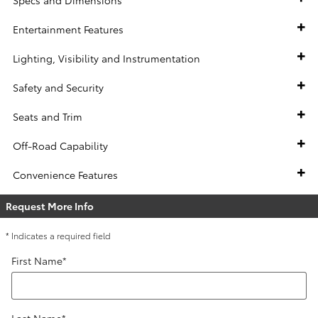
Entertainment Features
Lighting, Visibility and Instrumentation
Safety and Security
Seats and Trim
Off-Road Capability
Convenience Features
Request More Info
* Indicates a required field
First Name
*
Last Name
*