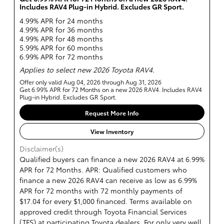
Includes RAV4 Plug-in Hybrid. Excludes GR Sport.
4.99% APR for 24 months
4.99% APR for 36 months
4.99% APR for 48 months
5.99% APR for 60 months
6.99% APR for 72 months
Applies to select new 2026 Toyota RAV4.
Offer only valid Aug 04, 2026 through Aug 31, 2026
Get 6.99% APR for 72 Months on a new 2026 RAV4. Includes RAV4
Plug-in Hybrid. Excludes GR Sport.
Request More Info
View Inventory
Disclaimer(s)
Qualified buyers can finance a new 2026 RAV4 at 6.99%
APR for 72 Months. APR: Qualified customers who
finance a new 2026 RAV4 can receive as low as 6.99%
APR for 72 months with 72 monthly payments of
$17.04 for every $1,000 financed. Terms available on
approved credit through Toyota Financial Services
(TFS) at participating Toyota dealers. For only very well