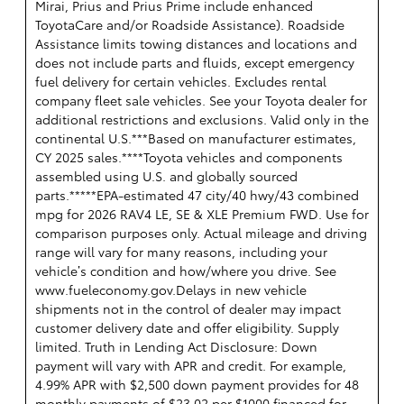
Mirai, Prius and Prius Prime include enhanced
ToyotaCare and/or Roadside Assistance). Roadside
Assistance limits towing distances and locations and
does not include parts and fluids, except emergency
fuel delivery for certain vehicles. Excludes rental
company fleet sale vehicles. See your Toyota dealer for
additional restrictions and exclusions. Valid only in the
continental U.S.***Based on manufacturer estimates,
CY 2025 sales.****Toyota vehicles and components
assembled using U.S. and globally sourced
parts.*****EPA-estimated 47 city/40 hwy/43 combined
mpg for 2026 RAV4 LE, SE & XLE Premium FWD. Use for
comparison purposes only. Actual mileage and driving
range will vary for many reasons, including your
vehicle’s condition and how/where you drive. See
www.fueleconomy.gov.Delays in new vehicle
shipments not in the control of dealer may impact
customer delivery date and offer eligibility. Supply
limited. Truth in Lending Act Disclosure: Down
payment will vary with APR and credit. For example,
4.99% APR with $2,500 down payment provides for 48
monthly payments of $23.02 per $1000 financed for