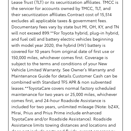
Lease Trust (TLT) or its securitization affiliates. TMCC is
the servicer for accounts owned by TMCC, TLT, and
their securitization affiliates.Contract cost of 15,514
excludes all applicable taxes & government fees.
Documentary fees vary by state but MI, OH, KY, and TN
will not exceed 899.**For Toyota hybrid, plug-in hybrid,
and fuel cell and battery electric vehicles beginning
with model year 2020, the hybrid (HV) battery is
covered for 10 years from original date of first use or
150,000 miles, whichever comes first. Coverage is
subject to the terms and conditions of your New
Vehicle Limited Warranty. See Owner’s Warranty and
Maintenance Guide for details.Customer Cash can be
combined with Standard TFS APR & non subvented
leases.**ToyotaCare covers normal factory scheduled
maintenance for two years or 25,000 miles, whichever
comes first, and 24-hour Roadside Assistance is
included for two years, unlimited mileage (Note: bZ4X,
Mirai, Prius and Prius Prime include enhanced
ToyotaCare and/or Roadside Assistance). Roadside
Assistance limits towing distances and locations and