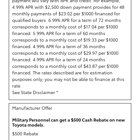
payment will vary with APR and credit. For example,
4.99% APR with $2,500 down payment provides for 48
monthly payments of $23.02 per $1000 financed for
qualified buyers. 6.99% APR for a term of 72 months
corresponds to a monthly cost of $17.04 per $1000
financed. 5.99% APR for a term of 60 months
corresponds to a monthly cost of $19.33 per $1000
financed. 4.99% APR for a term of 36 months
corresponds to a monthly cost of $29.97 per $1000
financed. 4.99% APR for a term of 24 months
corresponds to a monthly cost of $43.87 per $1000
financed. The rates described are for estimation
purposes only; you may not be able to finance at this
rate.
See State Disclaimer *
Manufacturer Offer
Military Personnel can get a $500 Cash Rebate on new
Toyota models.
$500 Rebate