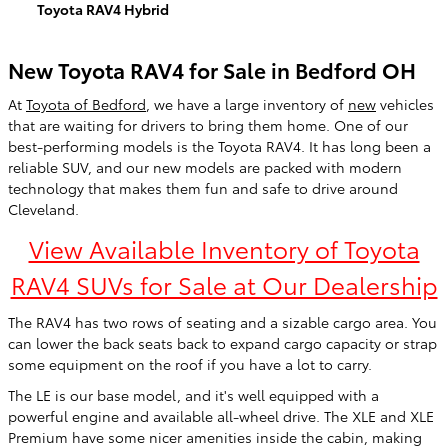
Toyota RAV4 Hybrid
New Toyota RAV4 for Sale in Bedford OH
At
Toyota of Bedford
, we have a large inventory of
new
vehicles
that are waiting for drivers to bring them home. One of our
best-performing models is the Toyota RAV4. It has long been a
reliable SUV, and our new models are packed with modern
technology that makes them fun and safe to drive around
Cleveland.
View Available Inventory of Toyota
RAV4 SUVs for Sale at Our Dealership
The RAV4 has two rows of seating and a sizable cargo area. You
can lower the back seats back to expand cargo capacity or strap
some equipment on the roof if you have a lot to carry.
The LE is our base model, and it's well equipped with a
powerful engine and available all-wheel drive. The XLE and XLE
Premium have some nicer amenities inside the cabin, making