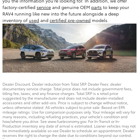
you the information you're looking for. In addition, we offer
factory-certified
service
and genuine OEM
parts
to keep your
RAV4 running like new into the future alongside a deep
inventory of
used
and
certified pre-owned
models.
Dealer Discount: Dealer reduction from Total SRP. Dealer Fees: dealer
documentary service charge. Total price does not include government fees,
titling fee, taxes, and any finance charges. Total SRP is a retail price
suggested by the manufacturer and does not include dealer-installed
accessories and other add-ons. Price is subject to change without notice,
unless otherwise stated. All vehicles subject to prior sale. Based on EPA
mileage ratings. Use for comparison purposes only. Your mileage will vary for
many reasons, including refueling practices, your vehicle's condition and
how/where you drive. See www.fueleconomy.gov. For In-Transit or In-
Production inventory any date of arrival is estimated. Loaner vehicles may not
be immediately available so see Dealer to schedule an appointment. Dealer
reserves the right to change the date due to conditions beyond our control.