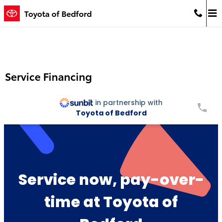
Skip to main content
Toyota of Bedford
Service Financing