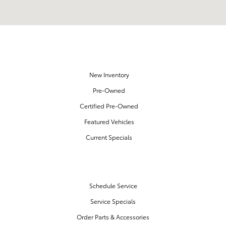
OUR INVENTORY
New Inventory
Pre-Owned
Certified Pre-Owned
Featured Vehicles
Current Specials
SERVICE & PARTS
Schedule Service
Service Specials
Order Parts & Accessories