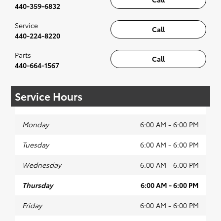
440-359-6832
Service
Call
440-224-8220
Parts
Call
440-664-1567
Service Hours
Monday
6:00 AM - 6:00 PM
Tuesday
6:00 AM - 6:00 PM
Wednesday
6:00 AM - 6:00 PM
Thursday
6:00 AM - 6:00 PM
Friday
6:00 AM - 6:00 PM