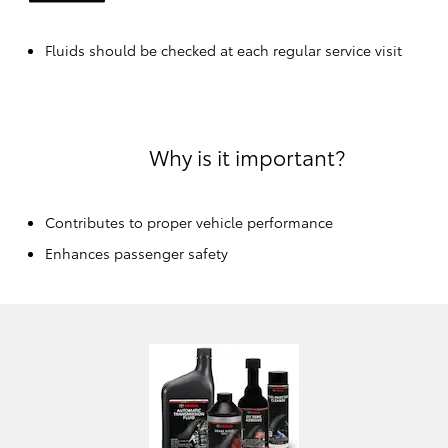
Fluids should be checked at each regular service visit
Why is it important?
Contributes to proper vehicle performance
Enhances passenger safety