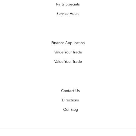
Parts Specials
Service Hours
FINANCE CENTER
Finance Application
Value Your Trade
Value Your Trade
OUR DEALERSHIP
Contact Us
Directions
Our Blog