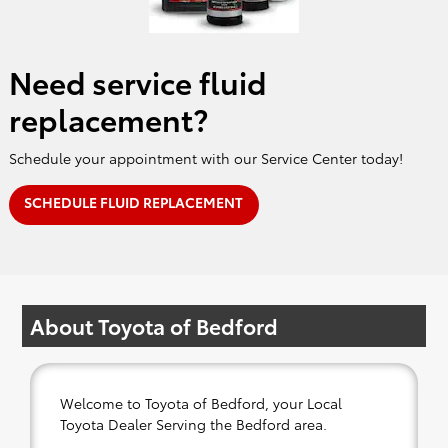
Need service fluid
replacement?
Schedule your appointment with our Service Center today!
SCHEDULE FLUID REPLACEMENT
About Toyota of Bedford
Welcome to Toyota of Bedford, your Local
Toyota Dealer Serving the Bedford area.