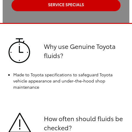
SERVICE SPECIALS
Why use Genuine Toyota
fluids?
Made to Toyota specifications to safeguard Toyota
vehicle appearance and under-the-hood shop
maintenance
How often should fluids be
checked?