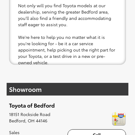
Not only will you find Toyota models at our
dealership, serving the greater Bedford area,
you'll also find a friendly and accommodating
staff eager to assist you.
We're here to help you no matter what it is
you're looking for - be it a car service
appointment, help picking out the right part for
your Toyota, or a test drive in a new or pre-
owned vehicle.
If your heart is set on a new Toyota, then we
have you covered. Check out our selection of
Showroom
affordable Toyota models at your convenience;
when something pops out at you, we'll set you
up for a little joyride (i.e. test drive). Singing
Toyota of Bedford
along to the radio, while optional, is certainly
recommended for the full experience.
18151 Rockside Road
Bedford
,
OH
44146
Sales
Call