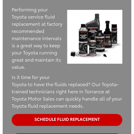
Performing your
Toyota service fluid
replacement at factory
recommended
maintenance intervals
is a great way to keep
your Toyota running
great and maintain its
value.
Is it time for your
Toyota to have the fluids replaced? Our Toyota-
trained technicians right here in Torrance at
Toyota Motor Sales can quickly handle all of your
Toyota fluid replacement needs.
SCHEDULE FLUID REPLACEMENT