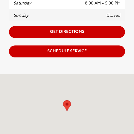
Saturday
8:00 AM - 5:00 PM
Sunday
Closed
GET DIRECTIONS
SCHEDULE SERVICE
Visit us at: 18151 Rockside Road Bedford, OH 44146