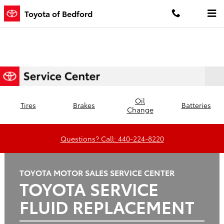
Toyota of Bedford
Skip to main content
Toyota of Bedford
Oil
Tires
Brakes
Batteries
Change
Questions? Call: 440-224-8220
TOYOTA MOTOR SALES SERVICE CENTER
TOYOTA SERVICE
FLUID REPLACEMENT