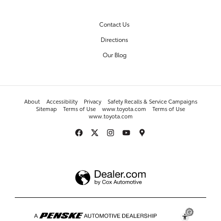
OUR DEALERSHIP
Contact Us
Directions
Our Blog
About
Accessibility
Privacy
Safety Recalls & Service Campaigns
Sitemap
Terms of Use
www.toyota.com
Terms of Use
www.toyota.com