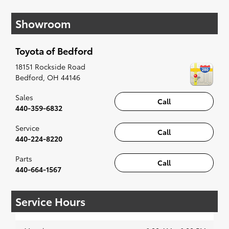
have you covered. Check out our selection of
Showroom
affordable Toyota models at your convenience;
when something pops out at you, we'll set you
up for a little joyride (i.e. test drive). Singing
Toyota of Bedford
along to the radio, while optional, is certainly
recommended for the full experience.
18151 Rockside Road
Bedford
,
OH
44146
Sales
Call
440-359-6832
Service
Call
440-224-8220
Parts
Call
440-664-1567
Service Hours