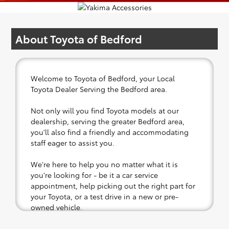
About Toyota of Bedford
Welcome to Toyota of Bedford, your Local
Toyota Dealer Serving the Bedford area.
Not only will you find Toyota models at our
dealership, serving the greater Bedford area,
you'll also find a friendly and accommodating
staff eager to assist you.
We're here to help you no matter what it is
you're looking for - be it a car service
appointment, help picking out the right part for
your Toyota, or a test drive in a new or pre-
owned vehicle.
If your heart is set on a new Toyota, then we