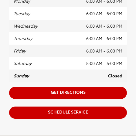
Monday
6:00 AM - 6:00 PM
Tuesday
6:00 AM - 6:00 PM
Wednesday
6:00 AM - 6:00 PM
Thursday
6:00 AM - 6:00 PM
Friday
6:00 AM - 6:00 PM
Saturday
8:00 AM - 5:00 PM
Sunday
Closed
GET DIRECTIONS
SCHEDULE SERVICE