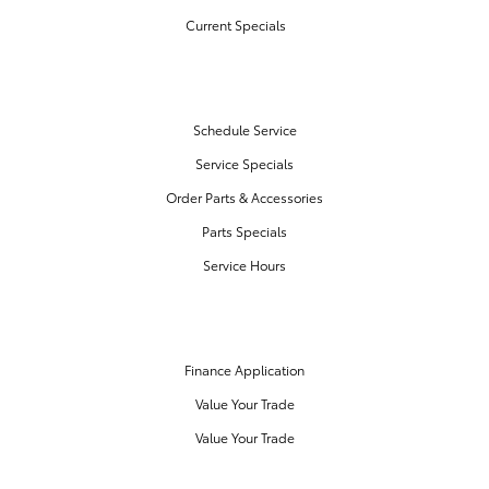
Current Specials
SERVICE & PARTS
Schedule Service
Service Specials
Order Parts & Accessories
Parts Specials
Service Hours
FINANCE CENTER
Finance Application
Value Your Trade
Value Your Trade