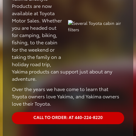
Products are now
available at Toyota
Motor Sales. Whether
you are headed out
for camping, biking,
fishing, to the cabin
for the weekend or
taking the family on a
holiday road trip,
Yakima products can support just about any
adventure.
Over the years we have come to learn that
Toyota owners love Yakima, and Yakima owners
love their Toyota.
CALL TO ORDER: AT 440-224-8220