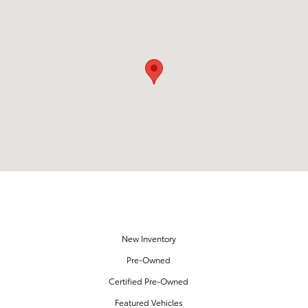
Visit us at: 18151 Rockside Road Bedford, OH 44146
OUR INVENTORY
New Inventory
Pre-Owned
Certified Pre-Owned
Featured Vehicles