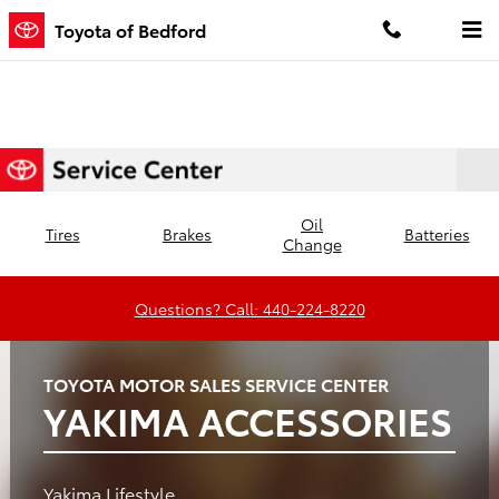
Toyota of Bedford
Skip to main content
Toyota of Bedford
Oil
Tires
Brakes
Batteries
Change
Questions? Call: 440-224-8220
TOYOTA MOTOR SALES SERVICE CENTER
YAKIMA ACCESSORIES
Yakima Lifestyle