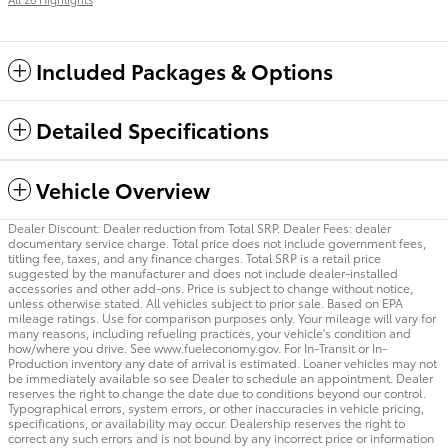
Included Packages & Options
Detailed Specifications
Vehicle Overview
Dealer Discount: Dealer reduction from Total SRP. Dealer Fees: dealer
documentary service charge. Total price does not include government fees,
titling fee, taxes, and any finance charges. Total SRP is a retail price
suggested by the manufacturer and does not include dealer-installed
accessories and other add-ons. Price is subject to change without notice,
unless otherwise stated. All vehicles subject to prior sale. Based on EPA
mileage ratings. Use for comparison purposes only. Your mileage will vary for
many reasons, including refueling practices, your vehicle's condition and
how/where you drive. See www.fueleconomy.gov. For In-Transit or In-
Production inventory any date of arrival is estimated. Loaner vehicles may not
be immediately available so see Dealer to schedule an appointment. Dealer
reserves the right to change the date due to conditions beyond our control.
Typographical errors, system errors, or other inaccuracies in vehicle pricing,
specifications, or availability may occur. Dealership reserves the right to
correct any such errors and is not bound by any incorrect price or information