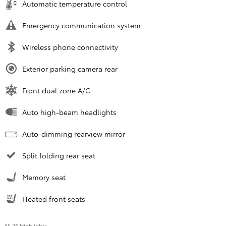
Automatic temperature control
Emergency communication system
Wireless phone connectivity
Exterior parking camera rear
Front dual zone A/C
Auto high-beam headlights
Auto-dimming rearview mirror
Split folding rear seat
Memory seat
Heated front seats
All 26 Highlights