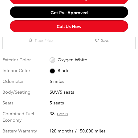
Get Pre-Approved
Call Us Now
Track Price
Save
Exterior Color
Oxygen White
Interior Color
Black
Odometer
5 miles
Body/Seating
SUV/5 seats
Seats
5 seats
Combined Fuel
38
Details
Economy
Battery Warranty
120 months / 150,000 miles