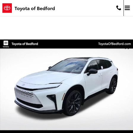
Skip to main content
Toyota of Bedford
Used 2026 Toyota Crown Signia Limited SUV Photo 1 of 24
Shar