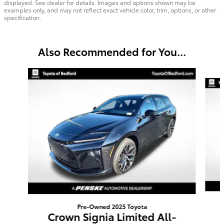
displayed. See dealer for details. Images and options shown may be
examples only, and may not reflect exact vehicle color, trim, options, or other
specification.
Also Recommended for You...
Slide 1 of 6
Pre-Owned 2025 Toyota
Crown Signia Limited All-