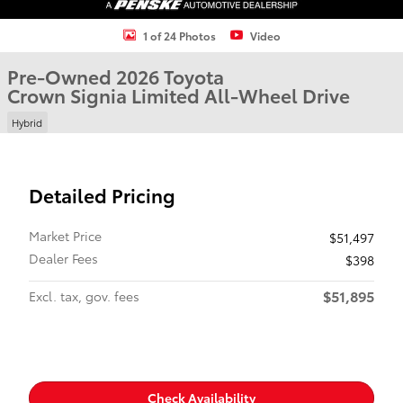
1 of 24 Photos
Video
Pre-Owned 2026 Toyota
Crown Signia Limited All-Wheel Drive
Hybrid
Detailed Pricing
Market Price
$51,497
Dealer Fees
$398
$51,895
Excl. tax, gov. fees
Check Availability