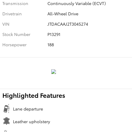
Transmission
Continuously Variable (ECVT)
Drivetrain
All-Wheel Drive
VIN
JTDACAAJ2T3045274
Stock Number
P13291
Horsepower
188
Highlighted Features
Lane departure
Leather upholstery