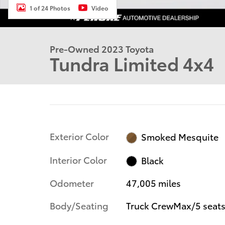
1 of 24 Photos
Video
Pre-Owned 2023 Toyota
Tundra Limited 4x4
Exterior Color
Smoked Mesquite
Interior Color
Black
Odometer
47,005 miles
Body/Seating
Truck CrewMax/5 seat