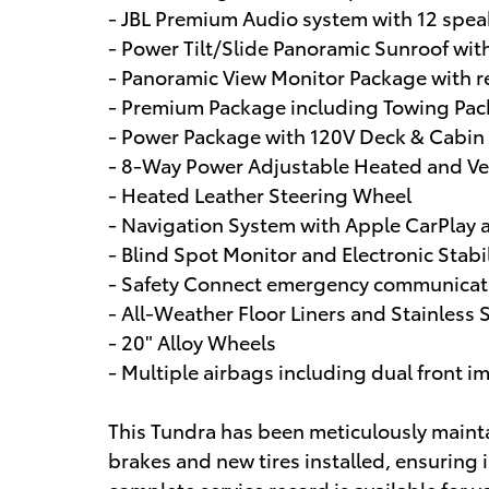
- JBL Premium Audio system with 12 spea
- Power Tilt/Slide Panoramic Sunroof wi
- Panoramic View Monitor Package with r
- Premium Package including Towing Pa
- Power Package with 120V Deck & Cabin
- 8-Way Power Adjustable Heated and Vent
- Heated Leather Steering Wheel
- Navigation System with Apple CarPlay 
- Blind Spot Monitor and Electronic Stabi
- Safety Connect emergency communicatio
- All-Weather Floor Liners and Stainless
- 20" Alloy Wheels
- Multiple airbags including dual front i
This Tundra has been meticulously maint
brakes and new tires installed, ensuring 
complete service record is available for