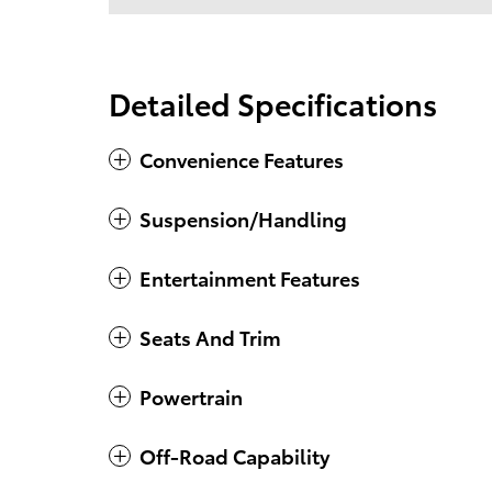
Detailed Specifications
Convenience Features
Suspension/Handling
Entertainment Features
Seats And Trim
Powertrain
Off-Road Capability