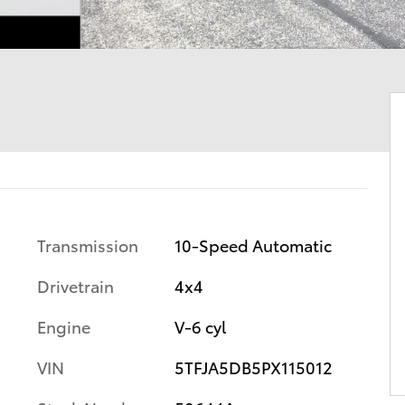
Transmission
10-Speed Automatic
Drivetrain
4x4
Engine
V-6 cyl
VIN
5TFJA5DB5PX115012
s