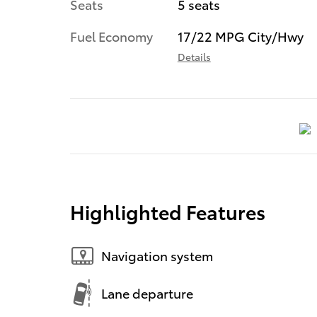
Seats
5 seats
Fuel Economy
17/22 MPG City/Hwy
Details
Highlighted Features
Navigation system
Lane departure