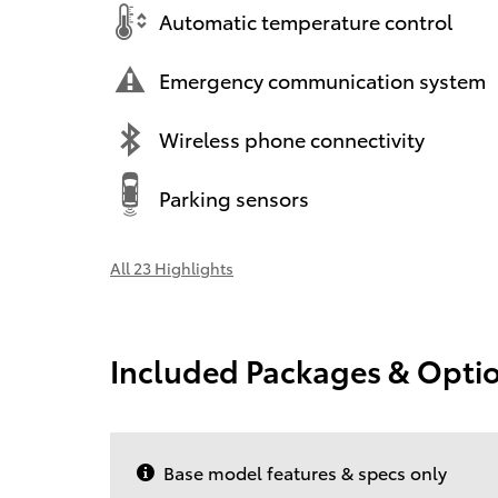
Automatic temperature control
Emergency communication system
Wireless phone connectivity
Parking sensors
All 23 Highlights
Included Packages & Opti
Base model features & specs only