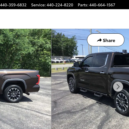
440-359-6832
Service
:
440-224-8220
Parts
:
440-664-1567
Share