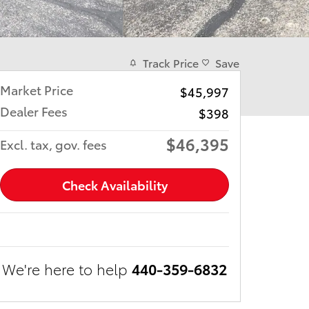
Track Price
Save
Market Price
$45,997
Dealer Fees
$398
$46,395
Excl. tax, gov. fees
Check Availability
We're here to help
440-359-6832