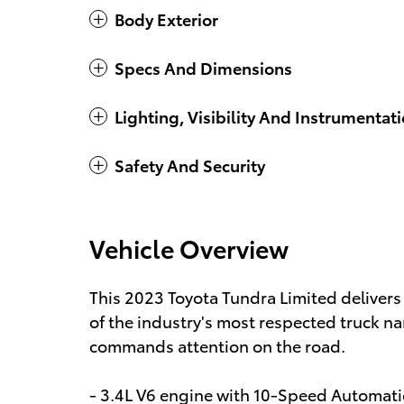
Body Exterior
Specs And Dimensions
Lighting, Visibility And Instrumentat
Safety And Security
Vehicle Overview
This 2023 Toyota Tundra Limited delivers
of the industry's most respected truck nam
commands attention on the road.
- 3.4L V6 engine with 10-Speed Automati