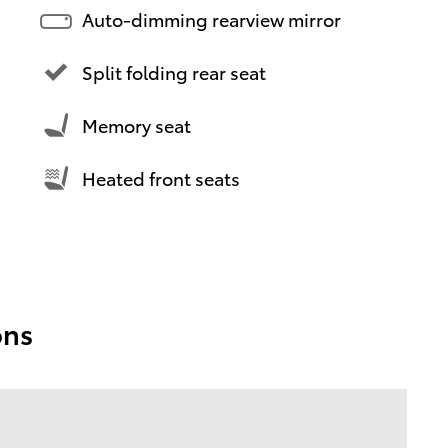
Auto-dimming rearview mirror
Split folding rear seat
Memory seat
Heated front seats
ons