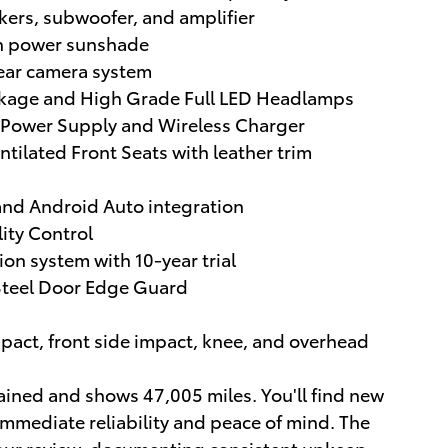
kers, subwoofer, and amplifier
th power sunshade
ear camera system
ckage and High Grade Full LED Headlamps
 Power Supply and Wireless Charger
ilated Front Seats with leather trim
and Android Auto integration
lity Control
n system with 10-year trial
 Steel Door Edge Guard
mpact, front side impact, knee, and overhead
ained and shows 47,005 miles. You'll find new
immediate reliability and peace of mind. The
 your review, documenting consistent upkeep