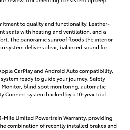
mitment to quality and functionality. Leather-
t seats with heating and ventilation, and a
ort. The panoramic sunroof floods the interior
io system delivers clear, balanced sound for
Apple CarPlay and Android Auto compatibility,
n system ready to guide your journey. Safety
 Monitor, blind spot monitoring, automatic
y Connect system backed by a 10-year trial
-Mile Limited Powertrain Warranty, providing
The combination of recently installed brakes and