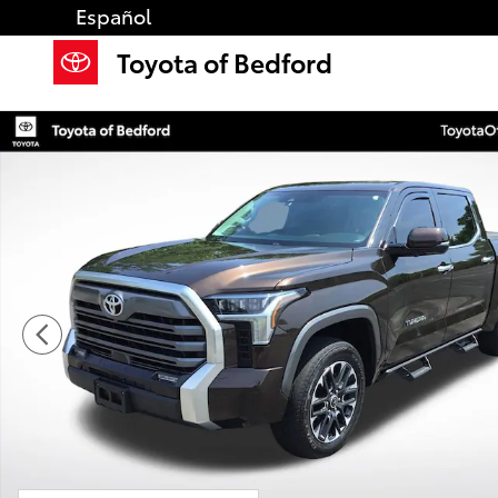
Skip to main content
Español
Toyota of Bedford
Used 2023 Toyota Tundra Limited Truck CrewMax Pho