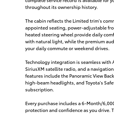
throughout its ownership history.
The cabin reflects the Limited trim's com
appointed seating, power-adjustable fron
heated steering wheel provide daily comf
with natural light, while the premium aud
your daily commute or weekend drives.
Technology integration is seamless with 
SiriusXM satellite radio, and a navigatio
features include the Panoramic View Back
high-beam headlights, and Toyota's Safet
subscription.
Every purchase includes a 6-Month/6,000
protection and confidence as you drive. 