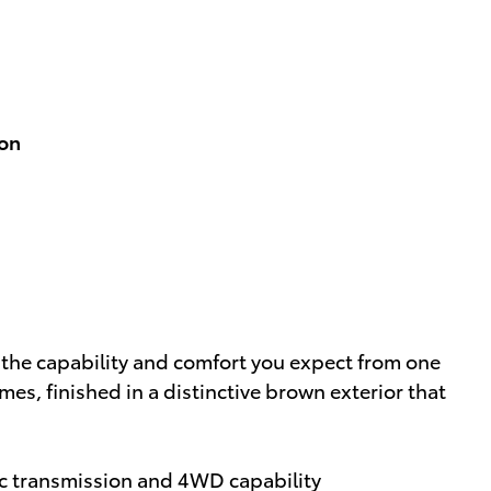
ion
 the capability and comfort you expect from one
es, finished in a distinctive brown exterior that
c transmission and 4WD capability