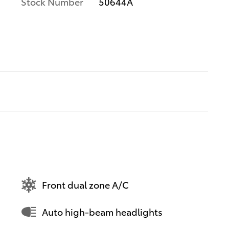
Stock Number
50644A
Front dual zone A/C
Auto high-beam headlights