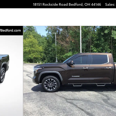
18151 Rockside Road
Bedford
,
OH
44146
Sales
:
to 1 of 24