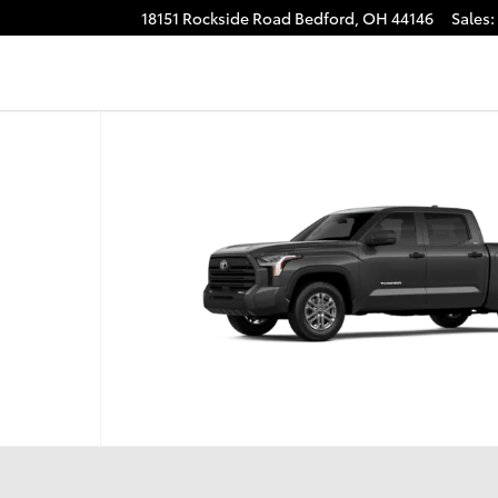
18151 Rockside Road
Bedford
,
OH
44146
Sales
:
o 1 of 22