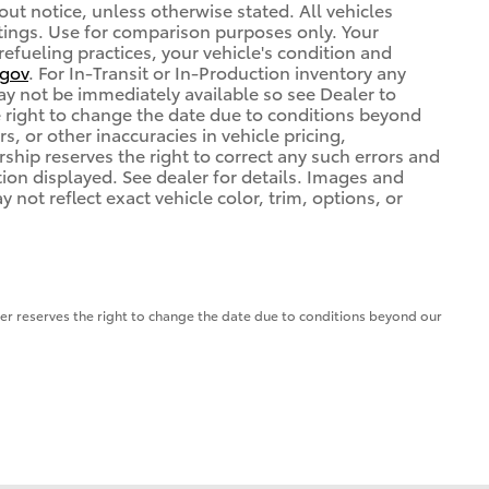
out notice, unless otherwise stated. All vehicles
atings. Use for comparison purposes only. Your
refueling practices, your vehicle's condition and
gov
. For In-Transit or In-Production inventory any
may not be immediately available so see Dealer to
 right to change the date due to conditions beyond
s, or other inaccuracies in vehicle pricing,
ership reserves the right to correct any such errors and
tion displayed. See dealer for details. Images and
ot reflect exact vehicle color, trim, options, or
aler reserves the right to change the date due to conditions beyond our