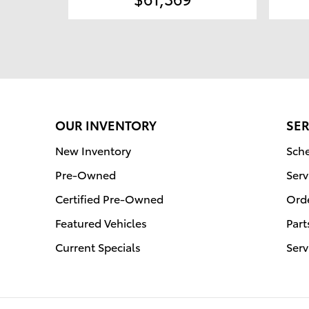
OUR INVENTORY
SER
New Inventory
Sche
Pre-Owned
Serv
Certified Pre-Owned
Orde
Featured Vehicles
Part
Current Specials
Serv