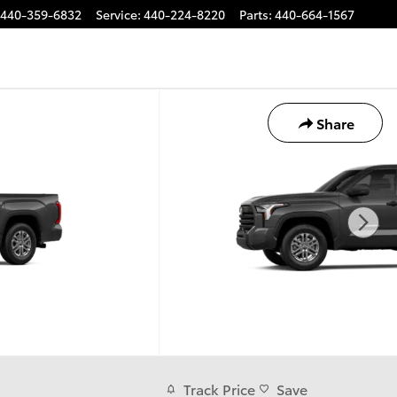
440-359-6832
Service
:
440-224-8220
Parts
:
440-664-1567
Share
Track Price
Save