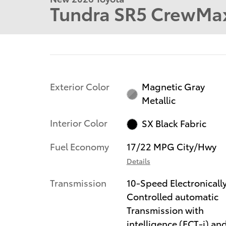
Tundra SR5 CrewMax
Exterior Color
Magnetic Gray
Metallic
Interior Color
SX Black Fabric
Fuel Economy
17/22 MPG City/Hwy
Details
Transmission
10-Speed Electronicall
Controlled automatic
Transmission with
intelligence (ECT-i) an