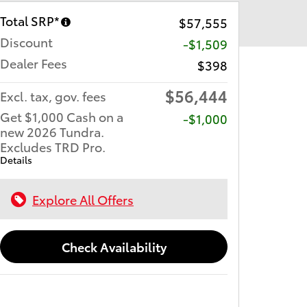
Total SRP*
$57,555
Discount
-$1,509
Dealer Fees
$398
$56,444
Excl. tax, gov. fees
Get $1,000 Cash on a
$1,000
new 2026 Tundra.
Excludes TRD Pro.
Details
Explore All Offers
Check Availability