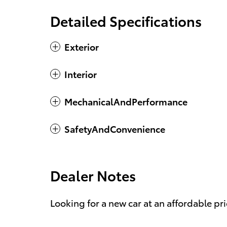
Detailed Specifications
Exterior
Interior
MechanicalAndPerformance
SafetyAndConvenience
Dealer Notes
Looking for a new car at an affordable pri