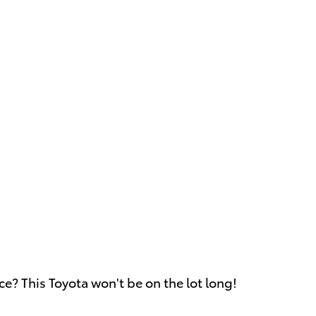
ce? This Toyota won't be on the lot long!