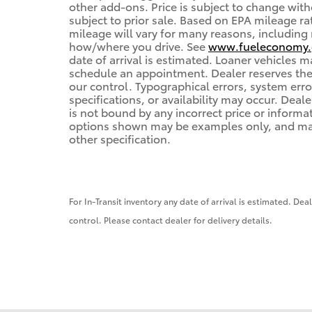
other add-ons. Price is subject to change with
subject to prior sale. Based on EPA mileage r
mileage will vary for many reasons, including 
how/where you drive. See
www.fueleconomy.
date of arrival is estimated. Loaner vehicles 
schedule an appointment. Dealer reserves the
our control. Typographical errors, system error
specifications, or availability may occur. Deal
is not bound by any incorrect price or informa
options shown may be examples only, and may n
other specification.
For In-Transit inventory any date of arrival is estimated. De
control. Please contact dealer for delivery details.