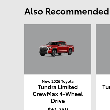
Also Recommended f
New 2026 Toyota
Tundra Limited
Tu
CrewMax 4-Wheel
Drive
$61,369