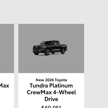
New 2026 Toyota
Max
Tundra Platinum
e
CrewMax 4-Wheel
Drive
$69,951