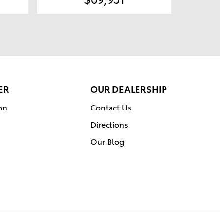
ER
OUR DEALERSHIP
on
Contact Us
Directions
Our Blog