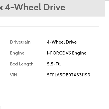
 4-Wheel Drive
Drivetrain
4-Wheel Drive
Engine
i-FORCE V6 Engine
Bed Length
5.5-Ft.
VIN
5TFLA5DB0TX33I193
y
d