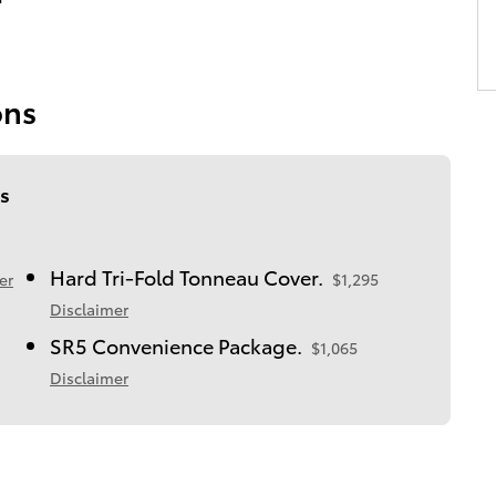
ons
s
Hard Tri-Fold Tonneau Cover.
er
$1,295
Disclaimer
SR5 Convenience Package.
$1,065
Disclaimer