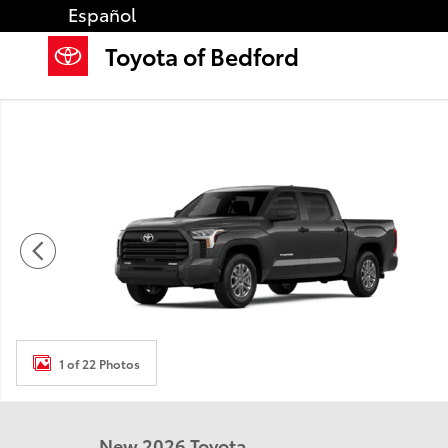
Skip to main content
Español
Toyota of Bedford
New 2026 Toyota Tundra SR5 SR5 CREWMAX 5.5 Phot
1 of 22 Photos
New 2026 Toyota