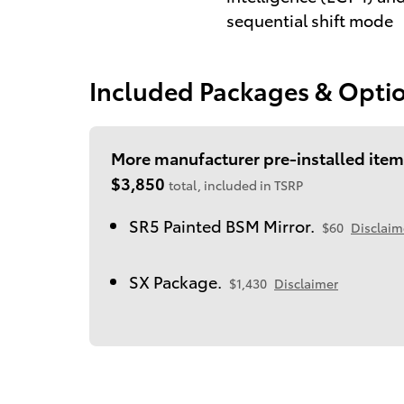
sequential shift mode
Included Packages & Opti
More manufacturer pre-installed item
$3,850
total, included in TSRP
SR5 Painted BSM Mirror.
$60
Disclaim
SX Package.
$1,430
Disclaimer