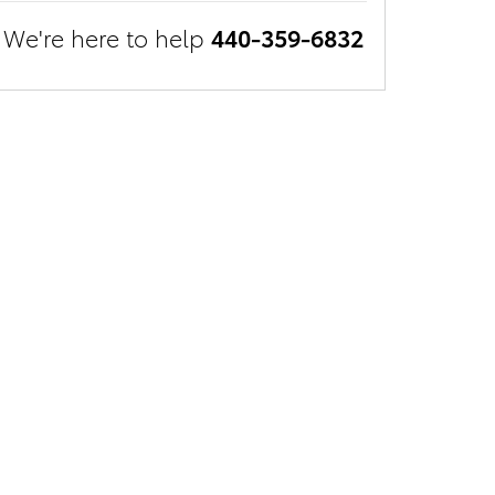
We're here to help
440-359-6832