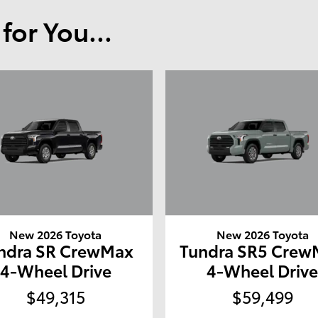
or You...
New 2026 Toyota
New 2026 Toyota
ndra SR CrewMax
Tundra SR5 Crew
4-Wheel Drive
4-Wheel Driv
$49,315
$59,499