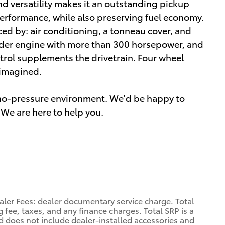
d versatility makes it an outstanding pickup
erformance, while also preserving fuel economy.
nced by: air conditioning, a tonneau cover, and
inder engine with more than 300 horsepower, and
trol supplements the drivetrain. Four wheel
 imagined.
a no-pressure environment. We'd be happy to
We are here to help you.
aler Fees: dealer documentary service charge. Total
 fee, taxes, and any finance charges. Total SRP is a
d does not include dealer-installed accessories and