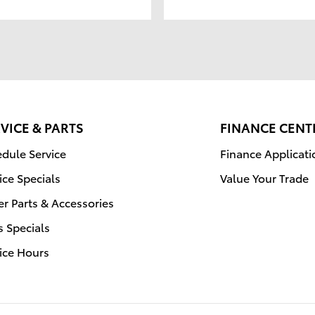
VICE & PARTS
FINANCE CENT
dule Service
Finance Applicati
ice Specials
Value Your Trade
r Parts & Accessories
s Specials
ice Hours