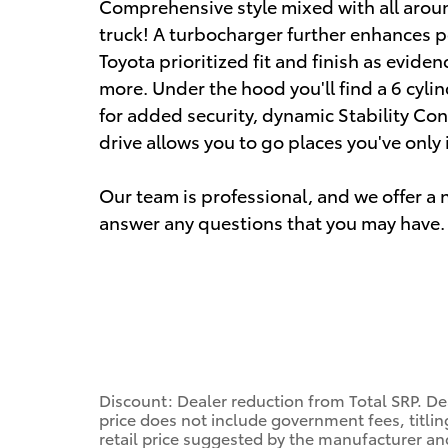
Comprehensive style mixed with all aroun
truck! A turbocharger further enhances p
Toyota prioritized fit and finish as evide
more. Under the hood you'll find a 6 cyl
for added security, dynamic Stability Con
drive allows you to go places you've only
Our team is professional, and we offer 
answer any questions that you may have. 
Discount: Dealer reduction from Total SRP. De
price does not include government fees, titling
retail price suggested by the manufacturer an