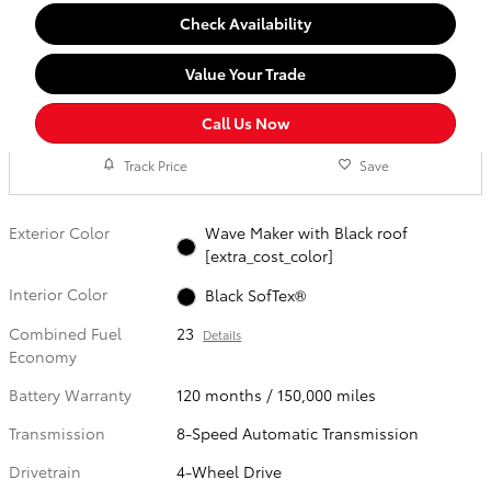
Check Availability
Value Your Trade
Call Us Now
Track Price
Save
Exterior Color
Wave Maker with Black roof
[extra_cost_color]
Interior Color
Black SofTex®
Combined Fuel
23
Details
Economy
Battery Warranty
120 months / 150,000 miles
Transmission
8-Speed Automatic Transmission
Drivetrain
4-Wheel Drive