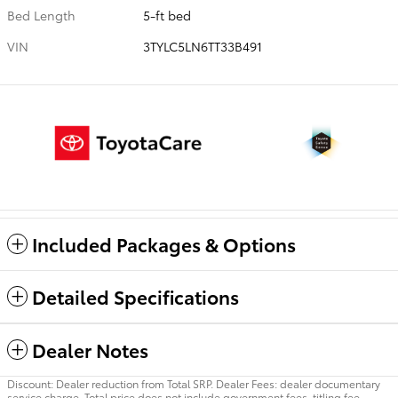
Bed Length
5-ft bed
VIN
3TYLC5LN6TT33B491
Included Packages & Options
Detailed Specifications
Dealer Notes
Discount: Dealer reduction from Total SRP. Dealer Fees: dealer documentary
service charge. Total price does not include government fees, titling fee,