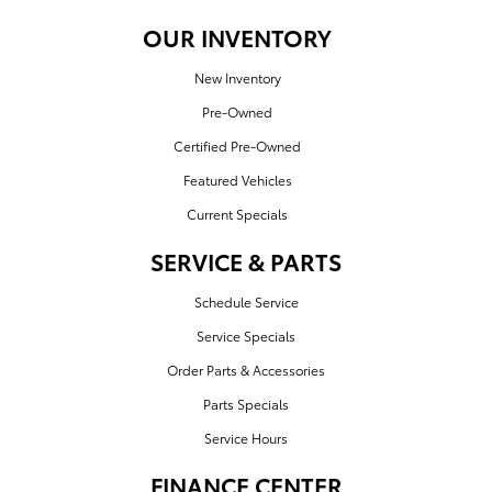
OUR INVENTORY
New Inventory
Pre-Owned
Certified Pre-Owned
Featured Vehicles
Current Specials
SERVICE & PARTS
Schedule Service
Service Specials
Order Parts & Accessories
Parts Specials
Service Hours
FINANCE CENTER