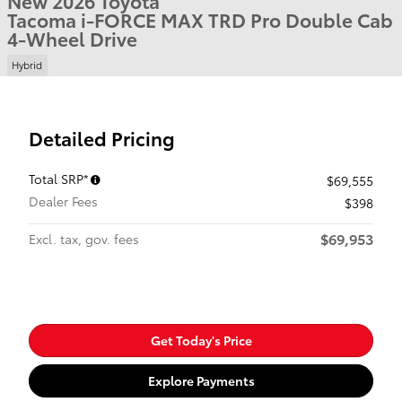
New 2026 Toyota
Tacoma i-FORCE MAX TRD Pro Double Cab
4-Wheel Drive
Hybrid
Detailed Pricing
Total SRP*
$69,555
Dealer Fees
$398
$69,953
Excl. tax, gov. fees
Get Today's Price
Explore Payments