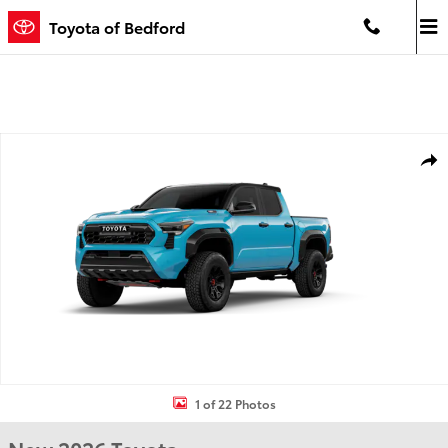
Skip to main content
Toyota of Bedford
New 2026 Toyota Tacoma i-FORCE MAX TRD Pro 4X4 DOUBLE CAB H
Shar
1 of 22 Photos