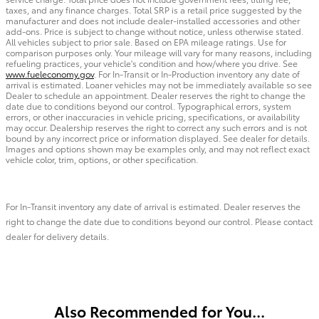
taxes, and any finance charges. Total SRP is a retail price suggested by the
manufacturer and does not include dealer-installed accessories and other
add-ons. Price is subject to change without notice, unless otherwise stated.
All vehicles subject to prior sale. Based on EPA mileage ratings. Use for
comparison purposes only. Your mileage will vary for many reasons, including
refueling practices, your vehicle's condition and how/where you drive. See
www.fueleconomy.gov
. For In-Transit or In-Production inventory any date of
arrival is estimated. Loaner vehicles may not be immediately available so see
Dealer to schedule an appointment. Dealer reserves the right to change the
date due to conditions beyond our control. Typographical errors, system
errors, or other inaccuracies in vehicle pricing, specifications, or availability
may occur. Dealership reserves the right to correct any such errors and is not
bound by any incorrect price or information displayed. See dealer for details.
Images and options shown may be examples only, and may not reflect exact
vehicle color, trim, options, or other specification.
For In-Transit inventory any date of arrival is estimated. Dealer reserves the
right to change the date due to conditions beyond our control. Please contact
dealer for delivery details.
Also Recommended for You...