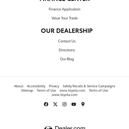
Finance Application
Value Your Trade
OUR DEALERSHIP
Contact Us
Directions
Our Blog
About
Accessibility
Privacy
Safety Recalls & Service Campaigns
Sitemap
Terms of Use
www.toyota.com
Terms of Use
www.toyota.com