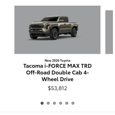
Slide 1 of 6
New 2026 Toyota
Tacoma i-FORCE MAX TRD
Off-Road Double Cab 4-
Wheel Drive
$53,812