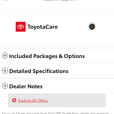
Included Packages & Options
Detailed Specifications
Dealer Notes
Explore All Offers
Discount: Dealer reduction from Total SRP. Dealer Fees: dealer documentary