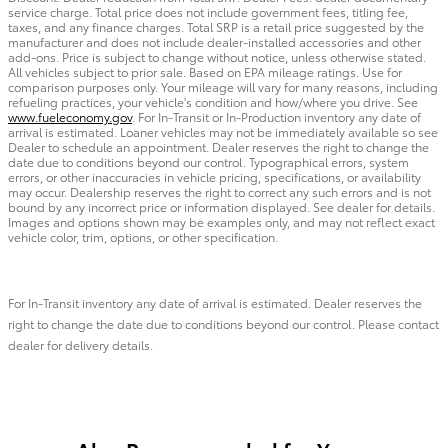
service charge. Total price does not include government fees, titling fee,
taxes, and any finance charges. Total SRP is a retail price suggested by the
manufacturer and does not include dealer-installed accessories and other
add-ons. Price is subject to change without notice, unless otherwise stated.
All vehicles subject to prior sale. Based on EPA mileage ratings. Use for
comparison purposes only. Your mileage will vary for many reasons, including
refueling practices, your vehicle's condition and how/where you drive. See
www.fueleconomy.gov
. For In-Transit or In-Production inventory any date of
arrival is estimated. Loaner vehicles may not be immediately available so see
Dealer to schedule an appointment. Dealer reserves the right to change the
date due to conditions beyond our control. Typographical errors, system
errors, or other inaccuracies in vehicle pricing, specifications, or availability
may occur. Dealership reserves the right to correct any such errors and is not
bound by any incorrect price or information displayed. See dealer for details.
Images and options shown may be examples only, and may not reflect exact
vehicle color, trim, options, or other specification.
For In-Transit inventory any date of arrival is estimated. Dealer reserves the
right to change the date due to conditions beyond our control. Please contact
dealer for delivery details.