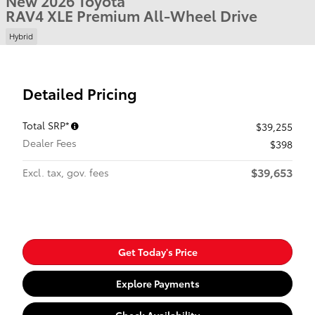
New 2026 Toyota
RAV4 XLE Premium All-Wheel Drive
Hybrid
Detailed Pricing
Total SRP*
$39,255
Dealer Fees
$398
$39,653
Excl. tax, gov. fees
Get Today's Price
Explore Payments