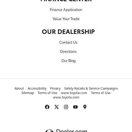
Finance Application
Value Your Trade
OUR DEALERSHIP
Contact Us
Directions
Our Blog
About
Accessibility
Privacy
Safety Recalls & Service Campaigns
Sitemap
Terms of Use
www.toyota.com
Terms of Use
www.toyota.com