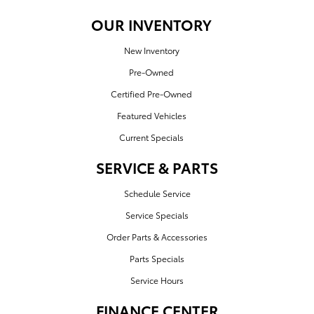
OUR INVENTORY
New Inventory
Pre-Owned
Certified Pre-Owned
Featured Vehicles
Current Specials
SERVICE & PARTS
Schedule Service
Service Specials
Order Parts & Accessories
Parts Specials
Service Hours
FINANCE CENTER