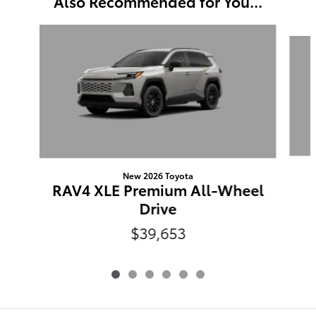
Also Recommended for You...
Slide 1 of 6
New 2026 Toyota
RAV4 XLE Premium All-Wheel
Drive
$39,653