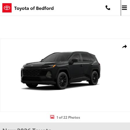
Skip to main content
Toyota of Bedford
New 2026 Toyota RAV4 XLE Premium HYBRID AWD Photo 1 of 22
Shar
1 of 22 Photos