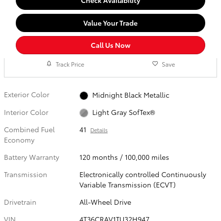
Check Availability
Value Your Trade
Call Us Now
Track Price
Save
Exterior Color
Midnight Black Metallic
Interior Color
Light Gray SofTex®
Combined Fuel
41
Details
Economy
Battery Warranty
120 months / 100,000 miles
Transmission
Electronically controlled Continuously
Variable Transmission (ECVT)
Drivetrain
All-Wheel Drive
VIN
4T36CRAV1TU32H947