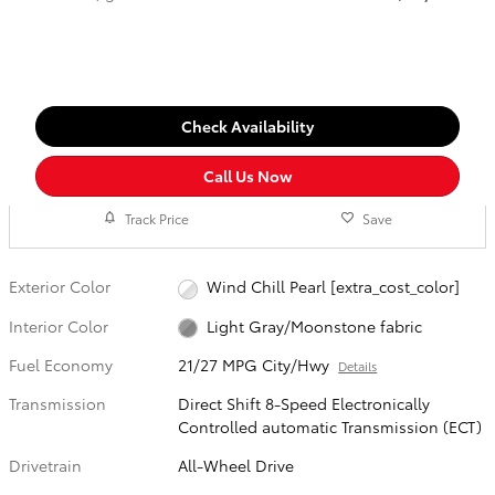
Check Availability
Call Us Now
Track Price
Save
Exterior Color
Wind Chill Pearl [extra_cost_color]
Interior Color
Light Gray/Moonstone fabric
Fuel Economy
21/27 MPG City/Hwy
Details
Transmission
Direct Shift 8-Speed Electronically
Controlled automatic Transmission (ECT)
Drivetrain
All-Wheel Drive