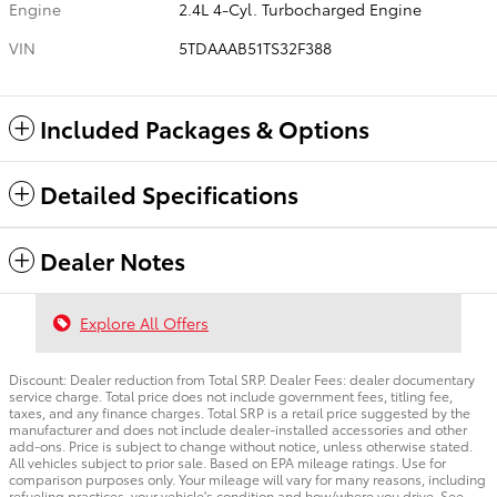
Engine
2.4L 4-Cyl. Turbocharged Engine
VIN
5TDAAAB51TS32F388
Included Packages & Options
Detailed Specifications
Dealer Notes
Explore All Offers
Discount: Dealer reduction from Total SRP. Dealer Fees: dealer documentary
service charge. Total price does not include government fees, titling fee,
taxes, and any finance charges. Total SRP is a retail price suggested by the
manufacturer and does not include dealer-installed accessories and other
add-ons. Price is subject to change without notice, unless otherwise stated.
All vehicles subject to prior sale. Based on EPA mileage ratings. Use for
comparison purposes only. Your mileage will vary for many reasons, including
refueling practices, your vehicle's condition and how/where you drive. See