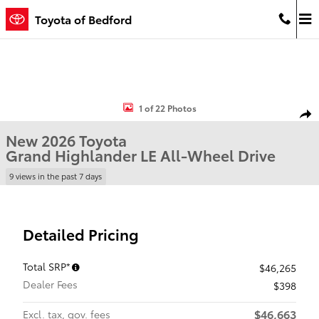
Skip to main content
Toyota of Bedford
New 2026 Toyota Grand Highlander LE LE AWD Photo 1 of 22
1 of 22 Photos
Shar
New 2026 Toyota
Grand Highlander LE All-Wheel Drive
9 views in the past 7 days
Detailed Pricing
Total SRP*
$46,265
Dealer Fees
$398
$46,663
Excl. tax, gov. fees