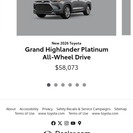
New 2026 Toyota
Grand Highlander Platinum
All-Wheel Drive
$58,073
About
Accessibility
Privacy
Safety Recalls & Service Campaigns
Sitemap
Terms of Use
www.toyota.com
Terms of Use
www.toyota.com