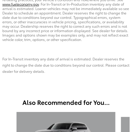
www.fueleconomy.gov
. For In-Transit or In-Production inventory any date of
arrival is estimated. Loaner vehicles may not be immediately available so see
Dealer to schedule an appointment. Dealer reserves the right to change the
date due to conditions beyond our control. Typographical errors, system
errors, or other inaccuracies in vehicle pricing, specifications, or availability
may occur. Dealership reserves the right to correct any such errors and is not
bound by any incorrect price or information displayed. See dealer for details.
Images and options shown may be examples only, and may not reflect exact
vehicle color, trim, options, or other specification.
For In-Transit inventory any date of arrival is estimated. Dealer reserves the
right to change the date due to conditions beyond our control. Please contact
dealer for delivery details.
Also Recommended for You...
Slide 1 of 6