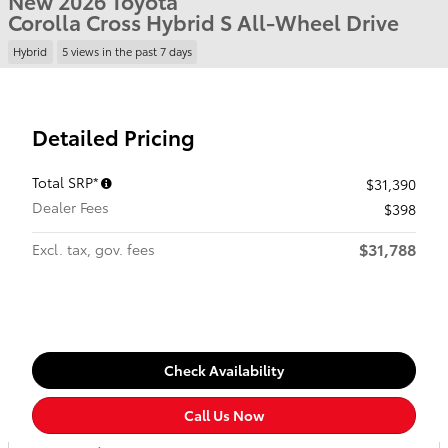
New 2026 Toyota
Corolla Cross Hybrid S All-Wheel Drive
Hybrid
5 views in the past 7 days
Detailed Pricing
Total SRP*
$31,390
Dealer Fees
$398
$31,788
Excl. tax, gov. fees
Check Availability
Call Us Now