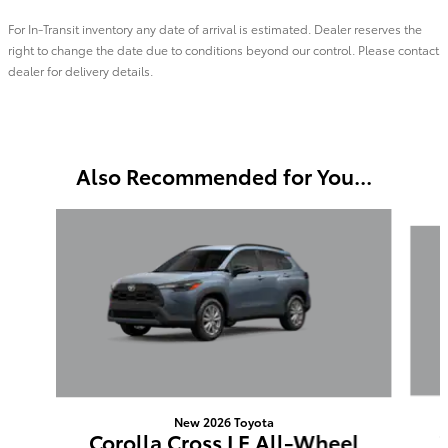
For In-Transit inventory any date of arrival is estimated. Dealer reserves the
right to change the date due to conditions beyond our control. Please contact
dealer for delivery details.
Also Recommended for You...
Slide 1 of 6
New 2026 Toyota
Corolla Cross LE All-Wheel