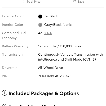
Track Price
Save
Exterior Color
Jet Black
Interior Color
Gray/Black fabric
Combined Fuel
42
Details
Economy
Battery Warranty
120 months / 150,000 miles
Transmission
Continuously Variable Transmission with
intelligence and Shift Mode (CVTi-S)
Drivetrain
All-Wheel Drive
VIN
7MUFBABG8TV33A730
Included Packages & Options