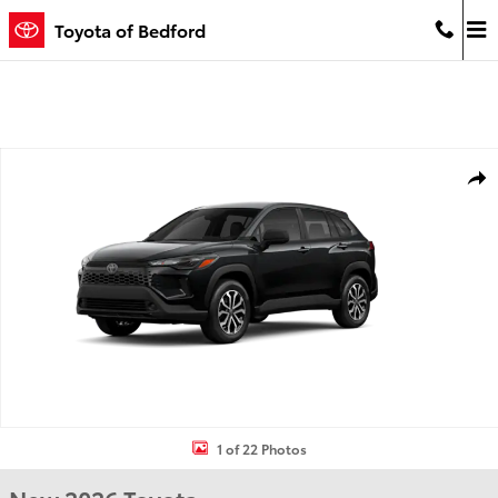
Skip to main content
Toyota of Bedford
New 2026 Toyota Corolla Cross Hybrid S S Photo 1 of 22
Shar
1 of 22 Photos