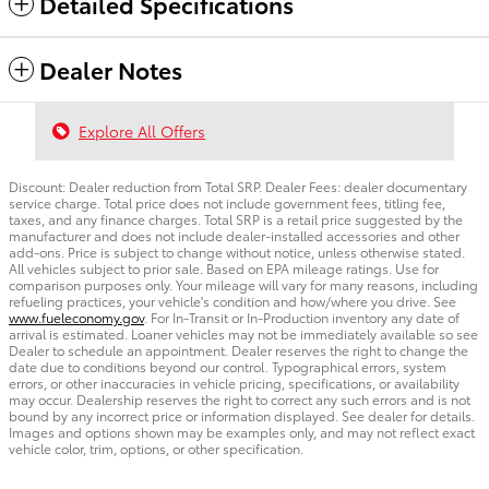
Detailed Specifications
Dealer Notes
Explore All Offers
Discount: Dealer reduction from Total SRP. Dealer Fees: dealer documentary
service charge. Total price does not include government fees, titling fee,
taxes, and any finance charges. Total SRP is a retail price suggested by the
manufacturer and does not include dealer-installed accessories and other
add-ons. Price is subject to change without notice, unless otherwise stated.
All vehicles subject to prior sale. Based on EPA mileage ratings. Use for
comparison purposes only. Your mileage will vary for many reasons, including
refueling practices, your vehicle's condition and how/where you drive. See
www.fueleconomy.gov
. For In-Transit or In-Production inventory any date of
arrival is estimated. Loaner vehicles may not be immediately available so see
Dealer to schedule an appointment. Dealer reserves the right to change the
date due to conditions beyond our control. Typographical errors, system
errors, or other inaccuracies in vehicle pricing, specifications, or availability
may occur. Dealership reserves the right to correct any such errors and is not
bound by any incorrect price or information displayed. See dealer for details.
Images and options shown may be examples only, and may not reflect exact
vehicle color, trim, options, or other specification.