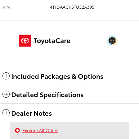
VIN
4T1DAACK5TU32A395
Included Packages & Options
Detailed Specifications
Dealer Notes
Explore All Offers