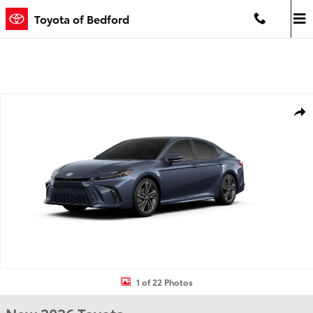
Skip to main content
Toyota of Bedford
New 2026 Toyota Camry XSE XSE Photo 1 of 22
Shar
1 of 22 Photos