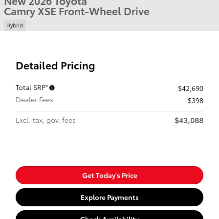
New 2026 Toyota
Camry XSE Front-Wheel Drive
Hybrid
Detailed Pricing
Total SRP*
$42,690
Dealer Fees
$398
$43,088
Excl. tax, gov. fees
Get Today's Price
Explore Payments