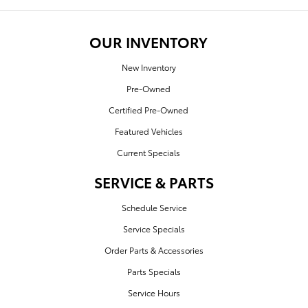
OUR INVENTORY
New Inventory
Pre-Owned
Certified Pre-Owned
Featured Vehicles
Current Specials
SERVICE & PARTS
Schedule Service
Service Specials
Order Parts & Accessories
Parts Specials
Service Hours