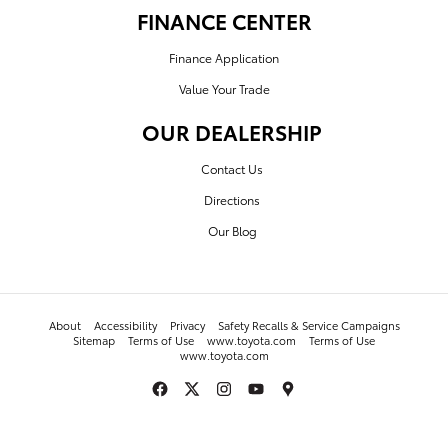
FINANCE CENTER
Finance Application
Value Your Trade
OUR DEALERSHIP
Contact Us
Directions
Our Blog
About
Accessibility
Privacy
Safety Recalls & Service Campaigns
Sitemap
Terms of Use
www.toyota.com
Terms of Use
www.toyota.com