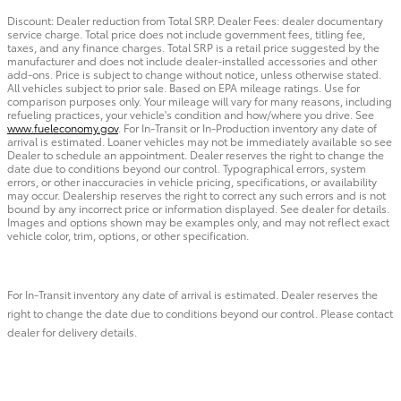
Discount: Dealer reduction from Total SRP. Dealer Fees: dealer documentary
service charge. Total price does not include government fees, titling fee,
taxes, and any finance charges. Total SRP is a retail price suggested by the
manufacturer and does not include dealer-installed accessories and other
add-ons. Price is subject to change without notice, unless otherwise stated.
All vehicles subject to prior sale. Based on EPA mileage ratings. Use for
comparison purposes only. Your mileage will vary for many reasons, including
refueling practices, your vehicle's condition and how/where you drive. See
www.fueleconomy.gov
. For In-Transit or In-Production inventory any date of
arrival is estimated. Loaner vehicles may not be immediately available so see
Dealer to schedule an appointment. Dealer reserves the right to change the
date due to conditions beyond our control. Typographical errors, system
errors, or other inaccuracies in vehicle pricing, specifications, or availability
may occur. Dealership reserves the right to correct any such errors and is not
bound by any incorrect price or information displayed. See dealer for details.
Images and options shown may be examples only, and may not reflect exact
vehicle color, trim, options, or other specification.
For In-Transit inventory any date of arrival is estimated. Dealer reserves the
right to change the date due to conditions beyond our control. Please contact
dealer for delivery details.