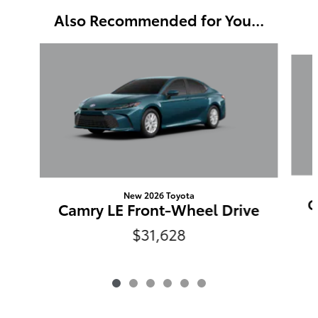
Also Recommended for You...
Slide 1 of 6
New 2026 Toyota
C
Camry LE Front-Wheel Drive
$31,628