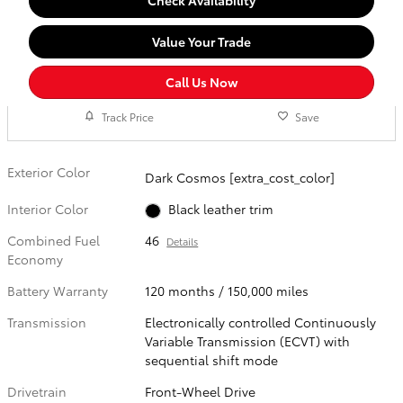
Check Availability
Value Your Trade
Call Us Now
Track Price
Save
Exterior Color
Dark Cosmos [extra_cost_color]
Interior Color
Black leather trim
Combined Fuel
46
Details
Economy
Battery Warranty
120 months / 150,000 miles
Transmission
Electronically controlled Continuously
Variable Transmission (ECVT) with
sequential shift mode
Drivetrain
Front-Wheel Drive