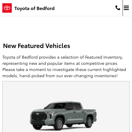
Skip to main content
Toyota of Bedford
New Featured Vehicles
Toyota of Bedford provides a selection of Featured Inventory,
representing new and popular items at competitive prices.
Please take a moment to investigate these current highlighted
models, hand-picked from our ever-changing inventories!