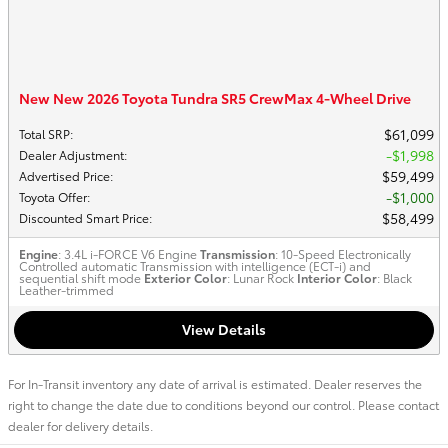
New New 2026 Toyota Tundra SR5 CrewMax 4-Wheel Drive
$61,099
Total SRP
:
$1,998
Dealer Adjustment
:
$59,499
Advertised Price
:
$1,000
Toyota Offer
:
$58,499
Discounted Smart Price
:
Engine
: 3.4L i-FORCE V6 Engine
Transmission
: 10-Speed Electronically
Controlled automatic Transmission with intelligence (ECT-i) and
sequential shift mode
Exterior Color
: Lunar Rock
Interior Color
: Black
Leather-trimmed
View Details
For In-Transit inventory any date of arrival is estimated. Dealer reserves the
right to change the date due to conditions beyond our control. Please contact
dealer for delivery details.