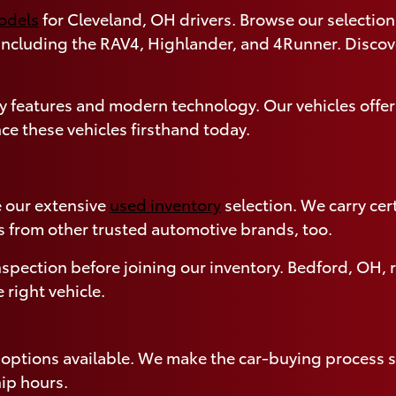
models
for Cleveland, OH drivers. Browse our selection 
 including the RAV4, Highlander, and 4Runner. Disco
 features and modern technology. Our vehicles offer
ce these vehicles firsthand today.
 our extensive
used inventory
selection. We carry ce
s from other trusted automotive brands, too.
spection before joining our inventory. Bedford, OH, r
 right vehicle.
g options available. We make the car-buying process s
ip hours.