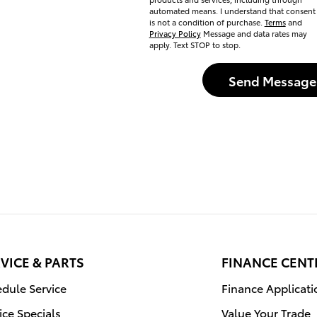
automated means. I understand that consent
is not a condition of purchase.
Terms
and
Privacy Policy
Message and data rates may
apply. Text STOP to stop.
Send Message
VICE & PARTS
FINANCE CENT
dule Service
Finance Applicati
ice Specials
Value Your Trade