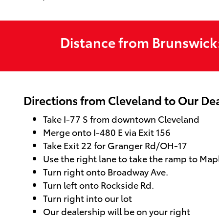
Distance from Brunswick
Directions from Cleveland to Our De
Take I-77 S from downtown Cleveland
Merge onto I-480 E via Exit 156
Take Exit 22 for Granger Rd/OH-17
Use the right lane to take the ramp to Map
Turn right onto Broadway Ave.
Turn left onto Rockside Rd.
Turn right into our lot
Our dealership will be on your right