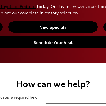
 Toyota of Bedford
today. Our team answers questions
plore our complete inventory selection.
New Specials
Schedule Your Visit
How can we help?
icates a required field