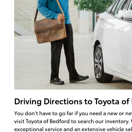
Driving Directions to Toyota o
You don't have to go far if you need a new or n
visit Toyota of Bedford to search our inventory.
exceptional service and an extensive vehicle s