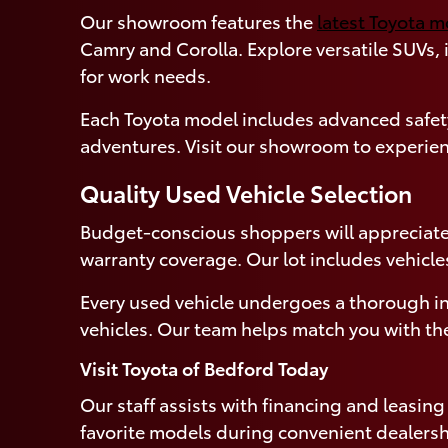
Our showroom features the
latest Toyota 
Camry and Corolla. Explore versatile SUVs,
for work needs.
Each Toyota model includes advanced safety
adventures. Visit our showroom to experien
Quality Used Vehicle Selection
Budget-conscious shoppers will appreciate
warranty coverage. Our lot includes vehicle
Every used vehicle undergoes a thorough in
vehicles. Our team helps match you with the
Visit Toyota of Bedford Today
Our staff assists with financing and leasin
favorite models during convenient dealersh