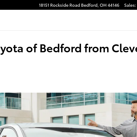
18151 Rockside Road
Bedford
,
OH
44146
Sales
:
Toyota of Bedford from Cle