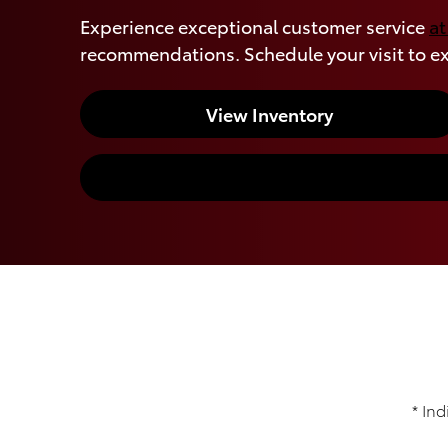
Experience exceptional customer service
at
recommendations. Schedule your visit to ex
View Inventory
* Ind