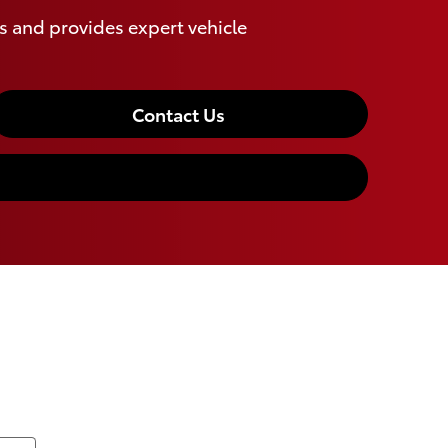
 and provides expert vehicle
Contact Us