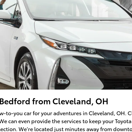
f Bedford from Cleveland, OH
ew-to-you car for your adventures in Cleveland, OH. C
 We can even provide the services to keep your Toyota
election. We're located just minutes away from downt