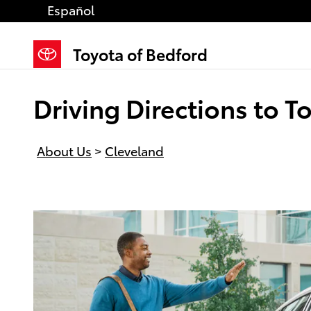
Skip to main content
Español
Toyota of Bedford
Driving Directions to 
About Us
>
Cleveland