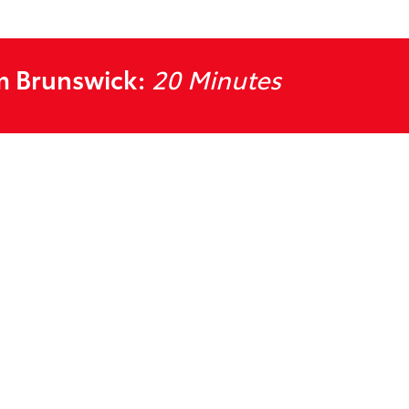
m Brunswick:
20 Minutes