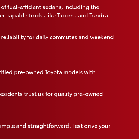
of fuel-efficient sedans, including the
ver capable trucks like Tacoma and Tundra
 reliability for daily commutes and weekend
rtified pre-owned Toyota models with
esidents trust us for quality pre-owned
imple and straightforward. Test drive your