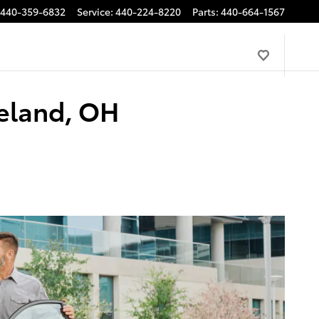
440-359-6832
Service
:
440-224-8220
Parts
:
440-664-1567
veland, OH