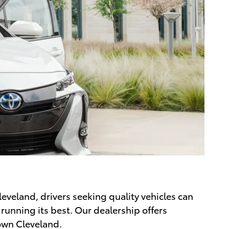
leveland, drivers seeking quality vehicles can
 running its best. Our dealership offers
own Cleveland.