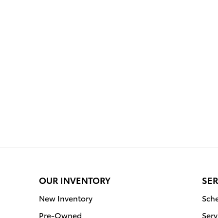
OUR INVENTORY
SER
New Inventory
Sche
Pre-Owned
Serv