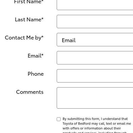
First Name
*
Last Name
*
Contact Me by
*
Email
*
Phone
Comments
By submitting this form, I understand that
Toyota of Bedford may call, text or email me
with offers or information about their
products and services, including through