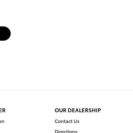
ER
OUR DEALERSHIP
on
Contact Us
Directions