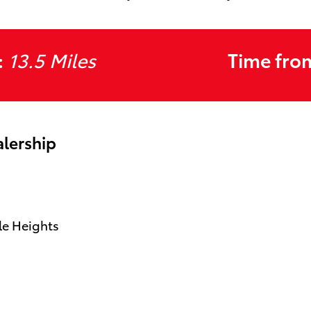
:
13.5 Miles
Time fro
alership
le Heights