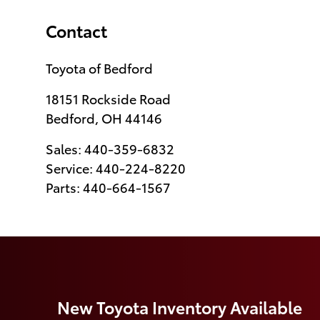
Contact
Toyota of Bedford
18151 Rockside Road
Bedford
,
OH
44146
Sales
:
440-359-6832
Service
:
440-224-8220
Parts
:
440-664-1567
New Toyota Inventory Available