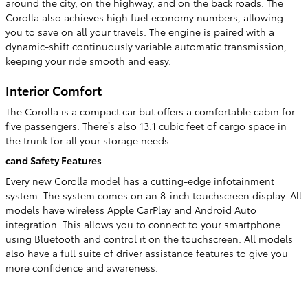
around the city, on the highway, and on the back roads. The
Corolla also achieves high fuel economy numbers, allowing
you to save on all your travels. The engine is paired with a
dynamic-shift continuously variable automatic transmission,
keeping your ride smooth and easy.
Interior Comfort
The Corolla is a compact car but offers a comfortable cabin for
five passengers. There’s also 13.1 cubic feet of cargo space in
the trunk for all your storage needs.
cand Safety Features
Every new Corolla model has a cutting-edge infotainment
system. The system comes on an 8-inch touchscreen display. All
models have wireless Apple CarPlay and Android Auto
integration. This allows you to connect to your smartphone
using Bluetooth and control it on the touchscreen. All models
also have a full suite of driver assistance features to give you
more confidence and awareness.