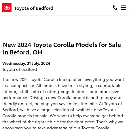
Skip to main content
Toyota of Bedford
New 2024 Toyota Corolla Models for Sale
in Beford, OH
Wednesday, 31 July, 2024
Toyota of Bedford
The new 2024 Toyota Corolla lineup offers everything you want
in a compact car. All models have fresh styling, a comfortable
interior, a full suite of cutting-edge features, and impressive
performance. Driving a new Corolla model is both peppy and
friendly on fuel, helping you save mile after mile. At Toyota of
Bedford, we have a large selection of available new Toyota
Corolla models for sale. We want to help everyone get behind
the wheel of the right vehicle for the right price. That’s why we
encourage you to take advantage of our Toyota Corolla