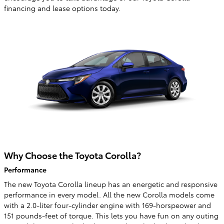
financing and lease options today.
Why Choose the Toyota Corolla?
Performance
The new Toyota Corolla lineup has an energetic and responsive
performance in every model. All the new Corolla models come
with a 2.0-liter four-cylinder engine with 169-horspeower and
151 pounds-feet of torque. This lets you have fun on any outing