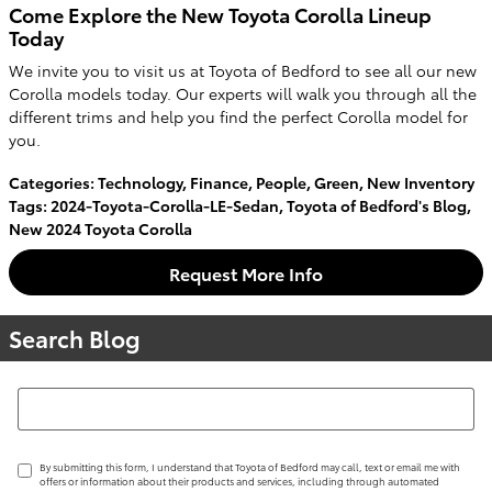
Come Explore the New Toyota Corolla Lineup
Today
We invite you to visit us at Toyota of Bedford to see all our new
Corolla models today. Our experts will walk you through all the
different trims and help you find the perfect Corolla model for
you.
Categories
:
Technology
,
Finance
,
People
,
Green
,
New Inventory
Tags
:
2024-Toyota-Corolla-LE-Sedan
,
Toyota of Bedford's Blog
,
New 2024 Toyota Corolla
Request More Info
Search Blog
Search Blog
By submitting this form, I understand that Toyota of Bedford may call, text or email me with
offers or information about their products and services, including through automated