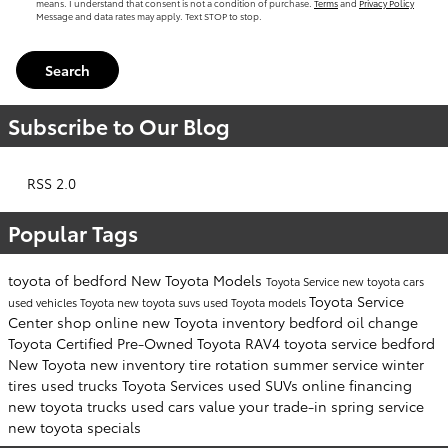
means. I understand that consent is not a condition of purchase.
Terms
and
Privacy Policy
Message and data rates may apply. Text STOP to stop.
Search
Subscribe to Our Blog
RSS 2.0
Popular Tags
toyota of bedford
New Toyota Models
Toyota Service
new toyota cars
Toyota Service
used vehicles
Toyota
new toyota suvs
used Toyota models
Center
shop online
new Toyota inventory
bedford
oil change
Toyota Certified Pre-Owned
Toyota RAV4
toyota service bedford
New Toyota
new inventory
tire rotation
summer service
winter
tires
used trucks
Toyota Services
used SUVs
online financing
new toyota trucks
used cars
value your trade-in
spring service
new toyota specials