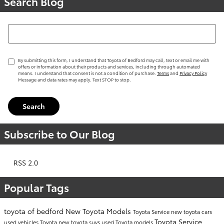
Search Blog
Search Blog
By submitting this form, I understand that Toyota of Bedford may call, text or email me with
offers or information about their products and services, including through automated
means. I understand that consent is not a condition of purchase.
Terms
and
Privacy Policy
Message and data rates may apply. Text STOP to stop.
Search
Subscribe to Our Blog
RSS 2.0
Popular Tags
toyota of bedford
New Toyota Models
Toyota Service
new toyota cars
Toyota Service
used vehicles
Toyota
new toyota suvs
used Toyota models