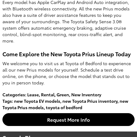
Every model has Apple CarPlay and Android Auto integration,
with Bluetooth wireless connectivity. All the new Prius models
also have a suite of driver assistance features to keep you
aware of your surroundings. The Toyota Safety Sense 3.0®
system offers automatic emergency braking, adaptive cruise
control, blind-spot monitoring, rear cross-traffic alert, and
more.
Come Explore the New Toyota Prius Lineup Today
We welcome you to visit us at Toyota of Bedford to experience
all our new Prius models for yourself. Schedule a test drive
online, on the phone, or choose the model that stands out to
you in person today.
Categories
:
Lease
,
Rental
,
Green
,
New Inventory
Tags
:
new Toyota EV models
,
new Toyota Prius inventory
,
new
Toyota Prius models
,
toyota of bedford
Request More Info