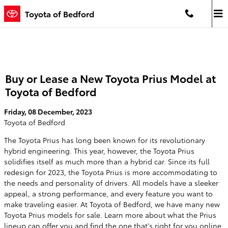
Skip to main content
Toyota of Bedford
Buy or Lease a New Toyota Prius Model at
Toyota of Bedford
Friday, 08 December, 2023
Toyota of Bedford
The Toyota Prius has long been known for its revolutionary
hybrid engineering. This year, however, the Toyota Prius
solidifies itself as much more than a hybrid car. Since its full
redesign for 2023, the Toyota Prius is more accommodating to
the needs and personality of drivers. All models have a sleeker
appeal, a strong performance, and every feature you want to
make traveling easier. At Toyota of Bedford, we have many new
Toyota Prius models for sale. Learn more about what the Prius
lineup can offer you and find the one that's right for you online