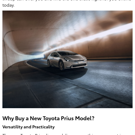
today.
Why Buy a New Toyota Prius Model?
Versatility and Practicality