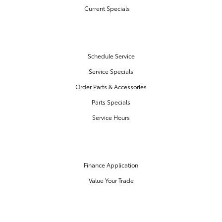
Current Specials
SERVICE & PARTS
Schedule Service
Service Specials
Order Parts & Accessories
Parts Specials
Service Hours
FINANCE CENTER
Finance Application
Value Your Trade
OUR DEALERSHIP