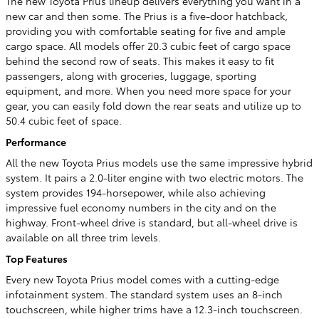
The new Toyota Prius lineup delivers everything you want in a
new car and then some. The Prius is a five-door hatchback,
providing you with comfortable seating for five and ample
cargo space. All models offer 20.3 cubic feet of cargo space
behind the second row of seats. This makes it easy to fit
passengers, along with groceries, luggage, sporting
equipment, and more. When you need more space for your
gear, you can easily fold down the rear seats and utilize up to
50.4 cubic feet of space.
Performance
All the new Toyota Prius models use the same impressive hybrid
system. It pairs a 2.0-liter engine with two electric motors. The
system provides 194-horsepower, while also achieving
impressive fuel economy numbers in the city and on the
highway. Front-wheel drive is standard, but all-wheel drive is
available on all three trim levels.
Top Features
Every new Toyota Prius model comes with a cutting-edge
infotainment system. The standard system uses an 8-inch
touchscreen, while higher trims have a 12.3-inch touchscreen.