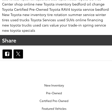
Center
shop online
new Toyota inventory
bedford
oil change
Toyota Certified Pre-Owned
Toyota RAV4
toyota service bedford
New Toyota
new inventory
tire rotation
summer service
winter
tires
used trucks
Toyota Services
used SUVs
online financing
new toyota trucks
used cars
value your trade-in
spring service
new toyota specials
Share
OUR INVENTORY
New Inventory
Pre-Owned
Certified Pre-Owned
Featured Vehicles