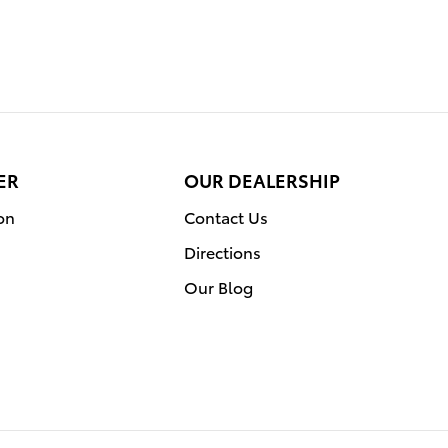
ER
OUR DEALERSHIP
on
Contact Us
Directions
Our Blog