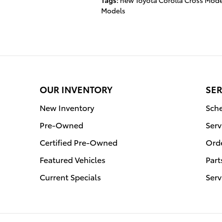
Tags
:
new Toyota Corolla Cross Mode
Models
OUR INVENTORY
SER
New Inventory
Sche
Pre-Owned
Serv
Certified Pre-Owned
Orde
Featured Vehicles
Part
Current Specials
Serv