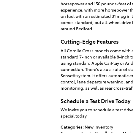
horsepower and 150 pounds-feet of 
experience, with more horsepower tha
on fuel with an estimated 31 mpg in 
comes standard, but all-wheel drive 
around Bedford.
Cutting-Edge Features
All Corolla Cross models come with a
standard 7-inch or available 8-inch
using standard Apple CarPlay or And
connection. There's also a suite of s
Sense® system. It offers automatic e
control, lane departure warning, and
monitoring, as well as rear cross-traf
Schedule a Test Drive Today
We invite you to schedule a test dri
special today.
Categories
:
New Inventory