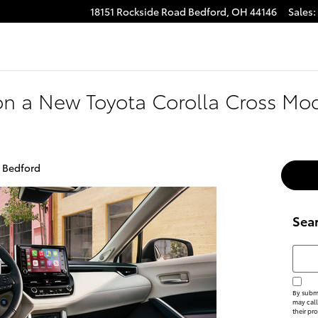
18151 Rockside Road
Bedford
,
OH
44146
Sales
:
on a New Toyota Corolla Cross Mod
f Bedford
Sea
Searc
By submi
may call
their pr