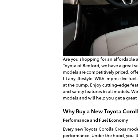
Are you shopping for an affordable 
Toyota of Bedford, we have a great se
models are competitively priced, offer
fit any lifestyle. With impressive fue
at the pump. Enjoy cutting-edge feat
and safety features in all models. We
models and will help you get a great 
Why Buy a New Toyota Corol
Performance and Fuel Economy
Every new Toyota Corolla Cross model
performance. Under the hood, you 'll 