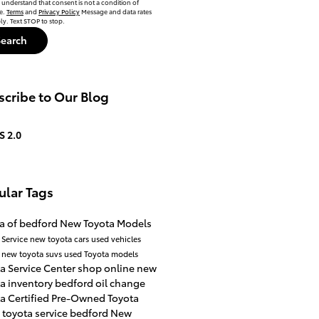
 understand that consent is not a condition of
e.
Terms
and
Privacy Policy
Message and data rates
y. Text STOP to stop.
Search
cribe to Our Blog
S 2.0
ular Tags
a of bedford
New Toyota Models
 Service
new toyota cars
used vehicles
a
new toyota suvs
used Toyota models
a Service Center
shop online
new
a inventory
bedford
oil change
a Certified Pre-Owned
Toyota
4
toyota service bedford
New