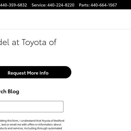
440-359-6832
Service
:
440-224-8220
Parts
:
440-664-1567
el at Toyota of
Request More Info
rch Blog
h Blog
tting this form, I understand that Toyota of Bedford
, text or email me with offers or information about
oducts and services, including through automated