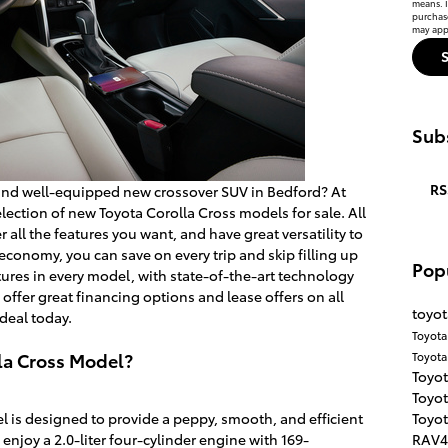
means. I
purchas
may appl
Subs
RS
and well-equipped new crossover SUV in Bedford? At
lection of new Toyota Corolla Cross models for sale. All
 all the features you want, and have great versatility to
l economy, you can save on every trip and skip filling up
Pop
ures in every model, with state-of-the-art technology
 offer great financing options and lease offers on all
toyot
deal today.
Toyota
la Cross Model?
Toyot
Toyot
Toyot
Toyot
 is designed to provide a peppy, smooth, and efficient
RAV
enjoy a 2.0-liter four-cylinder engine with 169-