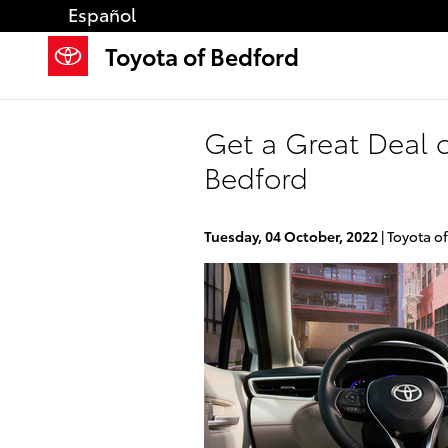
Skip to main content
Español
Toyota of Bedford
Get a Great Deal 
Bedford
Tuesday, 04 October, 2022
Toyota o