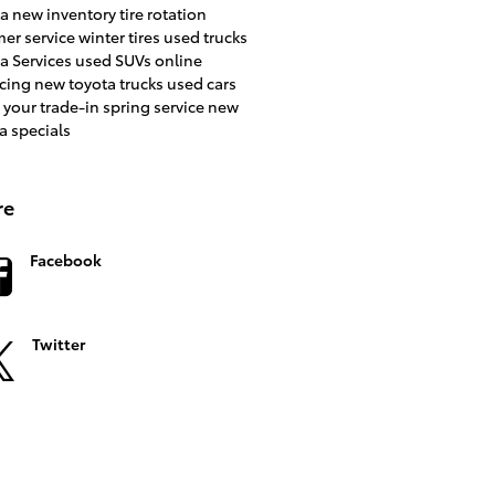
ta
new inventory
tire rotation
er service
winter tires
used trucks
a Services
used SUVs
online
ncing
new toyota trucks
used cars
 your trade-in
spring service
new
a specials
re
Facebook
Twitter