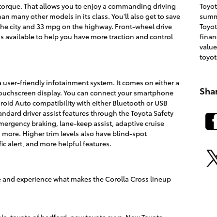
Toyo
torque. That allows you to enjoy a commanding driving
summ
n many other models in its class. You'll also get to save
Toyot
the city and 33 mpg on the highway. Front-wheel drive
fina
is available to help you have more traction and control
value
toyot
 user-friendly infotainment system. It comes on either a
Sha
 touchscreen display. You can connect your smartphone
roid Auto compatibility with either Bluetooth or USB
tandard driver assist features through the Toyota Safety
mergency braking, lane-keep assist, adaptive cruise
 more. Higher trim levels also have blind-spot
fic alert, and more helpful features.
ve and experience what makes the Corolla Cross lineup