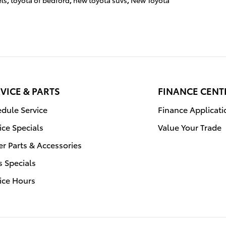
ls
,
toyota of bedford
,
new toyota suvs
,
New Toyota
VICE & PARTS
FINANCE CENT
dule Service
Finance Applicati
ice Specials
Value Your Trade
r Parts & Accessories
s Specials
ice Hours