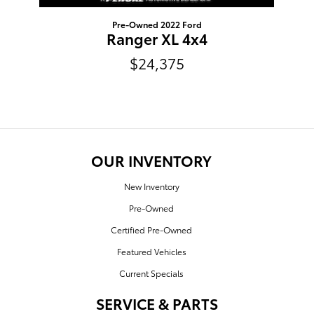
Pre-Owned 2022 Ford
Ranger XL 4x4
$24,375
OUR INVENTORY
New Inventory
Pre-Owned
Certified Pre-Owned
Featured Vehicles
Current Specials
SERVICE & PARTS