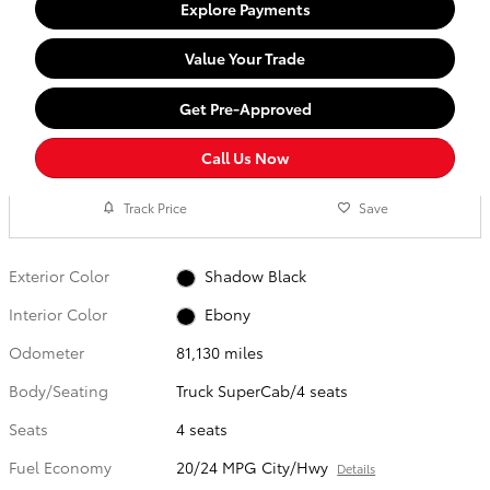
Explore Payments
Value Your Trade
Get Pre-Approved
Call Us Now
Track Price
Save
Exterior Color
Shadow Black
Interior Color
Ebony
Odometer
81,130 miles
Body/Seating
Truck SuperCab/4 seats
Seats
4 seats
Fuel Economy
20/24 MPG City/Hwy
Details