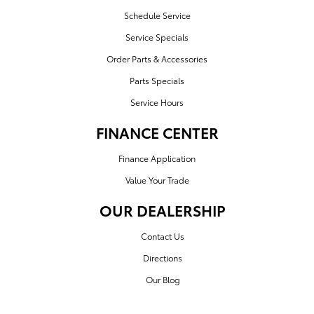
Schedule Service
Service Specials
Order Parts & Accessories
Parts Specials
Service Hours
FINANCE CENTER
Finance Application
Value Your Trade
OUR DEALERSHIP
Contact Us
Directions
Our Blog