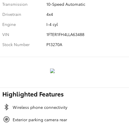
Transmission
10-Speed Automatic
Drivetrain
4x4
Engine
I-4 cyl
VIN
1FTER1FH4LLA63488
Stock Number
P13270A
Highlighted Features
Wireless phone connectivity
Exterior parking camera rear