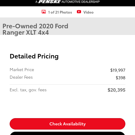
1 of 21 Photos
Video
Pre-Owned 2020 Ford
Ranger XLT 4x4
Detailed Pricing
Market Price
$19,997
Dealer Fees
$398
$20,395
Excl. tax, gov. fees
Check Availability