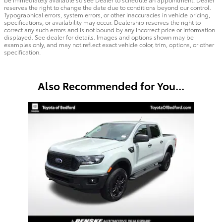
reserves the right to change the date due to conditions beyond our control.
Typographical errors, system errors, or other inaccuracies in vehicle pricing,
specifications, or availability may occur. Dealership reserves the right to
correct any such errors and is not bound by any incorrect price or information
displayed. See dealer for details. Images and options shown may be
examples only, and may not reflect exact vehicle color, trim, options, or other
specification.
Also Recommended for You...
Slide 1 of 1