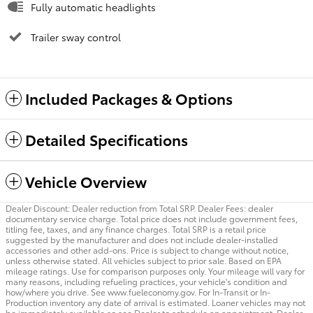
Fully automatic headlights
Trailer sway control
Included Packages & Options
Detailed Specifications
Vehicle Overview
Dealer Discount: Dealer reduction from Total SRP. Dealer Fees: dealer
documentary service charge. Total price does not include government fees,
titling fee, taxes, and any finance charges. Total SRP is a retail price
suggested by the manufacturer and does not include dealer-installed
accessories and other add-ons. Price is subject to change without notice,
unless otherwise stated. All vehicles subject to prior sale. Based on EPA
mileage ratings. Use for comparison purposes only. Your mileage will vary for
many reasons, including refueling practices, your vehicle's condition and
how/where you drive. See www.fueleconomy.gov. For In-Transit or In-
Production inventory any date of arrival is estimated. Loaner vehicles may not
be immediately available so see Dealer to schedule an appointment. Dealer