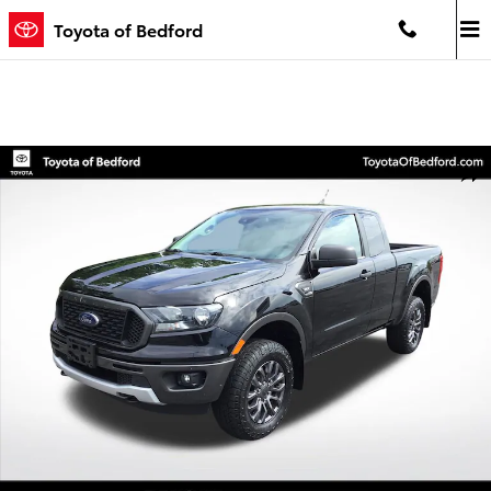
Skip to main content
Toyota of Bedford
Used 2020 Ford Ranger XLT Truck SuperCab Photo 1 of 21
Shar