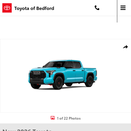
Skip to main content
Toyota of Bedford
Contact And Hours
Menu
New 2026 Toyota Tundra i-FORCE MAX TRD Pro TRD PRO 5.5 Photo 1 
Shar
1 of 22 Photos