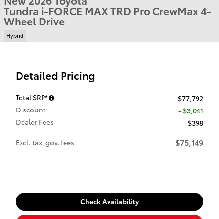
New 2026 Toyota
Tundra i-FORCE MAX TRD Pro CrewMax 4-
Wheel Drive
Hybrid
Detailed Pricing
Total SRP*
$77,792
Discount
- $3,041
Dealer Fees
$398
$75,149
Excl. tax, gov. fees
Check Availability