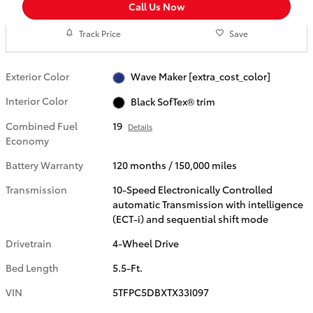
Call Us Now
Track Price
Save
Exterior Color
Wave Maker [extra_cost_color]
Interior Color
Black SofTex® trim
Combined Fuel
19
Details
Economy
Battery Warranty
120 months / 150,000 miles
Transmission
10-Speed Electronically Controlled
automatic Transmission with intelligence
(ECT-i) and sequential shift mode
Drivetrain
4-Wheel Drive
Bed Length
5.5-Ft.
VIN
5TFPC5DBXTX33I097