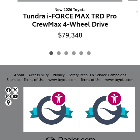
New 2026 Toyota
T
Tundra i-FORCE MAX TRD Pro
CrewMax 4-Wheel Drive
$79,348
About
Accessibility
Privacy
Safety Recalls & Service Campaigns
Sitemap
Terms of Use
www.toyota.com
Terms of Use
www.toyota.com