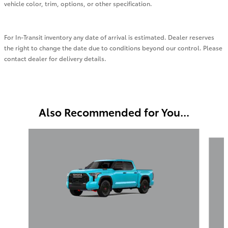
vehicle color, trim, options, or other specification.
For In-Transit inventory any date of arrival is estimated. Dealer reserves
the right to change the date due to conditions beyond our control. Please
contact dealer for delivery details.
Also Recommended for You...
Slide 1 of 6