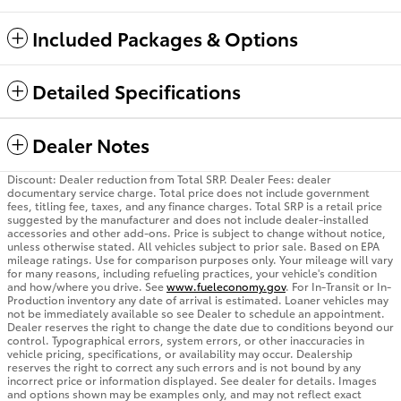
Included Packages & Options
Detailed Specifications
Dealer Notes
Discount: Dealer reduction from Total SRP. Dealer Fees: dealer
documentary service charge. Total price does not include government
fees, titling fee, taxes, and any finance charges. Total SRP is a retail price
suggested by the manufacturer and does not include dealer-installed
accessories and other add-ons. Price is subject to change without notice,
unless otherwise stated. All vehicles subject to prior sale. Based on EPA
mileage ratings. Use for comparison purposes only. Your mileage will vary
for many reasons, including refueling practices, your vehicle's condition
and how/where you drive. See
www.fueleconomy.gov
. For In-Transit or In-
Production inventory any date of arrival is estimated. Loaner vehicles may
not be immediately available so see Dealer to schedule an appointment.
Dealer reserves the right to change the date due to conditions beyond our
control. Typographical errors, system errors, or other inaccuracies in
vehicle pricing, specifications, or availability may occur. Dealership
reserves the right to correct any such errors and is not bound by any
incorrect price or information displayed. See dealer for details. Images
and options shown may be examples only, and may not reflect exact