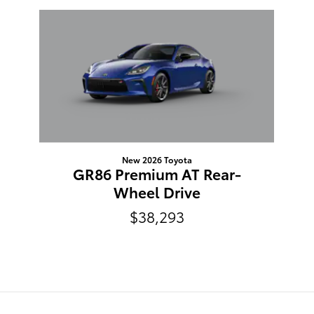
Slide 1 of 1
New 2026 Toyota
GR86 Premium AT Rear-
Wheel Drive
$38,293