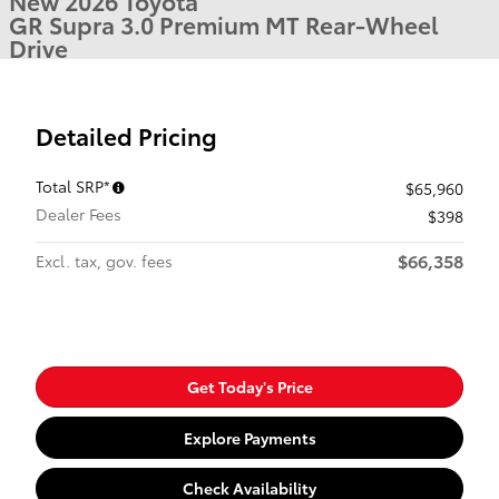
New 2026 Toyota
GR Supra 3.0 Premium MT Rear-Wheel
Drive
Detailed Pricing
Total SRP*
$65,960
Dealer Fees
$398
$66,358
Excl. tax, gov. fees
Get Today's Price
Explore Payments
Check Availability