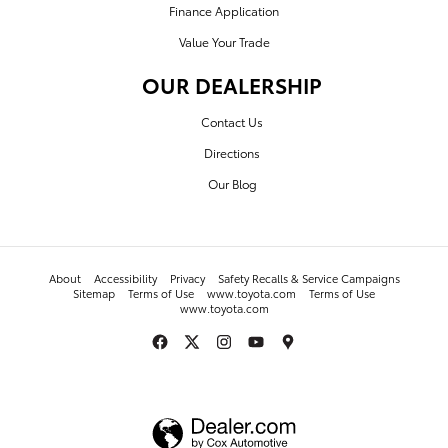
Finance Application
Value Your Trade
OUR DEALERSHIP
Contact Us
Directions
Our Blog
About
Accessibility
Privacy
Safety Recalls & Service Campaigns
Sitemap
Terms of Use
www.toyota.com
Terms of Use
www.toyota.com