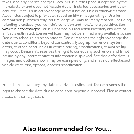
taxes, and any finance charges. Total SRP is a retail price suggested by the
manufacturer and does not include dealer-installed accessories and other
add-ons. Price is subject to change without notice, unless otherwise stated.
All vehicles subject to prior sale. Based on EPA mileage ratings. Use for
comparison purposes only. Your mileage will vary for many reasons, including
refueling practices, your vehicle's condition and how/where you drive. See
www.fueleconomy.gov
. For In-Transit or In-Production inventory any date of
arrival is estimated. Loaner vehicles may not be immediately available so see
Dealer to schedule an appointment. Dealer reserves the right to change the
date due to conditions beyond our control. Typographical errors, system
errors, or other inaccuracies in vehicle pricing, specifications, or availability
may occur. Dealership reserves the right to correct any such errors and is not
bound by any incorrect price or information displayed. See dealer for details.
Images and options shown may be examples only, and may not reflect exact
vehicle color, trim, options, or other specification.
For In-Transit inventory any date of arrival is estimated. Dealer reserves the
right to change the date due to conditions beyond our control. Please contact
dealer for delivery details.
Also Recommended for You...