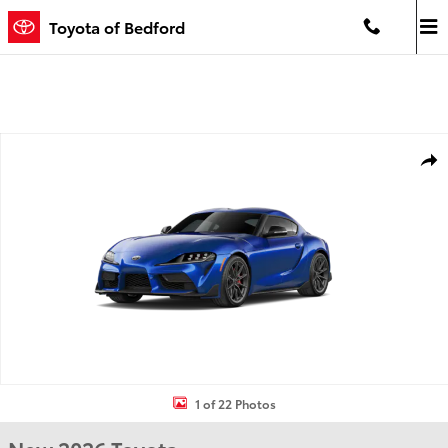
Skip to main content
Toyota of Bedford
New 2026 Toyota GR Supra 3.0 Premium MT 3.0 PREMIUM MT Photo 
Shar
1 of 22 Photos