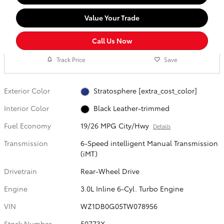
Value Your Trade
Call Us Now
Track Price
Save
Exterior Color
Stratosphere [extra_cost_color]
Interior Color
Black Leather-trimmed
Fuel Economy
19/26 MPG City/Hwy
Details
Transmission
6-Speed intelligent Manual Transmission
(iMT)
Drivetrain
Rear-Wheel Drive
Engine
3.0L Inline 6-Cyl. Turbo Engine
VIN
WZ1DB0G05TW078956
Stock Number
50773X