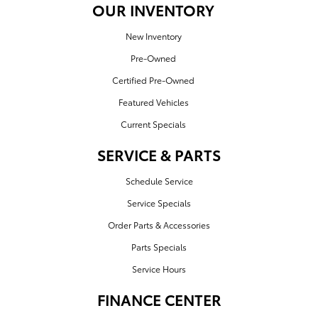
OUR INVENTORY
New Inventory
Pre-Owned
Certified Pre-Owned
Featured Vehicles
Current Specials
SERVICE & PARTS
Schedule Service
Service Specials
Order Parts & Accessories
Parts Specials
Service Hours
FINANCE CENTER