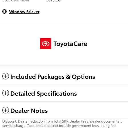
Window Sticker
Included Packages & Options
Detailed Specifications
Dealer Notes
Discount: Dealer reduction from Total SRP. Dealer Fees: dealer documentary
service charge. Total price does not include government fees, titling fee,