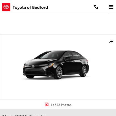
Skip to main content
Toyota of Bedford
New 2026 Toyota Corolla LE LE Photo 1 of 22
Shar
1 of 22 Photos