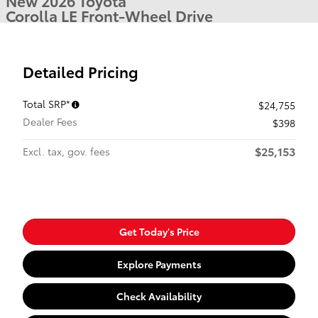
New 2026 Toyota
Corolla LE Front-Wheel Drive
Detailed Pricing
Total SRP*
$24,755
Dealer Fees
$398
$25,153
Excl. tax, gov. fees
Get Today's Price
Explore Payments
Check Availability