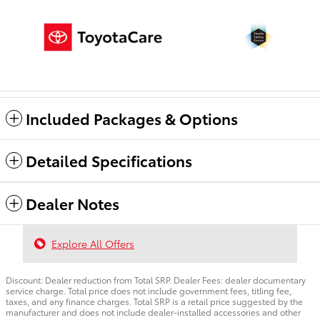
Included Packages & Options
Detailed Specifications
Dealer Notes
Explore All Offers
Discount: Dealer reduction from Total SRP. Dealer Fees: dealer documentary
service charge. Total price does not include government fees, titling fee,
taxes, and any finance charges. Total SRP is a retail price suggested by the
manufacturer and does not include dealer-installed accessories and other