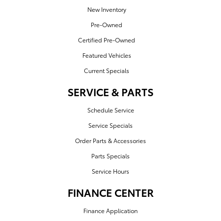
New Inventory
Pre-Owned
Certified Pre-Owned
Featured Vehicles
Current Specials
SERVICE & PARTS
Schedule Service
Service Specials
Order Parts & Accessories
Parts Specials
Service Hours
FINANCE CENTER
Finance Application