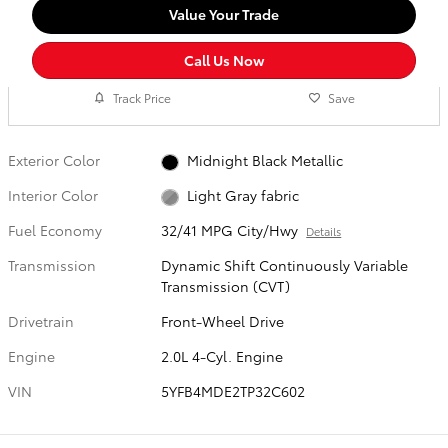
Value Your Trade
Call Us Now
Track Price
Save
Exterior Color
Midnight Black Metallic
Interior Color
Light Gray fabric
Fuel Economy
32/41 MPG City/Hwy
Details
Transmission
Dynamic Shift Continuously Variable
Transmission (CVT)
Drivetrain
Front-Wheel Drive
Engine
2.0L 4-Cyl. Engine
VIN
5YFB4MDE2TP32C602