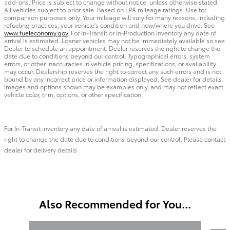
add-ons. Price is subject to change without notice, unless otherwise stated.
All vehicles subject to prior sale. Based on EPA mileage ratings. Use for
comparison purposes only. Your mileage will vary for many reasons, including
refueling practices, your vehicle's condition and how/where you drive. See
www.fueleconomy.gov
. For In-Transit or In-Production inventory any date of
arrival is estimated. Loaner vehicles may not be immediately available so see
Dealer to schedule an appointment. Dealer reserves the right to change the
date due to conditions beyond our control. Typographical errors, system
errors, or other inaccuracies in vehicle pricing, specifications, or availability
may occur. Dealership reserves the right to correct any such errors and is not
bound by any incorrect price or information displayed. See dealer for details.
Images and options shown may be examples only, and may not reflect exact
vehicle color, trim, options, or other specification.
For In-Transit inventory any date of arrival is estimated. Dealer reserves the
right to change the date due to conditions beyond our control. Please contact
dealer for delivery details.
Also Recommended for You...
Slide 1 of 6