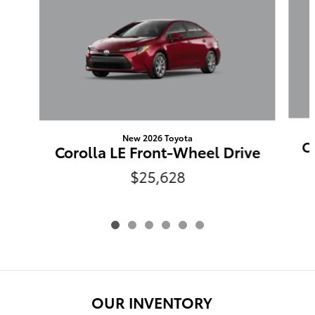
New 2026 Toyota
C
Corolla LE Front-Wheel Drive
$25,628
OUR INVENTORY