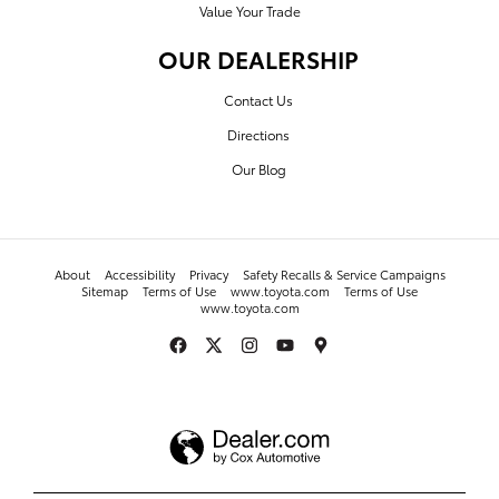
Value Your Trade
OUR DEALERSHIP
Contact Us
Directions
Our Blog
About
Accessibility
Privacy
Safety Recalls & Service Campaigns
Sitemap
Terms of Use
www.toyota.com
Terms of Use
www.toyota.com