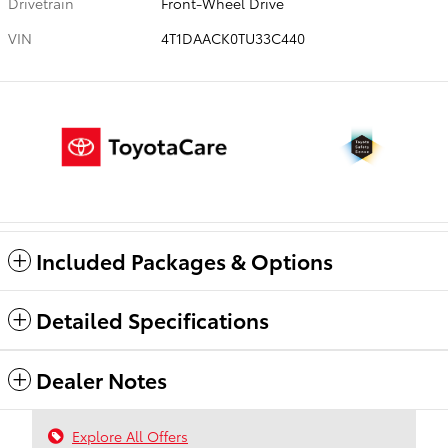
Drivetrain
Front-Wheel Drive
VIN
4T1DAACK0TU33C440
Included Packages & Options
Detailed Specifications
Dealer Notes
Explore All Offers