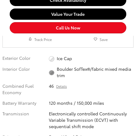
Check Availability
Value Your Trade
Call Us Now
Track Price
Save
Exterior Color
Ice Cap
Interior Color
Boulder SofTex®/fabric mixed media
trim
Combined Fuel
46
Details
Economy
Battery Warranty
120 months / 150,000 miles
Transmission
Electronically controlled Continuously
Variable Transmission (ECVT) with
sequential shift mode