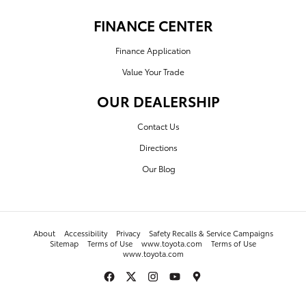
FINANCE CENTER
Finance Application
Value Your Trade
OUR DEALERSHIP
Contact Us
Directions
Our Blog
About
Accessibility
Privacy
Safety Recalls & Service Campaigns
Sitemap
Terms of Use
www.toyota.com
Terms of Use
www.toyota.com