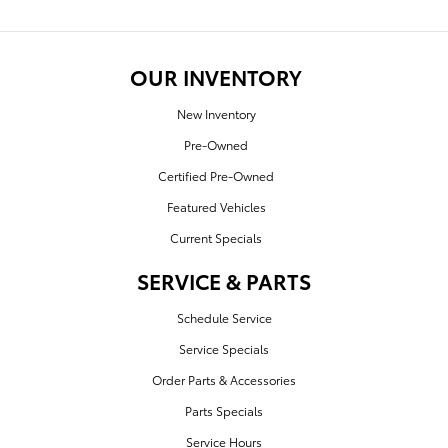
OUR INVENTORY
New Inventory
Pre-Owned
Certified Pre-Owned
Featured Vehicles
Current Specials
SERVICE & PARTS
Schedule Service
Service Specials
Order Parts & Accessories
Parts Specials
Service Hours