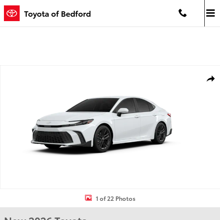
Skip to main content
Toyota of Bedford
New 2026 Toyota Camry SE SE Photo 1 of 22
Shar
1 of 22 Photos