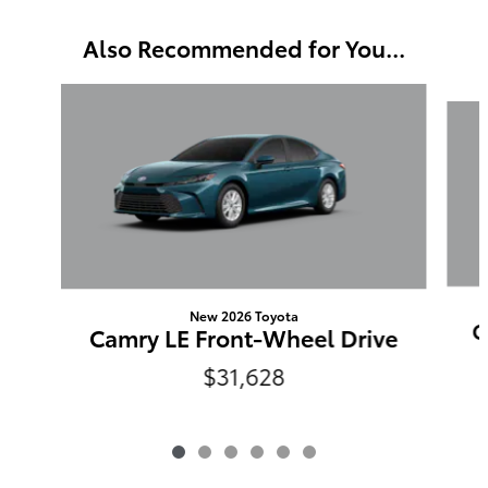
Also Recommended for You...
Slide 1 of 6
New 2026 Toyota
C
Camry LE Front-Wheel Drive
$31,628