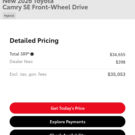
New 2026 Toyota
Camry SE Front-Wheel Drive
Hybrid
Detailed Pricing
Total SRP*
$34,655
Dealer Fees
$398
$35,053
Excl. tax, gov. fees
Get Today's Price
Explore Payments