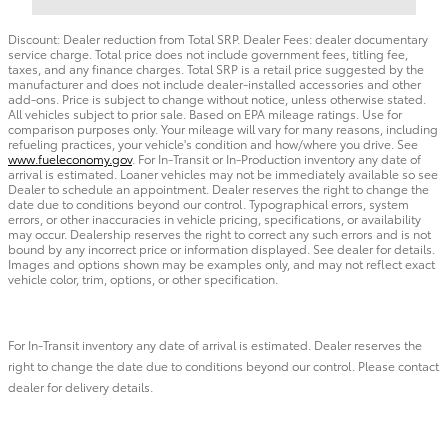
Discount: Dealer reduction from Total SRP. Dealer Fees: dealer documentary
service charge. Total price does not include government fees, titling fee,
taxes, and any finance charges. Total SRP is a retail price suggested by the
manufacturer and does not include dealer-installed accessories and other
add-ons. Price is subject to change without notice, unless otherwise stated.
All vehicles subject to prior sale. Based on EPA mileage ratings. Use for
comparison purposes only. Your mileage will vary for many reasons, including
refueling practices, your vehicle's condition and how/where you drive. See
www.fueleconomy.gov
. For In-Transit or In-Production inventory any date of
arrival is estimated. Loaner vehicles may not be immediately available so see
Dealer to schedule an appointment. Dealer reserves the right to change the
date due to conditions beyond our control. Typographical errors, system
errors, or other inaccuracies in vehicle pricing, specifications, or availability
may occur. Dealership reserves the right to correct any such errors and is not
bound by any incorrect price or information displayed. See dealer for details.
Images and options shown may be examples only, and may not reflect exact
vehicle color, trim, options, or other specification.
For In-Transit inventory any date of arrival is estimated. Dealer reserves the
right to change the date due to conditions beyond our control. Please contact
dealer for delivery details.