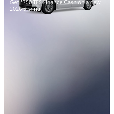
$
Get
750 TFS Finance Cash on a new
2026 Sienna.