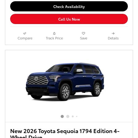
Check Availability
Call Us Now
Compare
Track Price
Save
Details
New 2026 Toyota Sequoia 1794 Edition 4-
Wheel Drive