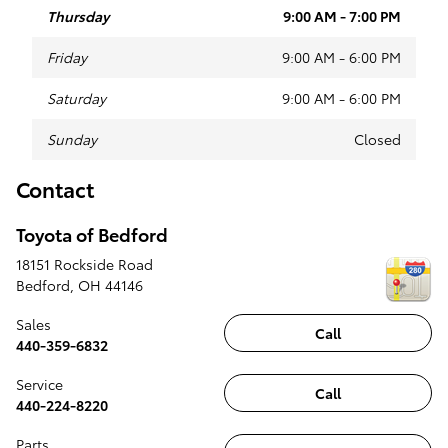
Thursday
9:00 AM - 7:00 PM
Friday
9:00 AM - 6:00 PM
Saturday
9:00 AM - 6:00 PM
Sunday
Closed
Contact
Toyota of Bedford
18151 Rockside Road
Bedford
,
OH
44146
Sales
Call
440-359-6832
Service
Call
440-224-8220
Parts