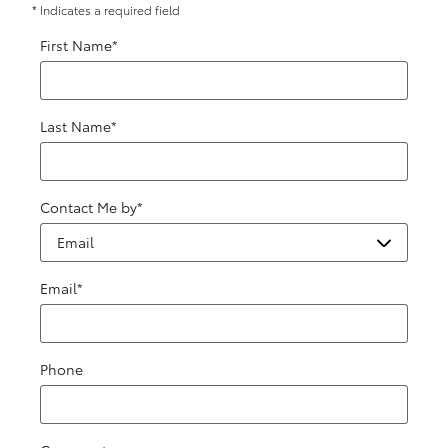
* Indicates a required field
First Name
*
Last Name
*
Contact Me by
*
Email
*
Phone