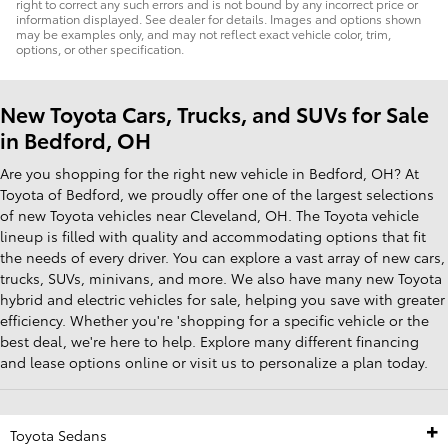
right to correct any such errors and is not bound by any incorrect price or
information displayed. See dealer for details. Images and options shown
may be examples only, and may not reflect exact vehicle color, trim,
options, or other specification.
New Toyota Cars, Trucks, and SUVs for Sale
in Bedford, OH
Are you shopping for the right new vehicle in Bedford, OH? At
Toyota of Bedford, we proudly offer one of the largest selections
of new Toyota vehicles near Cleveland, OH. The Toyota vehicle
lineup is filled with quality and accommodating options that fit
the needs of every driver. You can explore a vast array of new cars,
trucks, SUVs, minivans, and more. We also have many new Toyota
hybrid and electric vehicles for sale, helping you save with greater
efficiency. Whether you're 'shopping for a specific vehicle or the
best deal, we're here to help. Explore many different financing
and lease options online or visit us to personalize a plan today.
Toyota Sedans