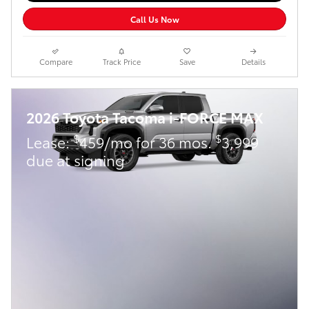
Call Us Now
Compare
Track Price
Save
Details
2026 Toyota Tacoma i-FORCE MAX
$
$
Lease:
459/mo for 36 mos.
3,999
due at signing