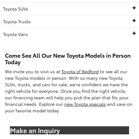
Toyota SUVs
Toyota Trucks
Toyota Vans
Come See All Our New Toyota Models in Person
Today
We invite you to visit us at
Toyota of Bedford
to see all our
new Toyota models in person. With so many new Toyota
SUVs, trucks, and cars for sale, we're confident we have the
right vehicle for everyone. Once you find the right vehicle,
our financing team will help you pick the plan that fits your
financial needs. Explore our
new Toyota specials
and save on
your favorite model today.
Make an Inquiry