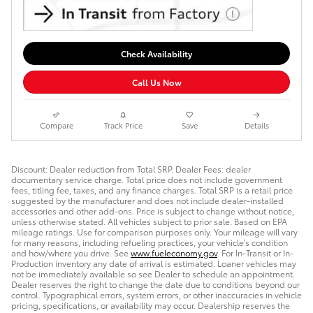
Check Availability
Call Us Now
Compare
Track Price
Save
Details
Discount: Dealer reduction from Total SRP. Dealer Fees: dealer
documentary service charge. Total price does not include government
fees, titling fee, taxes, and any finance charges. Total SRP is a retail price
suggested by the manufacturer and does not include dealer-installed
accessories and other add-ons. Price is subject to change without notice,
unless otherwise stated. All vehicles subject to prior sale. Based on EPA
mileage ratings. Use for comparison purposes only. Your mileage will vary
for many reasons, including refueling practices, your vehicle's condition
and how/where you drive. See
www.fueleconomy.gov
. For In-Transit or In-
Production inventory any date of arrival is estimated. Loaner vehicles may
not be immediately available so see Dealer to schedule an appointment.
Dealer reserves the right to change the date due to conditions beyond our
control. Typographical errors, system errors, or other inaccuracies in vehicle
pricing, specifications, or availability may occur. Dealership reserves the