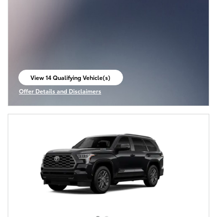
View 14 Qualifying Vehicle(s)
open in same tab
Offer Details and Disclaimers
Open Incentive Modal