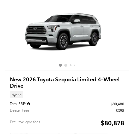
New 2026 Toyota Sequoia Limited 4-Wheel
Drive
Hybrid
Total SRP*
$80,480
Dealer Fees
$398
$80,878
Excl. tax, gov. fees