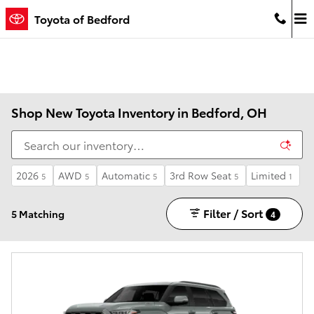
Skip to main content
Toyota of Bedford
Shop New Toyota Inventory in Bedford, OH
2026
AWD
Automatic
3rd Row Seat
Limited
5
5
5
5
1
Filter / Sort
5 Matching
4