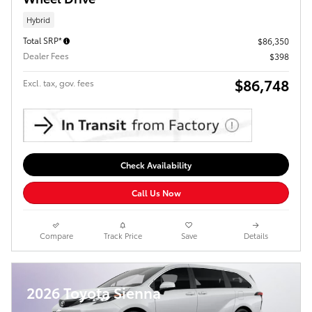
Hybrid
Total SRP*
$86,350
Dealer Fees
$398
$86,748
Excl. tax, gov. fees
Check Availability
Call Us Now
Compare
Track Price
Save
Details
2026 Toyota Sienna