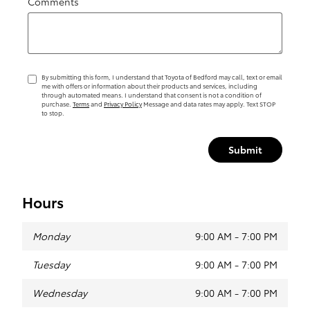
Comments
By submitting this form, I understand that Toyota of Bedford may call, text or email
me with offers or information about their products and services, including
through automated means. I understand that consent is not a condition of
purchase.
Terms
and
Privacy Policy
Message and data rates may apply. Text STOP
to stop.
Submit
Hours
Monday
9:00 AM - 7:00 PM
Tuesday
9:00 AM - 7:00 PM
Wednesday
9:00 AM - 7:00 PM