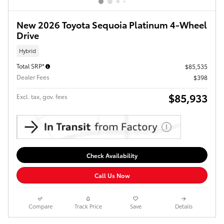
New 2026 Toyota Sequoia Platinum 4-Wheel
Drive
Hybrid
Total SRP*
$85,535
Dealer Fees
$398
$85,933
Excl. tax, gov. fees
Check Availability
Call Us Now
Compare
Track Price
Save
Details