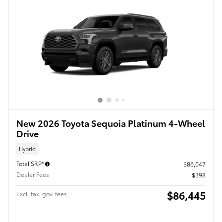
New 2026 Toyota Sequoia Platinum 4-Wheel
Drive
Hybrid
Total SRP*
$86,047
Dealer Fees
$398
$86,445
Excl. tax, gov. fees