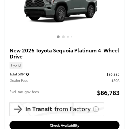
New 2026 Toyota Sequoia Platinum 4-Wheel
Drive
Hybrid
Total SRP*
$86,385
Dealer Fees
$398
$86,783
Excl. tax, gov. fees
Check Availability