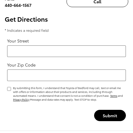
Call
440-664-1567
Get Directions
* Indicates a required field
Your Street
Your Zip Code
By submitting this form, I understand that Toyota of Bedford may call, text or email me
with offers or information about their products and services, including through
automated means. I understand that consent is not a condition of purchase.
Terms
and
Privacy Policy
Message and data rates may apply. Text STOP to stop.
Submit