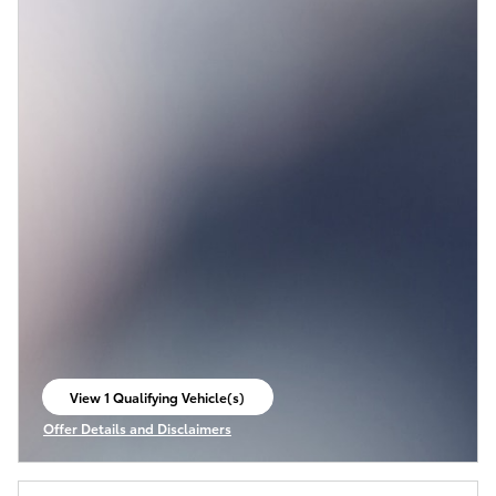
View 1 Qualifying Vehicle(s)
open in same tab
Offer Details and Disclaimers
Open Incentive Modal