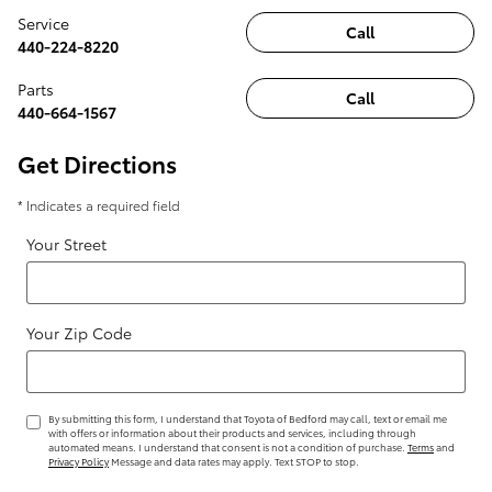
Service
Call
440-224-8220
Parts
Call
440-664-1567
Get Directions
* Indicates a required field
Your Street
Your Zip Code
By submitting this form, I understand that Toyota of Bedford may call, text or email me
with offers or information about their products and services, including through
automated means. I understand that consent is not a condition of purchase.
Terms
and
Privacy Policy
Message and data rates may apply. Text STOP to stop.