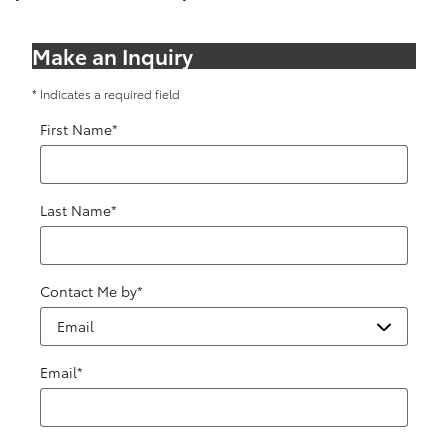
Make an Inquiry
* Indicates a required field
First Name
*
Last Name
*
Contact Me by
*
Email
*