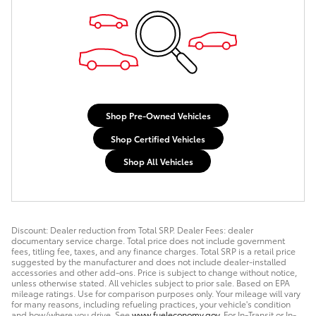
Shop Pre-Owned Vehicles
Shop Certified Vehicles
Shop All Vehicles
Discount: Dealer reduction from Total SRP. Dealer Fees: dealer
documentary service charge. Total price does not include government
fees, titling fee, taxes, and any finance charges. Total SRP is a retail price
suggested by the manufacturer and does not include dealer-installed
accessories and other add-ons. Price is subject to change without notice,
unless otherwise stated. All vehicles subject to prior sale. Based on EPA
mileage ratings. Use for comparison purposes only. Your mileage will vary
for many reasons, including refueling practices, your vehicle's condition
and how/where you drive. See
www.fueleconomy.gov
. For In-Transit or In-