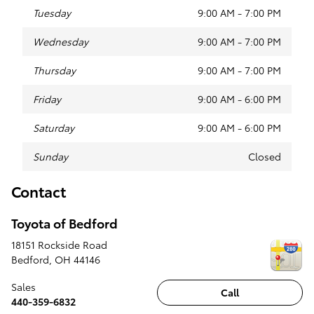
Tuesday
9:00 AM - 7:00 PM
Wednesday
9:00 AM - 7:00 PM
Thursday
9:00 AM - 7:00 PM
Friday
9:00 AM - 6:00 PM
Saturday
9:00 AM - 6:00 PM
Sunday
Closed
Contact
Toyota of Bedford
18151 Rockside Road
Bedford
,
OH
44146
Sales
Call
440-359-6832