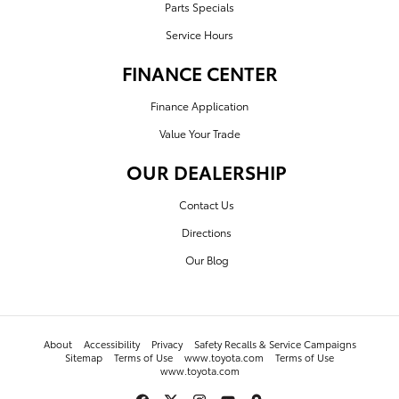
Parts Specials
Service Hours
FINANCE CENTER
Finance Application
Value Your Trade
OUR DEALERSHIP
Contact Us
Directions
Our Blog
About
Accessibility
Privacy
Safety Recalls & Service Campaigns
Sitemap
Terms of Use
www.toyota.com
Terms of Use
www.toyota.com