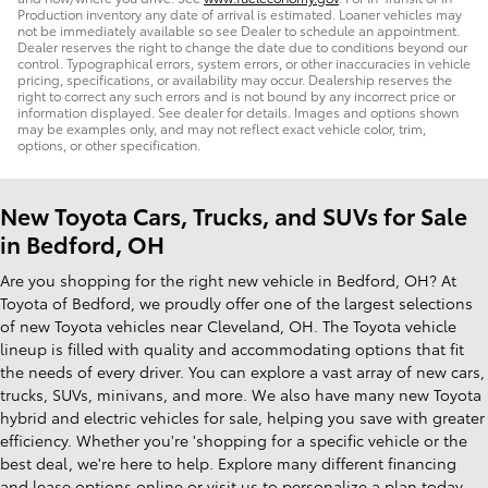
Production inventory any date of arrival is estimated. Loaner vehicles may
not be immediately available so see Dealer to schedule an appointment.
Dealer reserves the right to change the date due to conditions beyond our
control. Typographical errors, system errors, or other inaccuracies in vehicle
pricing, specifications, or availability may occur. Dealership reserves the
right to correct any such errors and is not bound by any incorrect price or
information displayed. See dealer for details. Images and options shown
may be examples only, and may not reflect exact vehicle color, trim,
options, or other specification.
New Toyota Cars, Trucks, and SUVs for Sale
in Bedford, OH
Are you shopping for the right new vehicle in Bedford, OH? At
Toyota of Bedford, we proudly offer one of the largest selections
of new Toyota vehicles near Cleveland, OH. The Toyota vehicle
lineup is filled with quality and accommodating options that fit
the needs of every driver. You can explore a vast array of new cars,
trucks, SUVs, minivans, and more. We also have many new Toyota
hybrid and electric vehicles for sale, helping you save with greater
efficiency. Whether you're 'shopping for a specific vehicle or the
best deal, we're here to help. Explore many different financing
and lease options online or visit us to personalize a plan today.