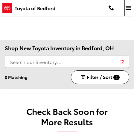
Skip to main content
Toyota of Bedford
Shop New Toyota Inventory in Bedford, OH
Filter / Sort
0 Matching
4
Check Back Soon for
More Results