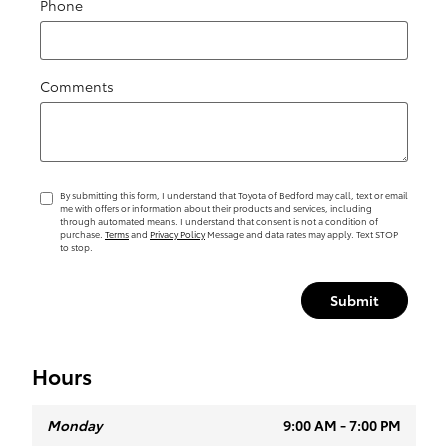
Phone
Comments
By submitting this form, I understand that Toyota of Bedford may call, text or email
me with offers or information about their products and services, including
through automated means. I understand that consent is not a condition of
purchase.
Terms
and
Privacy Policy
Message and data rates may apply. Text STOP
to stop.
Submit
Hours
Monday
9:00 AM - 7:00 PM