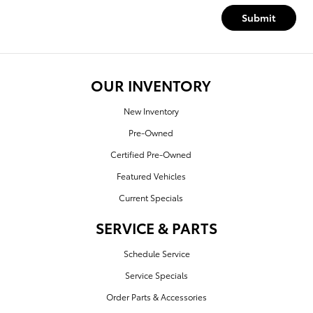
Submit
OUR INVENTORY
New Inventory
Pre-Owned
Certified Pre-Owned
Featured Vehicles
Current Specials
SERVICE & PARTS
Schedule Service
Service Specials
Order Parts & Accessories