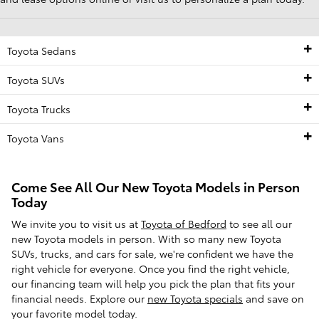
Toyota Sedans
Toyota SUVs
Toyota Trucks
Toyota Vans
Come See All Our New Toyota Models in Person
Today
We invite you to visit us at
Toyota of Bedford
to see all our
new Toyota models in person. With so many new Toyota
SUVs, trucks, and cars for sale, we're confident we have the
right vehicle for everyone. Once you find the right vehicle,
our financing team will help you pick the plan that fits your
financial needs. Explore our
new Toyota specials
and save on
your favorite model today.