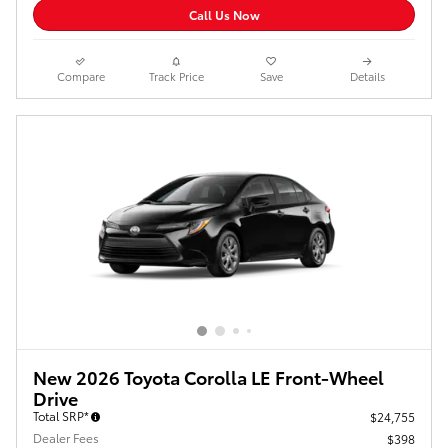
Call Us Now
Compare
Track Price
Save
Details
New 2026 Toyota Corolla LE Front-Wheel
Drive
Total SRP*
$24,755
Dealer Fees
$398