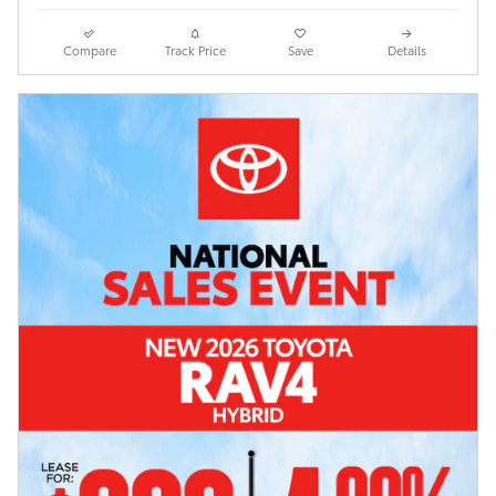
Compare
Track Price
Save
Details