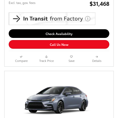
$31,468
Excl. tax, gov. fees
Check Availability
Call Us Now
Compare
Track Price
Save
Details