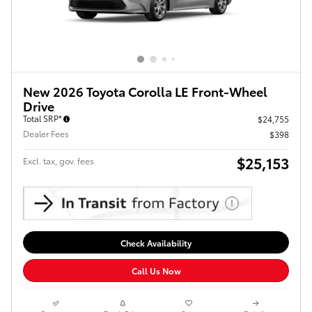
New 2026 Toyota Corolla LE Front-Wheel
Drive
Total SRP*
$24,755
Dealer Fees
$398
$25,153
Excl. tax, gov. fees
Check Availability
Call Us Now