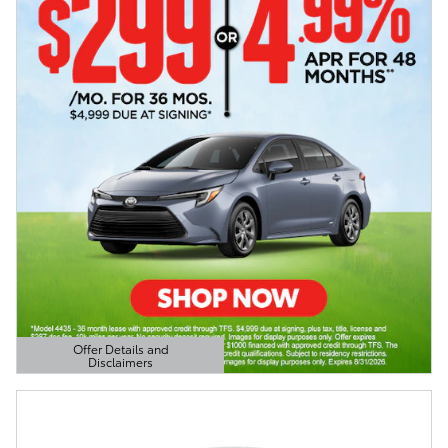
Offer Details and
Disclaimers
Open Details Modal