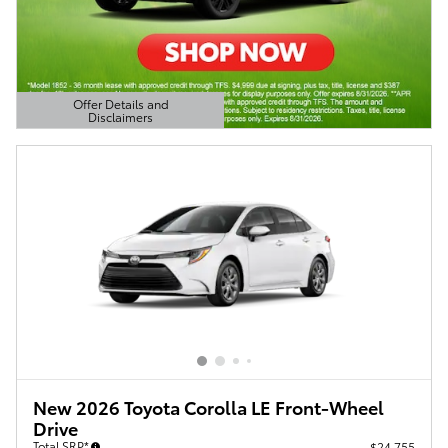
Offer Details and
Disclaimers
Open Details Modal
New 2026 Toyota Corolla LE Front-Wheel
Drive
Total SRP*
$24,755