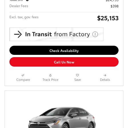
Dealer Fees
$398
$25,153
Excl. tax, gov. fees
Check Availability
Call Us Now
Compare
Track Price
Save
Details