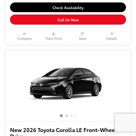
Check Availability
Call Us Now
Compare
Track Price
Save
Details
New 2026 Toyota Corolla LE Front-Wheel
Drive