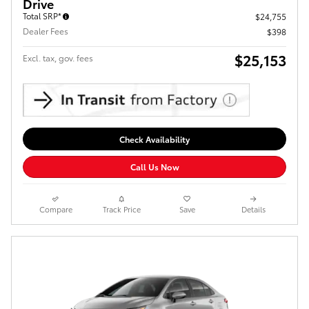
Drive
Total SRP*
$24,755
Dealer Fees
$398
$25,153
Excl. tax, gov. fees
Check Availability
Call Us Now
Compare
Track Price
Save
Details