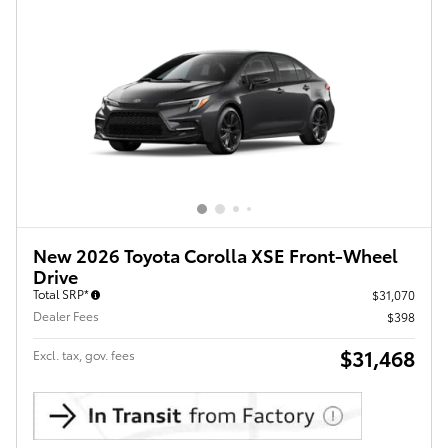
New 2026 Toyota Corolla XSE Front-Wheel
Drive
Total SRP*
$31,070
Dealer Fees
$398
$31,468
Excl. tax, gov. fees