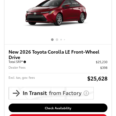
New 2026 Toyota Corolla LE Front-Wheel
Drive
Total SRP*
$25,230
Dealer Fees
$398
$25,628
Excl. tax, gov. fees
Check Availability