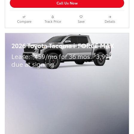
Call Us Now
Compare
Track Price
Save
Details
2026 Toyota Tacoma i-FORCE MAX
$
$
Lease:
459/mo for 36 mos.
3,999
due at signing