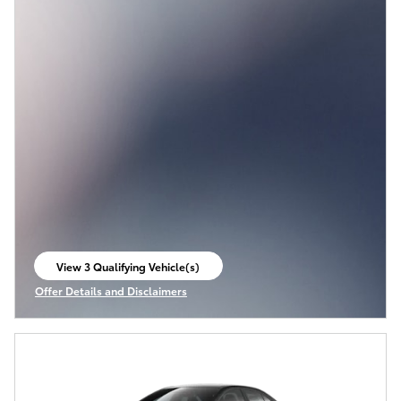
View 3 Qualifying Vehicle(s)
open in same tab
Offer Details and Disclaimers
Open Incentive Modal