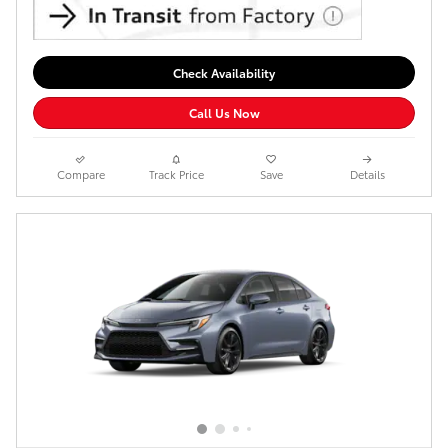
Check Availability
Call Us Now
Compare
Track Price
Save
Details