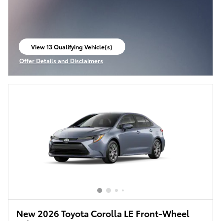
View 13 Qualifying Vehicle(s)
open in same tab
Offer Details and Disclaimers
Open Incentive Modal
New 2026 Toyota Corolla LE Front-Wheel