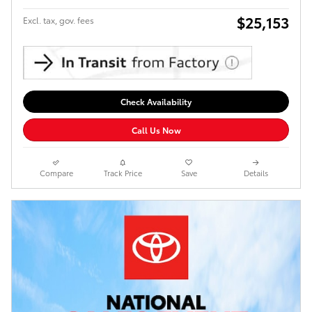
$25,153
Excl. tax, gov. fees
Check Availability
Call Us Now
Compare
Track Price
Save
Details