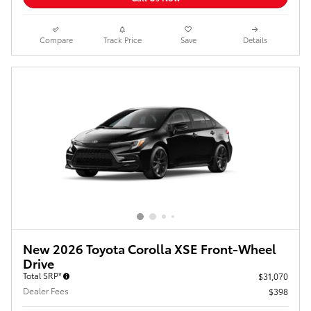
Compare
Track Price
Save
Details
New 2026 Toyota Corolla XSE Front-Wheel
Drive
Total SRP*
$31,070
Dealer Fees
$398