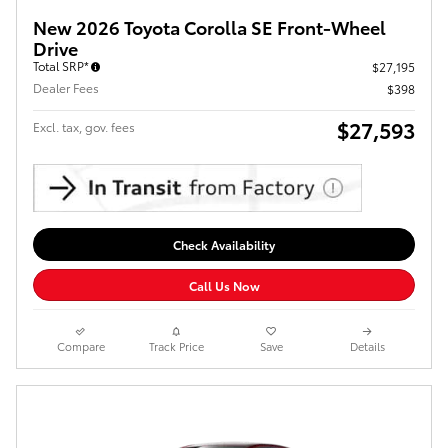
New 2026 Toyota Corolla SE Front-Wheel
Drive
Total SRP*
$27,195
Dealer Fees
$398
$27,593
Excl. tax, gov. fees
Check Availability
Call Us Now
Compare
Track Price
Save
Details