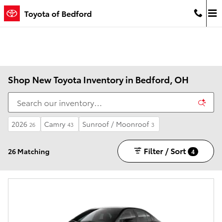
Skip to main content
Toyota of Bedford
Shop New Toyota Inventory in Bedford, OH
2026
Camry
Sunroof / Moonroof
26
43
3
Filter / Sort
26 Matching
4