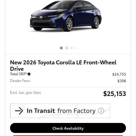
New 2026 Toyota Corolla LE Front-Wheel
Drive
Total SRP*
$24,755
Dealer Fees
$398
$25,153
Excl. tax, gov. fees
Check Availability