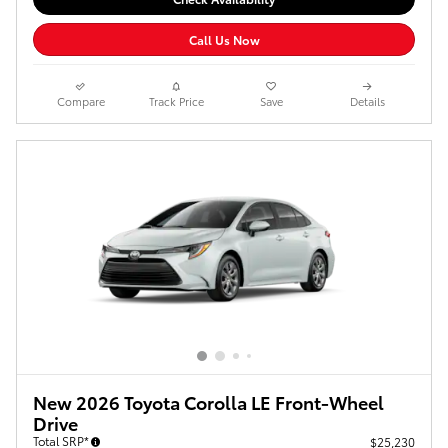
Call Us Now
Compare
Track Price
Save
Details
New 2026 Toyota Corolla LE Front-Wheel
Drive
Total SRP*
$25,230