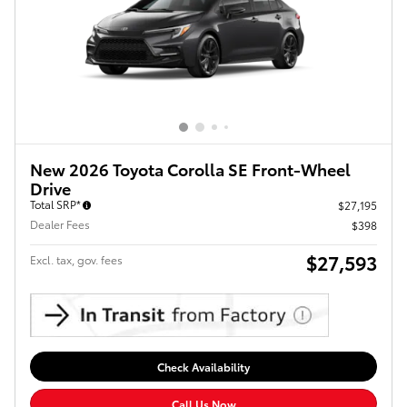
New 2026 Toyota Corolla SE Front-Wheel
Drive
Total SRP*
$27,195
Dealer Fees
$398
$27,593
Excl. tax, gov. fees
Check Availability
Call Us Now