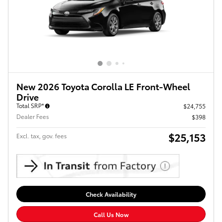
New 2026 Toyota Corolla LE Front-Wheel
Drive
Total SRP*
$24,755
Dealer Fees
$398
$25,153
Excl. tax, gov. fees
Check Availability
Call Us Now