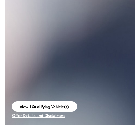
View 1 Qualifying Vehicle(s)
open in same tab
Offer Details and Disclaimers
Open Incentive Modal