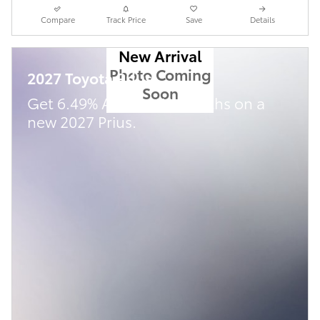
Compare
Track Price
Save
Details
New Arrival
Photo Coming
2027 Toyota Prius
Soon
Get 6.49% APR for 72 Months on a
new 2027 Prius.