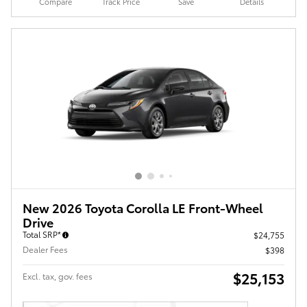
Compare
Track Price
Save
Details
New 2026 Toyota Corolla LE Front-Wheel
Drive
Total SRP*
$24,755
Dealer Fees
$398
$25,153
Excl. tax, gov. fees