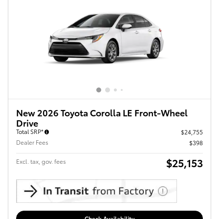
New 2026 Toyota Corolla LE Front-Wheel
Drive
Total SRP*
$24,755
Dealer Fees
$398
$25,153
Excl. tax, gov. fees
Check Availability