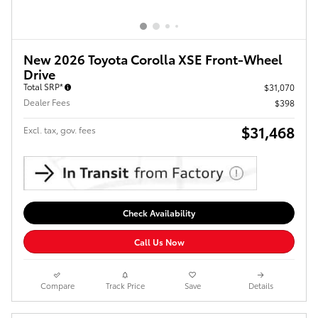
New 2026 Toyota Corolla XSE Front-Wheel
Drive
Total SRP*
$31,070
Dealer Fees
$398
$31,468
Excl. tax, gov. fees
Check Availability
Call Us Now
Compare
Track Price
Save
Details