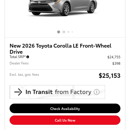
New 2026 Toyota Corolla LE Front-Wheel
Drive
Total SRP*
$24,755
Dealer Fees
$398
$25,153
Excl. tax, gov. fees
Check Availability
Call Us Now