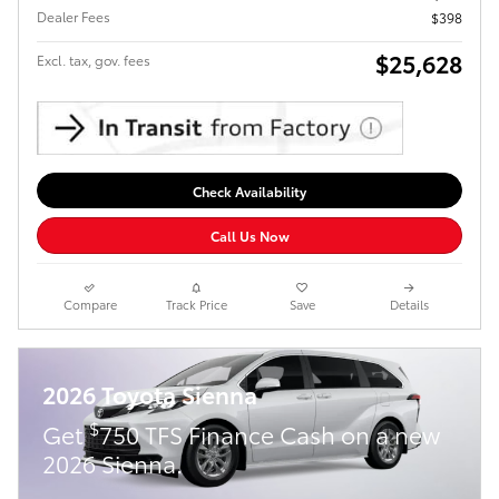
Dealer Fees
$398
$25,628
Excl. tax, gov. fees
Check Availability
Call Us Now
Compare
Track Price
Save
Details
2026 Toyota Sienna
$
Get
750 TFS Finance Cash on a new
2026 Sienna.