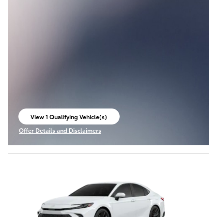
View 1 Qualifying Vehicle(s)
open in same tab
Offer Details and Disclaimers
Open Incentive Modal