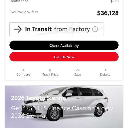
Dealer Fees
$398
$36,128
Excl. tax, gov. fees
Check Availability
Call Us Now
Compare
Track Price
Save
Details
2026 Toyota Sienna
$
Get
750 TFS Finance Cash on a new
2026 Sienna.