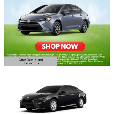
Offer Details and
Disclaimers
Open Details Modal