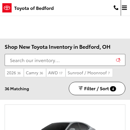
Skip to main content
Toyota of Bedford
Shop New Toyota Inventory in Bedford, OH
2026
Camry
AWD
Sunroof / Moonroof
36
36
17
7
Filter / Sort
36 Matching
4