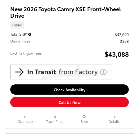
New 2026 Toyota Camry XSE Front-Wheel
Drive
Hybrid
Total SRP*
$42,690
Dealer Fees
$398
$43,088
Excl. tax, gov. fees
Check Availability
Call Us Now
Compare
Track Price
Save
Details