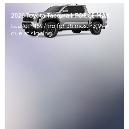
2026 Toyota Tacoma i-FORCE MAX
$
$
Lease:
459/mo for 36 mos.
3,999
due at signing