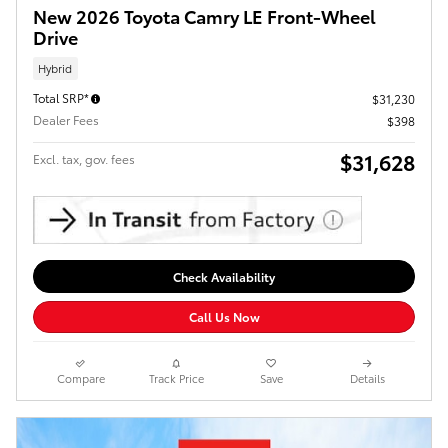
New 2026 Toyota Camry LE Front-Wheel
Drive
Hybrid
Total SRP*
$31,230
Dealer Fees
$398
$31,628
Excl. tax, gov. fees
Check Availability
Call Us Now
Compare
Track Price
Save
Details