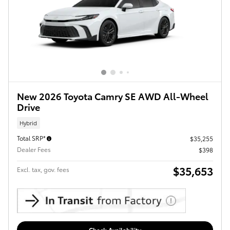
New 2026 Toyota Camry SE AWD All-Wheel
Drive
Hybrid
Total SRP*
$35,255
Dealer Fees
$398
$35,653
Excl. tax, gov. fees
Check Availability