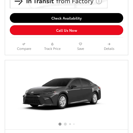
Check Availability
Call Us Now
Compare
Track Price
Save
Details