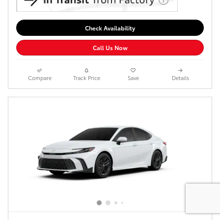
Check Availability
Call Us Now
Compare
Track Price
Save
Details