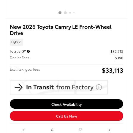
New 2026 Toyota Camry LE Front-Wheel
Drive
Hybrid
Total SRP*
$32,715
Dealer Fees
$398
$33,113
Excl. tax, gov. fees
Check Availability
Call Us Now