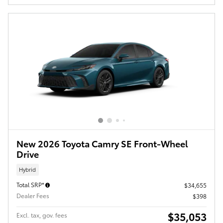
New 2026 Toyota Camry SE Front-Wheel
Drive
Hybrid
Total SRP*
$34,655
Dealer Fees
$398
$35,053
Excl. tax, gov. fees