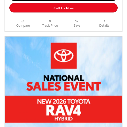
Call Us Now
Compare
Track Price
Save
Details