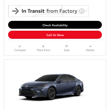
Check Availability
Call Us Now
Compare
Track Price
Save
Details