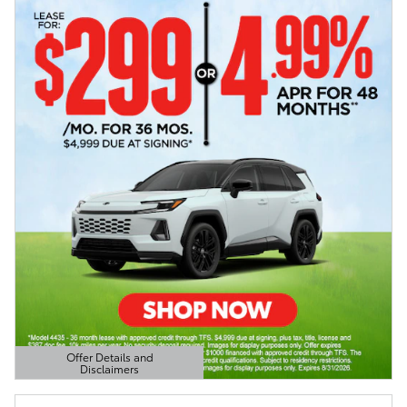
Offer Details and
Disclaimers
Open Details Modal