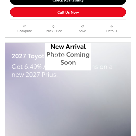
Call Us Now
Compare
Track Price
Save
Details
New Arrival
Photo Coming
2027 Toyota Prius
Soon
Get 6.49% APR for 72 Months on a
new 2027 Prius.