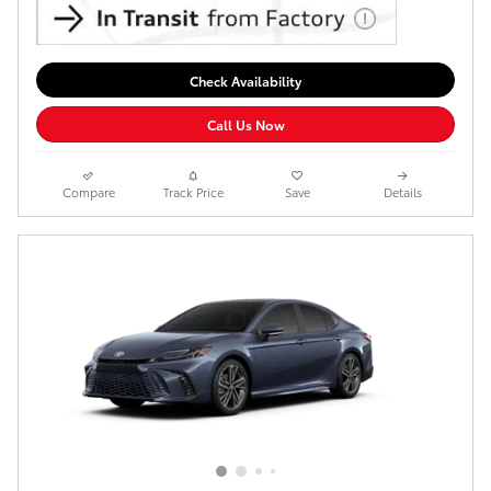
Check Availability
Call Us Now
Compare
Track Price
Save
Details