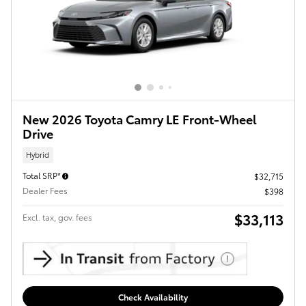
New 2026 Toyota Camry LE Front-Wheel
Drive
Hybrid
Total SRP*
$32,715
Dealer Fees
$398
$33,113
Excl. tax, gov. fees
Check Availability