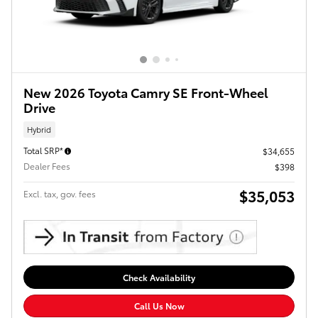
New 2026 Toyota Camry SE Front-Wheel
Drive
Hybrid
Total SRP*
$34,655
Dealer Fees
$398
$35,053
Excl. tax, gov. fees
Check Availability
Call Us Now