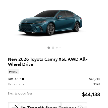
New 2026 Toyota Camry XSE AWD All-
Wheel Drive
Hybrid
Total SRP*
$43,740
Dealer Fees
$398
$44,138
Excl. tax, gov. fees