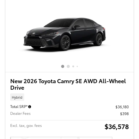
New 2026 Toyota Camry SE AWD All-Wheel
Drive
Hybrid
Total SRP*
$36,180
Dealer Fees
$398
$36,578
Excl. tax, gov. fees