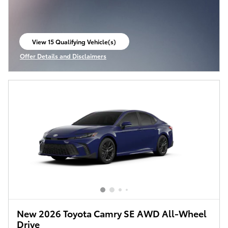
View 15 Qualifying Vehicle(s)
open in same tab
Offer Details and Disclaimers
Open Incentive Modal
New 2026 Toyota Camry SE AWD All-Wheel
Drive