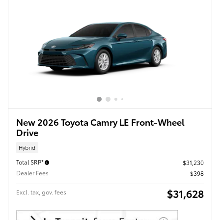
New 2026 Toyota Camry LE Front-Wheel
Drive
Hybrid
Total SRP*
$31,230
Dealer Fees
$398
$31,628
Excl. tax, gov. fees