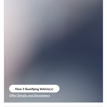
View 3 Qualifying Vehicle(s)
open in same tab
Offer Details and Disclaimers
Open Incentive Modal