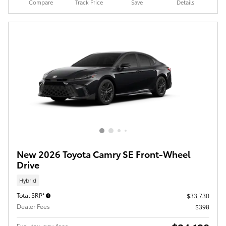
Compare
Track Price
Save
Details
New 2026 Toyota Camry SE Front-Wheel
Drive
Hybrid
Total SRP*
$33,730
Dealer Fees
$398
Excl. tax, gov. fees