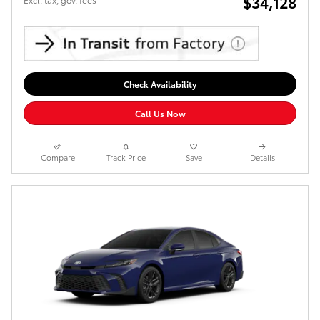
$34,128
Check Availability
Call Us Now
Compare
Track Price
Save
Details