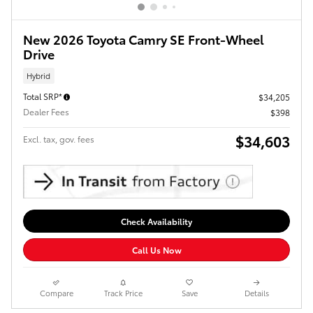
New 2026 Toyota Camry SE Front-Wheel
Drive
Hybrid
Total SRP*
$34,205
Dealer Fees
$398
$34,603
Excl. tax, gov. fees
Check Availability
Call Us Now
Compare
Track Price
Save
Details