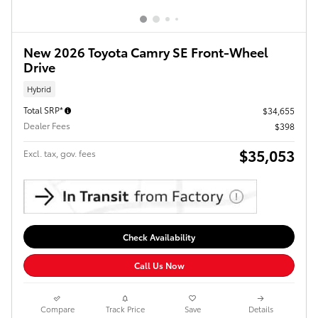
New 2026 Toyota Camry SE Front-Wheel
Drive
Hybrid
Total SRP*
$34,655
Dealer Fees
$398
$35,053
Excl. tax, gov. fees
Check Availability
Call Us Now
Compare
Track Price
Save
Details