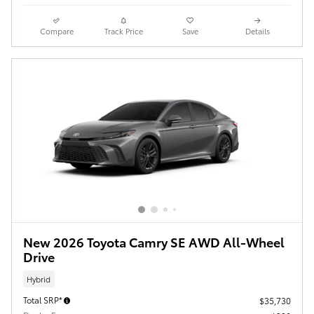
Compare
Track Price
Save
Details
New 2026 Toyota Camry SE AWD All-Wheel
Drive
Hybrid
Total SRP*
$35,730