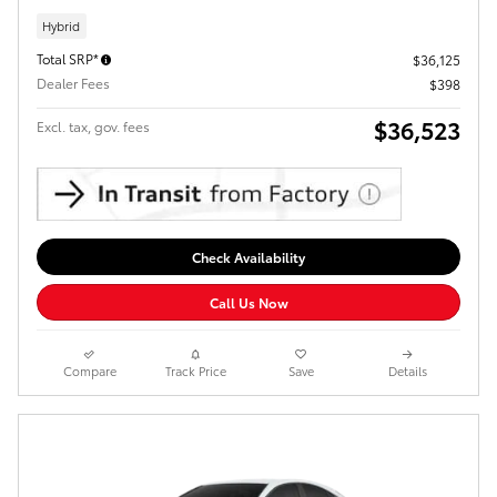
Hybrid
Total SRP*
$36,125
Dealer Fees
$398
$36,523
Excl. tax, gov. fees
Check Availability
Call Us Now
Compare
Track Price
Save
Details