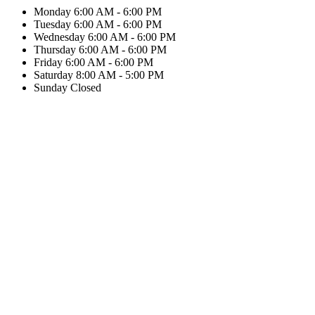
Monday
6:00 AM - 6:00 PM
Tuesday
6:00 AM - 6:00 PM
Wednesday
6:00 AM - 6:00 PM
Thursday
6:00 AM - 6:00 PM
Friday
6:00 AM - 6:00 PM
Saturday
8:00 AM - 5:00 PM
Sunday
Closed